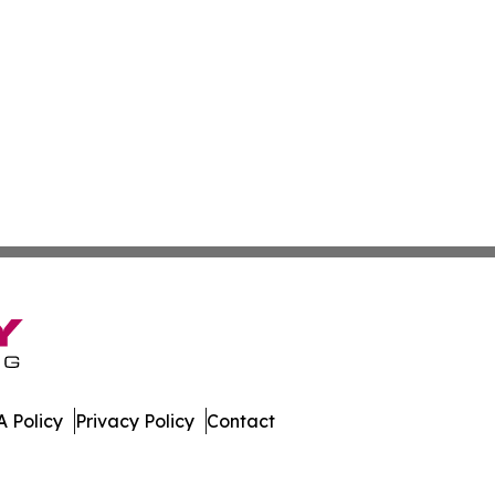
 Policy
Privacy Policy
Contact
. All Rights Reserved.