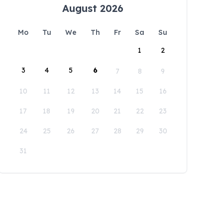
August 2026
Mo
Tu
We
Th
Fr
Sa
Su
1
2
3
4
5
6
7
8
9
10
11
12
13
14
15
16
17
18
19
20
21
22
23
24
25
26
27
28
29
30
31