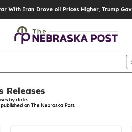
ith Iran Drove oil Prices Higher, Trump Gave Po
s Releases
ses by date.
es published on The Nebraska Post.