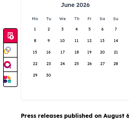
June 2026
Mo
Tu
We
Th
Fr
Sa
Su
1
2
3
4
5
6
7
8
9
10
11
12
13
14
15
16
17
18
19
20
21
22
23
24
25
26
27
28
29
30
Press releases published on August 