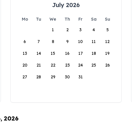
July 2026
Mo
Tu
We
Th
Fr
Sa
Su
1
2
3
4
5
6
7
8
9
10
11
12
13
14
15
16
17
18
19
20
21
22
23
24
25
26
27
28
29
30
31
6, 2026