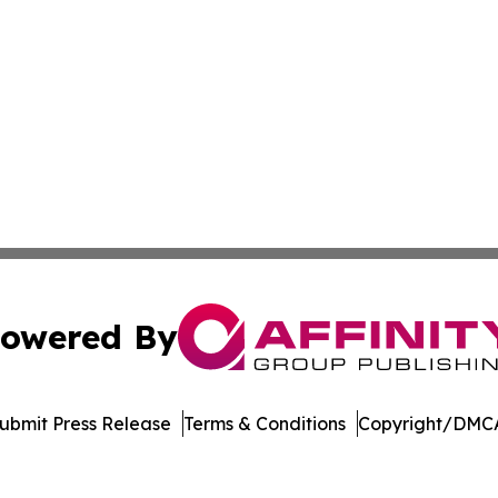
owered By
ubmit Press Release
Terms & Conditions
Copyright/DMCA
s Inc. dba Affinity Group Publishing & The Nebraska Post