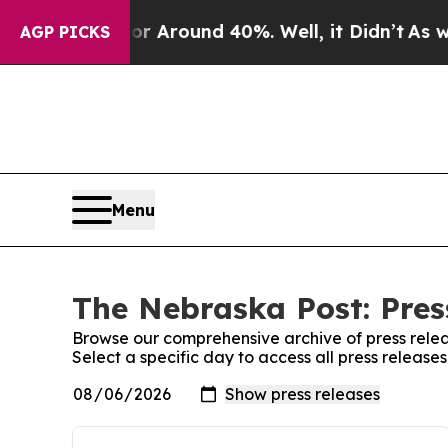
e a Floor Around 40%. Well, it Didn’t
As war W
AGP PICKS
Menu
The Nebraska Post: Pres
Browse our comprehensive archive of press relea
Select a specific day to access all press releas