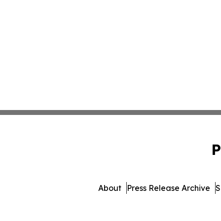
P
About
Press Release Archive
S
© 1995-2026 Newsmatic