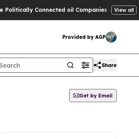
litically Connected oil Companies — not Taxpaye
View all
Provided by AGP
Share
Get by Email