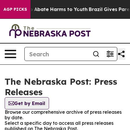
lion Fund to Abate Harms to Youth
Brazil Gives Parent
AGP PICKS
The Nebraska Post: Press
Releases
Get by Email
Browse our comprehensive archive of press releases
by date.
Select a specific day to access all press releases
published on The Nebraska Post.