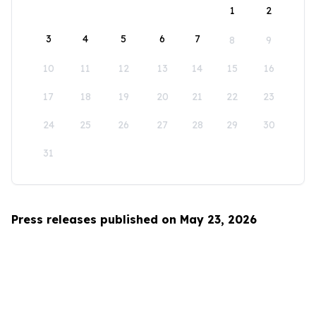
1
2
3
4
5
6
7
8
9
10
11
12
13
14
15
16
17
18
19
20
21
22
23
24
25
26
27
28
29
30
31
Press releases published on May 23, 2026