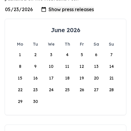
June 2026
Mo
Tu
We
Th
Fr
Sa
Su
1
2
3
4
5
6
7
8
9
10
11
12
13
14
15
16
17
18
19
20
21
22
23
24
25
26
27
28
29
30