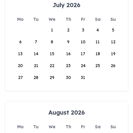
July 2026
Mo
Tu
We
Th
Fr
Sa
Su
1
2
3
4
5
6
7
8
9
10
11
12
13
14
15
16
17
18
19
20
21
22
23
24
25
26
27
28
29
30
31
August 2026
Mo
Tu
We
Th
Fr
Sa
Su