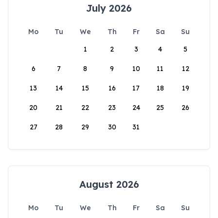
July 2026
Mo
Tu
We
Th
Fr
Sa
Su
1
2
3
4
5
6
7
8
9
10
11
12
13
14
15
16
17
18
19
20
21
22
23
24
25
26
27
28
29
30
31
August 2026
Mo
Tu
We
Th
Fr
Sa
Su