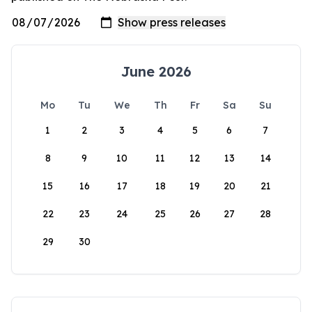
June 2026
Mo
Tu
We
Th
Fr
Sa
Su
1
2
3
4
5
6
7
8
9
10
11
12
13
14
15
16
17
18
19
20
21
22
23
24
25
26
27
28
29
30