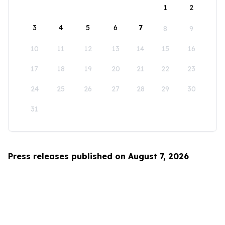
1
2
3
4
5
6
7
8
9
10
11
12
13
14
15
16
17
18
19
20
21
22
23
24
25
26
27
28
29
30
31
Press releases published on August 7, 2026