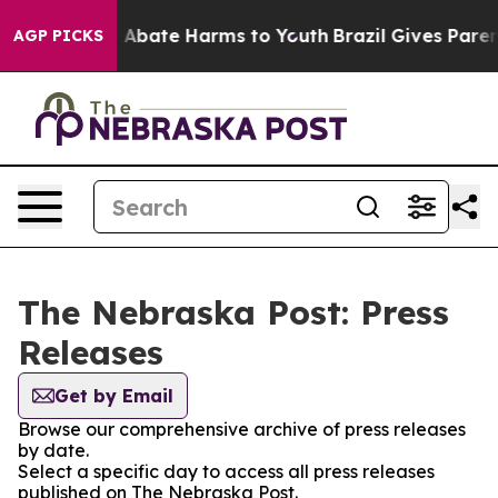
lion Fund to Abate Harms to Youth
Brazil Gives Parents
AGP PICKS
The Nebraska Post: Press
Releases
Get by Email
Browse our comprehensive archive of press releases
by date.
Select a specific day to access all press releases
published on The Nebraska Post.