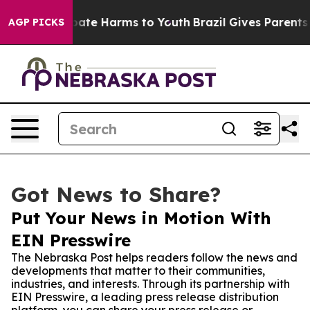
 Fund to Abate Harms to Youth
Brazil Gives Parents Soc
AGP PICKS
Got News to Share?
Put Your News in Motion With
EIN Presswire
The Nebraska Post helps readers follow the news and
developments that matter to their communities,
industries, and interests. Through its partnership with
EIN Presswire, a leading press release distribution