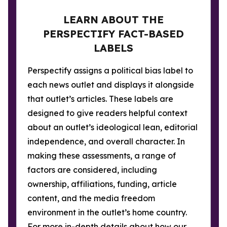
LEARN ABOUT THE
PERSPECTIFY FACT-BASED
LABELS
Perspectify assigns a political bias label to
each news outlet and displays it alongside
that outlet’s articles. These labels are
designed to give readers helpful context
about an outlet’s ideological lean, editorial
independence, and overall character. In
making these assessments, a range of
factors are considered, including
ownership, affiliations, funding, article
content, and the media freedom
environment in the outlet’s home country.
For more in-depth details about how our