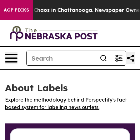
l Collapse
Chaos in Chattanooga. Newspaper Owner Cal
AGP PICKS
About Labels
Explore the methodology behind Perspectify's fact-
based system for labeling news outlets.