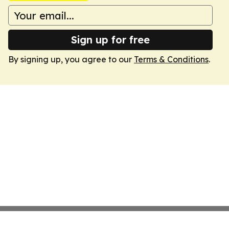
Sign up for free
By signing up, you agree to our
Terms & Conditions
.