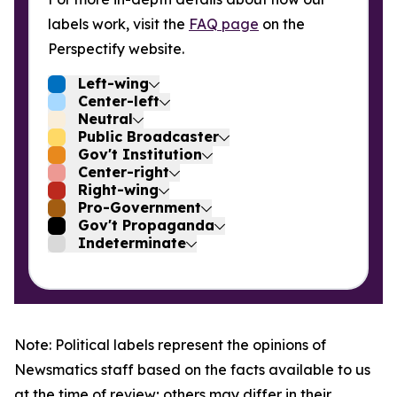
labels work, visit the
FAQ page
on the
Perspectify website.
Left-wing
Center-left
Neutral
Public Broadcaster
Gov't Institution
Center-right
Right-wing
Pro-Government
Gov't Propaganda
Indeterminate
Note: Political labels represent the opinions of
Newsmatics staff based on the facts available to us
at the time of review; others may differ in their