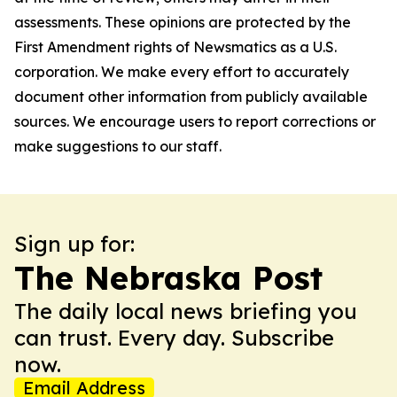
assessments. These opinions are protected by the
First Amendment rights of Newsmatics as a U.S.
corporation. We make every effort to accurately
document other information from publicly available
sources. We encourage users to report corrections or
make suggestions to our staff.
Sign up for:
The Nebraska Post
The daily local news briefing you
can trust. Every day. Subscribe
now.
Email Address