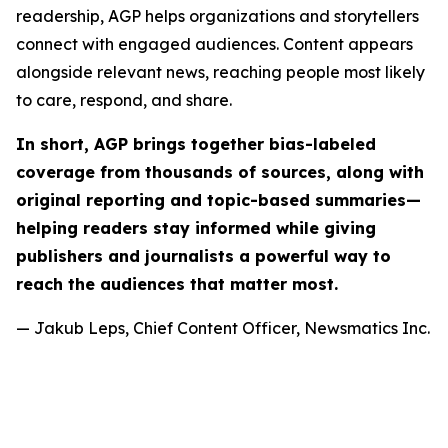
readership, AGP helps organizations and storytellers
connect with engaged audiences. Content appears
alongside relevant news, reaching people most likely
to care, respond, and share.
In short, AGP brings together bias-labeled
coverage from thousands of sources, along with
original reporting and topic-based summaries—
helping readers stay informed while giving
publishers and journalists a powerful way to
reach the audiences that matter most.
— Jakub Leps, Chief Content Officer, Newsmatics Inc.