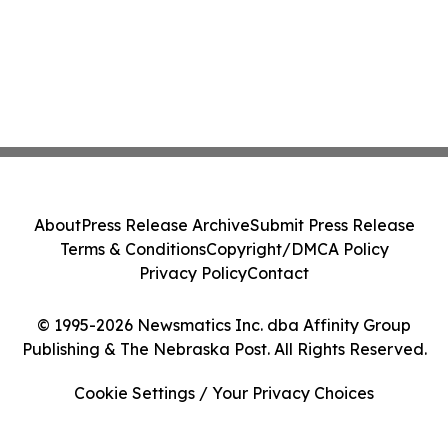
About
Press Release Archive
Submit Press Release
Terms & Conditions
Copyright/DMCA Policy
Privacy Policy
Contact
© 1995-2026 Newsmatics Inc. dba Affinity Group
Publishing & The Nebraska Post. All Rights Reserved.
Cookie Settings / Your Privacy Choices