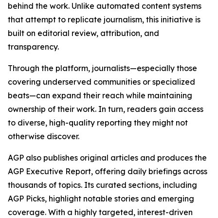
behind the work. Unlike automated content systems
that attempt to replicate journalism, this initiative is
built on editorial review, attribution, and
transparency.
Through the platform, journalists—especially those
covering underserved communities or specialized
beats—can expand their reach while maintaining
ownership of their work. In turn, readers gain access
to diverse, high-quality reporting they might not
otherwise discover.
AGP also publishes original articles and produces the
AGP Executive Report, offering daily briefings across
thousands of topics. Its curated sections, including
AGP Picks, highlight notable stories and emerging
coverage. With a highly targeted, interest-driven