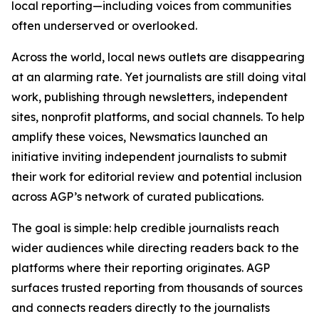
local reporting—including voices from communities
often underserved or overlooked.
Across the world, local news outlets are disappearing
at an alarming rate. Yet journalists are still doing vital
work, publishing through newsletters, independent
sites, nonprofit platforms, and social channels. To help
amplify these voices, Newsmatics launched an
initiative inviting independent journalists to submit
their work for editorial review and potential inclusion
across AGP’s network of curated publications.
The goal is simple: help credible journalists reach
wider audiences while directing readers back to the
platforms where their reporting originates. AGP
surfaces trusted reporting from thousands of sources
and connects readers directly to the journalists