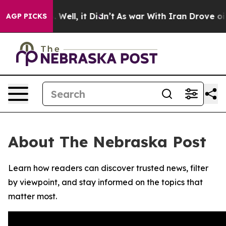
nd 40%. Well, it Didn’t
As war With Iran Drove oil P
AGP PICKS
About The Nebraska Post
Learn how readers can discover trusted news, filter
by viewpoint, and stay informed on the topics that
matter most.