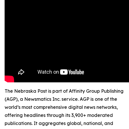
The Nebraska Post is part of Affinity Group Publishing
(AGP), a Newsmatics Inc. service. AGP is one of the
world’s most comprehensive digital news networks,
offering headlines through its 3,900+ moderated
publications. It aggregates global, national, and