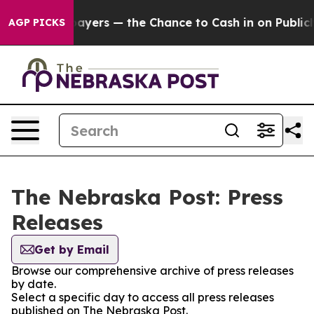
 — not Taxpayers — the Chance to Cash in on Publicly 
AGP PICKS
The Nebraska Post: Press
Releases
Get by Email
Browse our comprehensive archive of press releases
by date.
Select a specific day to access all press releases
published on The Nebraska Post.