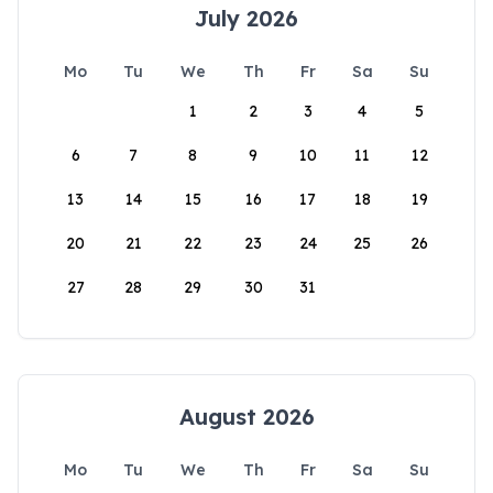
July 2026
Mo
Tu
We
Th
Fr
Sa
Su
1
2
3
4
5
6
7
8
9
10
11
12
13
14
15
16
17
18
19
20
21
22
23
24
25
26
27
28
29
30
31
August 2026
Mo
Tu
We
Th
Fr
Sa
Su