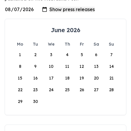
June 2026
Mo
Tu
We
Th
Fr
Sa
Su
1
2
3
4
5
6
7
8
9
10
11
12
13
14
15
16
17
18
19
20
21
22
23
24
25
26
27
28
29
30