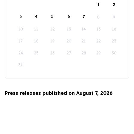
1
2
3
4
5
6
7
8
9
10
11
12
13
14
15
16
17
18
19
20
21
22
23
24
25
26
27
28
29
30
31
Press releases published on August 7, 2026