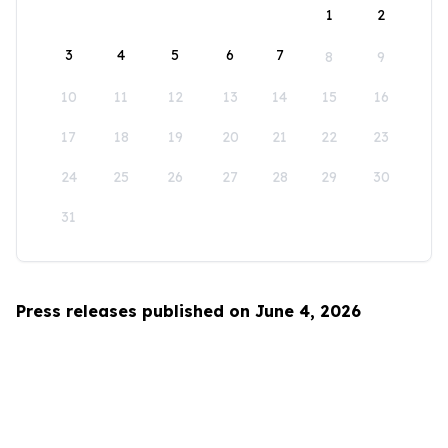
1
2
3
4
5
6
7
8
9
10
11
12
13
14
15
16
17
18
19
20
21
22
23
24
25
26
27
28
29
30
31
Press releases published on June 4, 2026