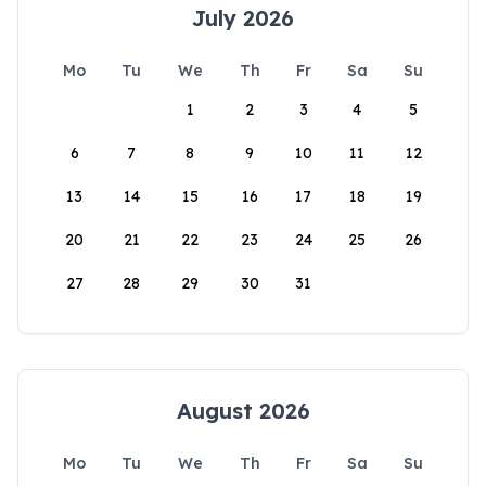
July 2026
Mo
Tu
We
Th
Fr
Sa
Su
1
2
3
4
5
6
7
8
9
10
11
12
13
14
15
16
17
18
19
20
21
22
23
24
25
26
27
28
29
30
31
August 2026
Mo
Tu
We
Th
Fr
Sa
Su