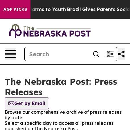
d to Abate Harms to Youth
Brazil Gives Parents Social 
AGP PICKS
The Nebraska Post: Press
Releases
Get by Email
Browse our comprehensive archive of press releases
by date.
Select a specific day to access all press releases
published on The Nebraska Post.