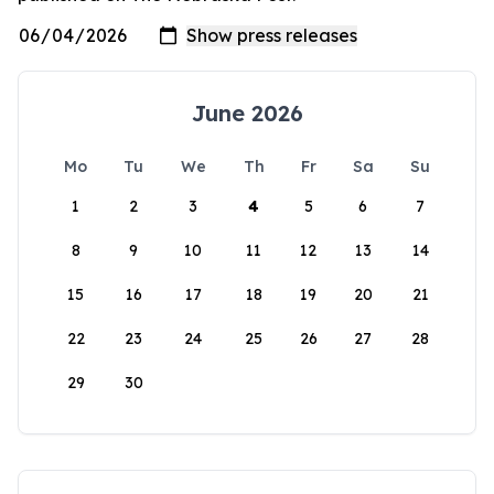
June 2026
Mo
Tu
We
Th
Fr
Sa
Su
1
2
3
4
5
6
7
8
9
10
11
12
13
14
15
16
17
18
19
20
21
22
23
24
25
26
27
28
29
30