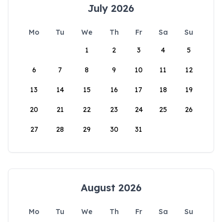
July 2026
Mo
Tu
We
Th
Fr
Sa
Su
1
2
3
4
5
6
7
8
9
10
11
12
13
14
15
16
17
18
19
20
21
22
23
24
25
26
27
28
29
30
31
August 2026
Mo
Tu
We
Th
Fr
Sa
Su