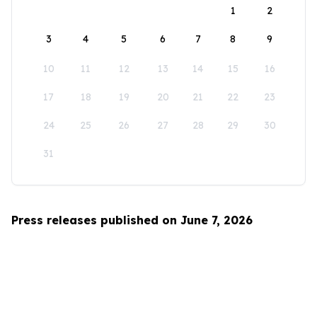
1
2
3
4
5
6
7
8
9
10
11
12
13
14
15
16
17
18
19
20
21
22
23
24
25
26
27
28
29
30
31
Press releases published on June 7, 2026