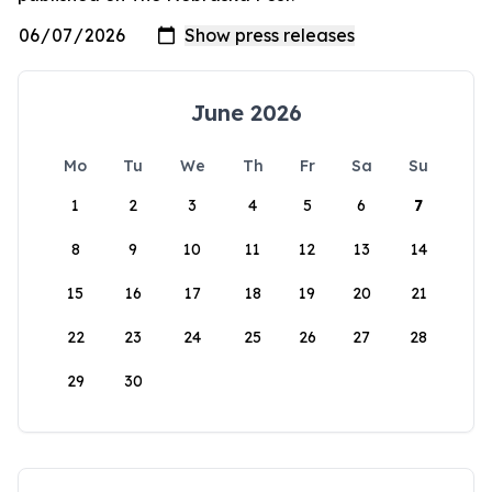
June 2026
Mo
Tu
We
Th
Fr
Sa
Su
1
2
3
4
5
6
7
8
9
10
11
12
13
14
15
16
17
18
19
20
21
22
23
24
25
26
27
28
29
30