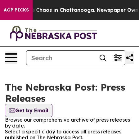
tal Collapse
Chaos in Chattanooga. Newspaper Owner C
AGP PICKS
The Nebraska Post: Press
Releases
Get by Email
Browse our comprehensive archive of press releases
by date.
Select a specific day to access all press releases
published on The Nebraska Post.