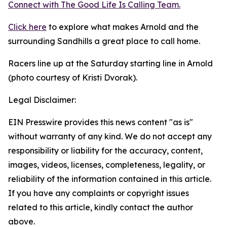
Connect with The Good
Life
Is Calling Team.
Click here
to explore what makes Arnold and the
surrounding Sandhills a great place to call home.
Racers line up at the Saturday starting line in Arnold
(photo courtesy of Kristi Dvorak).
Legal Disclaimer:
EIN Presswire provides this news content "as is"
without warranty of any kind. We do not accept any
responsibility or liability for the accuracy, content,
images, videos, licenses, completeness, legality, or
reliability of the information contained in this article.
If you have any complaints or copyright issues
related to this article, kindly contact the author
above.