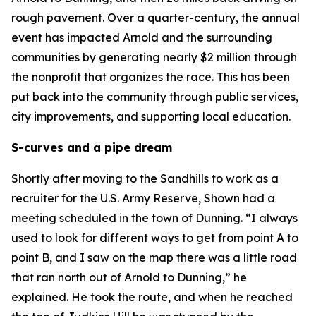
rough pavement. Over a quarter-century, the annual
event has impacted Arnold and the surrounding
communities by generating nearly $2 million through
the nonprofit that organizes the race. This has been
put back into the community through public services,
city improvements, and supporting local education.
S-curves and a pipe dream
Shortly after moving to the Sandhills to work as a
recruiter for the U.S. Army Reserve, Shown had a
meeting scheduled in the town of Dunning. “I always
used to look for different ways to get from point A to
point B, and I saw on the map there was a little road
that ran north out of Arnold to Dunning,” he
explained. He took the route, and when he reached