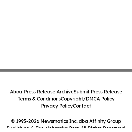
About
Press Release Archive
Submit Press Release
Terms & Conditions
Copyright/DMCA Policy
Privacy Policy
Contact
© 1995-2026 Newsmatics Inc. dba Affinity Group
Publishing & The Nebraska Post. All Rights Reserved.