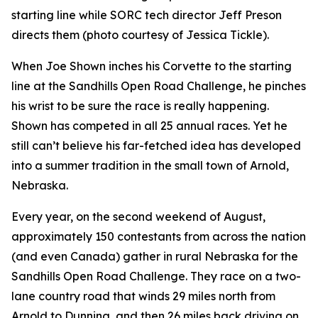
starting line while SORC tech director Jeff Preson
directs them (photo courtesy of Jessica Tickle).
When Joe Shown inches his Corvette to the starting
line at the Sandhills Open Road Challenge, he pinches
his wrist to be sure the race is really happening.
Shown has competed in all 25 annual races. Yet he
still can’t believe his far-fetched idea has developed
into a summer tradition in the small town of Arnold,
Nebraska.
Every year, on the second weekend of August,
approximately 150 contestants from across the nation
(and even Canada) gather in rural Nebraska for the
Sandhills Open Road Challenge. They race on a two-
lane country road that winds 29 miles north from
Arnold to Dunning, and then 26 miles back driving on