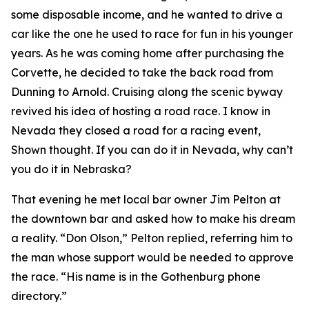
some disposable income, and he wanted to drive a
car like the one he used to race for fun in his younger
years. As he was coming home after purchasing the
Corvette, he decided to take the back road from
Dunning to Arnold. Cruising along the scenic byway
revived his idea of hosting a road race.
I know in
Nevada they closed a road for a racing event
,
Shown thought.
If you can do it in Nevada, why can’t
you do it in Nebraska?
That evening he met local bar owner Jim Pelton at
the downtown bar and asked how to make his dream
a reality. “Don Olson,” Pelton replied, referring him to
the man whose support would be needed to approve
the race. “His name is in the Gothenburg phone
directory.”