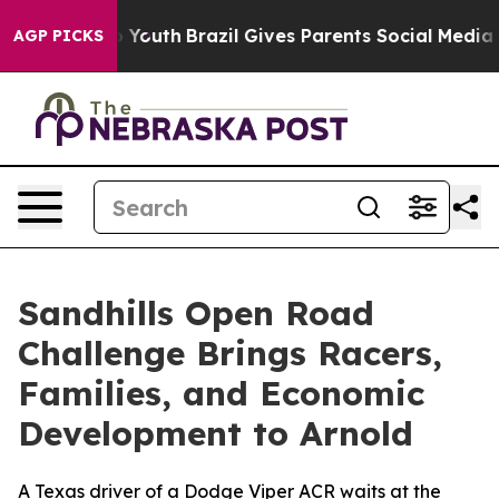
ms to Youth
Brazil Gives Parents Social Media Controls 
AGP PICKS
Sandhills Open Road
Challenge Brings Racers,
Families, and Economic
Development to Arnold
A Texas driver of a Dodge Viper ACR waits at the