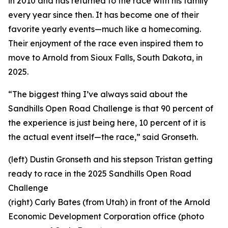
in 2010 and has returned to the race with his family
every year since then. It has become one of their
favorite yearly events—much like a homecoming.
Their enjoyment of the race even inspired them to
move to Arnold from Sioux Falls, South Dakota, in
2025.
“The biggest thing I’ve always said about the
Sandhills Open Road Challenge is that 90 percent of
the experience is just being here, 10 percent of it is
the actual event itself—the race,” said Gronseth.
(left) Dustin Gronseth and his stepson Tristan getting
ready to race in the 2025 Sandhills Open Road
Challenge
(right) Carly Bates (from Utah) in front of the Arnold
Economic Development Corporation office (photo