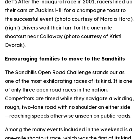
(left) After the inaugural race in 2001, racers lined up
their cars at Judkins Hill for a champagne toast to
the successful event (photo courtesy of Marcia Hora).
(right) Drivers wait their turn for the one-mile
shootout near Callaway (photo courtesy of Kristi
Dvorak).
Encouraging families to move to the Sandhills
The Sandhills Open Road Challenge stands out as
one of the most exhilarating races of its kind. It is one
of only three open road races in the nation.
Competitors are timed while they navigate a winding,
rough, two-lane road with no shoulder on either side
—reaching speeds otherwise unseen on public roads.
Among the many events included in the weekend is a
one-mile shootout race, which was the first of its kind