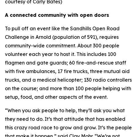
courtesy of Carly Bates)
A connected community with open doors
To pull off an event like the Sandhills Open Road
Challenge in Arnold (population of 591), requires
community-wide commitment. About 300 people
volunteer each year to host it. This includes 100
flagmen and gate guards; 60 fire-and-rescue staff
with five ambulances, 17 fire trucks, three mutual aid
trucks, and a medical helicopter; 130 radio controllers
on the course; and more than 100 people helping with
setup, food, and other aspects of the event.
“When you ask people to help, they’ll ask you what
they need to do. It’s that attitude that has enabled
this crazy road race to grow and grow. It’s the people
that make it happen,” said Clay Mohr. “We’re not