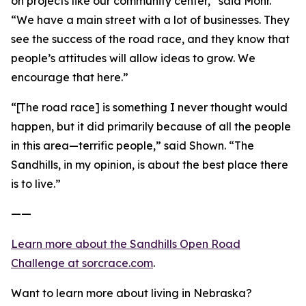
on projects like our community center,” said Mohr.
“We have a main street with a lot of businesses. They
see the success of the road race, and they know that
people’s attitudes will allow ideas to grow. We
encourage that here.”
“[The road race] is something I never thought would
happen, but it did primarily because of all the people
in this area—terrific people,” said Shown. “The
Sandhills, in my opinion, is about the best place there
is to live.”
——
Learn more about the Sandhills Open Road
Challenge
at sorcrace.com
.
Want to learn more about living in Nebraska?