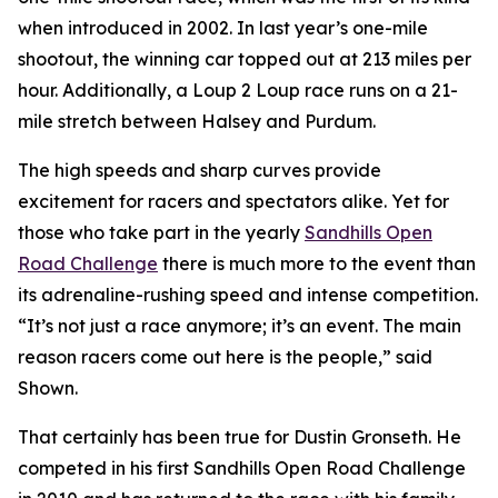
when introduced in 2002. In last year’s one-mile
shootout, the winning car topped out at 213 miles per
hour. Additionally, a Loup 2 Loup race runs on a 21-
mile stretch between Halsey and Purdum.
The high speeds and sharp curves provide
excitement for racers and spectators alike. Yet for
those who take part in the yearly
Sandhills
Open
Road Challenge
there is much more to the event than
its adrenaline-rushing speed and intense competition.
“It’s not just a race anymore; it’s an event. The main
reason racers come out here is the people,” said
Shown.
That certainly has been true for Dustin Gronseth. He
competed in his first Sandhills Open Road Challenge