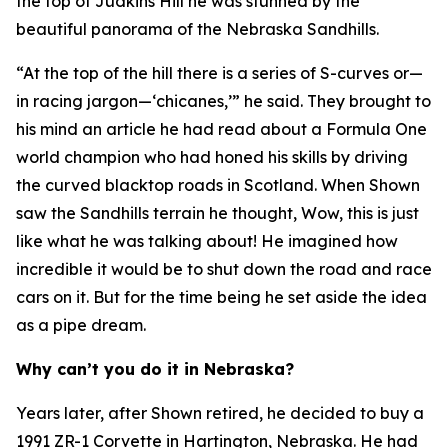
the top of Judkins Hill he was stunned by the
beautiful panorama of the Nebraska Sandhills.
“At the top of the hill there is a series of S-curves or—
in racing jargon—‘chicanes,’” he said. They brought to
his mind an article he had read about a Formula One
world champion who had honed his skills by driving
the curved blacktop roads in Scotland. When Shown
saw the Sandhills terrain he thought,
Wow, this is just
like what he was talking about!
He imagined how
incredible it would be to shut down the road and race
cars on it. But for the time being he set aside the idea
as a pipe dream.
Why can’t you do it in Nebraska?
Years later, after Shown retired, he decided to buy a
1991 ZR-1 Corvette in Hartington, Nebraska. He had