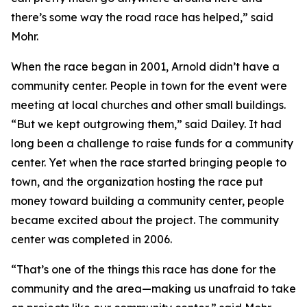
there’s some way the road race has helped,” said
Mohr.
When the race began in 2001, Arnold didn’t have a
community center. People in town for the event were
meeting at local churches and other small buildings.
“But we kept outgrowing them,” said Dailey. It had
long been a challenge to raise funds for a community
center. Yet when the race started bringing people to
town, and the organization hosting the race put
money toward building a community center, people
became excited about the project. The community
center was completed in 2006.
“That’s one of the things this race has done for the
community and the area—making us unafraid to take