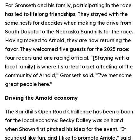
For Gronseth and his family, participating in the race
has led to lifelong friendships. They stayed with the
same hosts for decades when making the drive from
South Dakota to the Nebraska Sandhills for the race.
Having moved to Arnold, they are now returning the
favor. They welcomed five guests for the 2025 race:
four racers and one racing official. “[Staying with a
local family] is where I started to get a feeling of the
community of Arnold,” Gronseth said. “I’ve met some
great people here.”
Driving the Arnold economy
The Sandhills Open Road Challenge has been a boon
for the local economy. Becky Dailey was on hand
when Shown first pitched his idea for the event. “It
sounded like fun, and I like to promote Arnold,” said