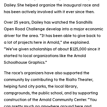
Dailey. She helped organize the inaugural race and
has been actively involved with it ever since then.
Over 25 years, Dailey has watched the Sandhills
Open Road Challenge develop into a major economic
driver for the area. “It has been able to give back to
a lot of projects here in Arnold,” she explained.
“We’ve given scholarships of about $125,000 since it
started to local organizations like the Arnold
Schoolhouse Graphics.”
The race’s organizers have also supported the
community by contributing to the Rialto Theater,
helping fund city parks, the local library,
campgrounds, the public school, and by supporting
construction of the Arnold Community Center. “You
can pretty much go anywhere around here and