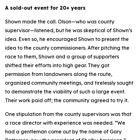
A sold-out event for 20+ years
Shown made the call. Olson—who was county
supervisor—listened, but he was skeptical of Shown’s
idea. Even so, he encouraged Shown to present the
idea to the county commissioners. After pitching the
race to them, Shown and a group of supporters
shifted their efforts into high gear. They got
permission from landowners along the route,
organized community meetings, and tirelessly sought
to demonstrate the viability of such a large event.
Their work paid off; the community agreed to try it.
One stipulation from the county supervisors was that
a race director with experience was needed. “We
had a gentleman come out by the name of Gary