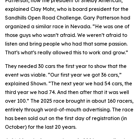
Patterson, now the president of Shelby American,”
explained Clay Mohr, who is board president for the
Sandhills Open Road Challenge. Gary Patterson had
organized a similar race in Nevada. “He was one of
those guys who wasn’t afraid. We weren’t afraid to
listen and bring people who had that same passion.
That’s what’s really allowed this to work and grow.”
They needed 30 cars the first year to show that the
event was viable. “Our first year we got 36 cars,”
explained Shown. “The next year we had 54 cars, the
third year we had 74. And then after that it was well
over 100.” The 2025 race brought in about 160 racers,
entirely through word-of-mouth advertising. The race
has been sold out on the first day of registration (in
October) for the last 20 years.