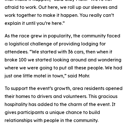
afraid to work. Out here, we roll up our sleeves and
work together to make it happen. You really can’t
explain it until you’re here.”
As the race grew in popularity, the community faced
a logistical challenge of providing lodging for
attendees. “We started with 36 cars, then when it
broke 100 we started looking around and wondering
where we were going to put all these people. We had
just one little motel in town,” said Mohr.
To support the event’s growth, area residents opened
their homes to drivers and volunteers. This gracious
hospitality has added to the charm of the event. It
gives participants a unique chance to build
relationships with people in the community.