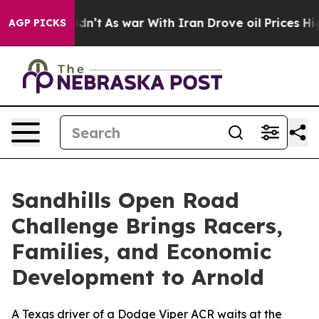
t Didn’t
As war With Iran Drove oil Prices Higher, Tr
AGP PICKS
Sandhills Open Road
Challenge Brings Racers,
Families, and Economic
Development to Arnold
A Texas driver of a Dodge Viper ACR waits at the