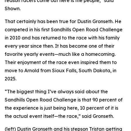
reason racers come out here is the people,” said
Shown.
That certainly has been true for Dustin Gronseth. He
competed in his first Sandhills Open Road Challenge
in 2010 and has returned to the race with his family
every year since then. It has become one of their
favorite yearly events—much like a homecoming.
Their enjoyment of the race even inspired them to
move to Arnold from Sioux Falls, South Dakota, in
2025.
“The biggest thing I’ve always said about the
Sandhills Open Road Challenge is that 90 percent of
the experience is just being here, 10 percent of it is
the actual event itself—the race,” said Gronseth.
(left) Dustin Gronseth and his stepson Tristan getting