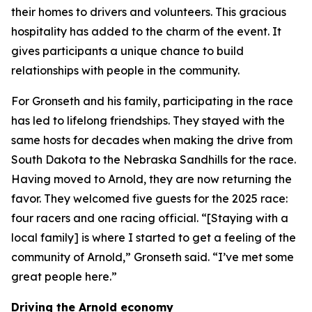
their homes to drivers and volunteers. This gracious
hospitality has added to the charm of the event. It
gives participants a unique chance to build
relationships with people in the community.
For Gronseth and his family, participating in the race
has led to lifelong friendships. They stayed with the
same hosts for decades when making the drive from
South Dakota to the Nebraska Sandhills for the race.
Having moved to Arnold, they are now returning the
favor. They welcomed five guests for the 2025 race:
four racers and one racing official. “[Staying with a
local family] is where I started to get a feeling of the
community of Arnold,” Gronseth said. “I’ve met some
great people here.”
Driving the Arnold economy