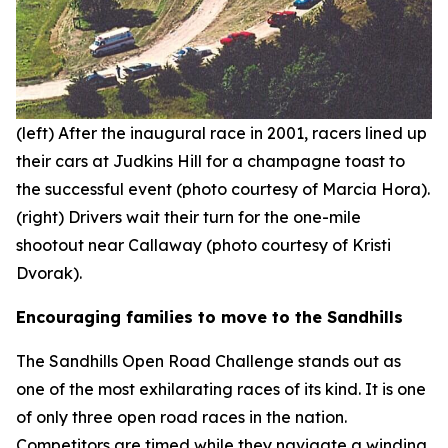
(left) After the inaugural race in 2001, racers lined up
their cars at Judkins Hill for a champagne toast to
the successful event (photo courtesy of Marcia Hora).
(right) Drivers wait their turn for the one-mile
shootout near Callaway (photo courtesy of Kristi
Dvorak).
Encouraging families to move to the Sandhills
The Sandhills Open Road Challenge stands out as
one of the most exhilarating races of its kind. It is one
of only three open road races in the nation.
Competitors are timed while they navigate a winding,