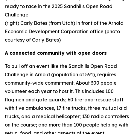
ready to race in the 2025 Sandhills Open Road
Challenge
(right) Carly Bates (from Utah) in front of the Arnold
Economic Development Corporation office (photo
courtesy of Carly Bates)
A connected community with open doors
To pull off an event like the Sandhills Open Road
Challenge in Arnold (population of 591), requires
community-wide commitment. About 300 people
volunteer each year to host it. This includes 100
flagmen and gate guards; 60 fire-and-rescue staff
with five ambulances, 17 fire trucks, three mutual aid
trucks, and a medical helicopter; 130 radio controllers
on the course; and more than 100 people helping with
setup, food, and other aspects of the event.