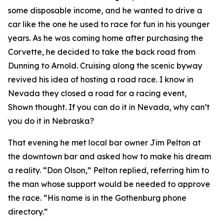
some disposable income, and he wanted to drive a
car like the one he used to race for fun in his younger
years. As he was coming home after purchasing the
Corvette, he decided to take the back road from
Dunning to Arnold. Cruising along the scenic byway
revived his idea of hosting a road race.
I know in
Nevada they closed a road for a racing event
,
Shown thought.
If you can do it in Nevada, why can’t
you do it in Nebraska?
That evening he met local bar owner Jim Pelton at
the downtown bar and asked how to make his dream
a reality. “Don Olson,” Pelton replied, referring him to
the man whose support would be needed to approve
the race. “His name is in the Gothenburg phone
directory.”