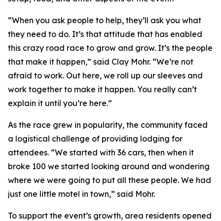
“When you ask people to help, they’ll ask you what
they need to do. It’s that attitude that has enabled
this crazy road race to grow and grow. It’s the people
that make it happen,” said Clay Mohr. “We’re not
afraid to work. Out here, we roll up our sleeves and
work together to make it happen. You really can’t
explain it until you’re here.”
As the race grew in popularity, the community faced
a logistical challenge of providing lodging for
attendees. “We started with 36 cars, then when it
broke 100 we started looking around and wondering
where we were going to put all these people. We had
just one little motel in town,” said Mohr.
To support the event’s growth, area residents opened