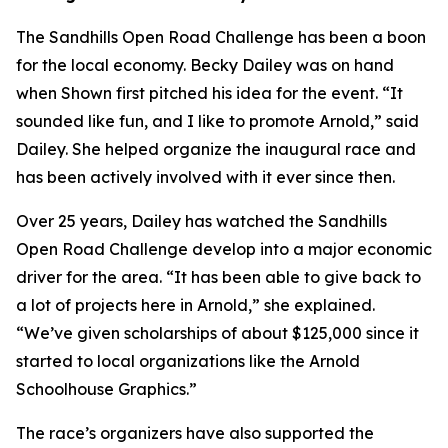
The Sandhills Open Road Challenge has been a boon
for the local economy. Becky Dailey was on hand
when Shown first pitched his idea for the event. “It
sounded like fun, and I like to promote Arnold,” said
Dailey. She helped organize the inaugural race and
has been actively involved with it ever since then.
Over 25 years, Dailey has watched the Sandhills
Open Road Challenge develop into a major economic
driver for the area. “It has been able to give back to
a lot of projects here in Arnold,” she explained.
“We’ve given scholarships of about $125,000 since it
started to local organizations like the Arnold
Schoolhouse Graphics.”
The race’s organizers have also supported the