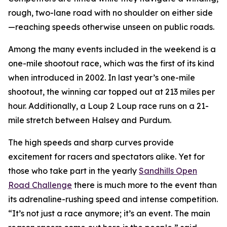
rough, two-lane road with no shoulder on either side
—reaching speeds otherwise unseen on public roads.
Among the many events included in the weekend is a
one-mile shootout race, which was the first of its kind
when introduced in 2002. In last year’s one-mile
shootout, the winning car topped out at 213 miles per
hour. Additionally, a Loup 2 Loup race runs on a 21-
mile stretch between Halsey and Purdum.
The high speeds and sharp curves provide
excitement for racers and spectators alike. Yet for
those who take part in the yearly
Sandhills
Open
Road Challenge
there is much more to the event than
its adrenaline-rushing speed and intense competition.
“It’s not just a race anymore; it’s an event. The main