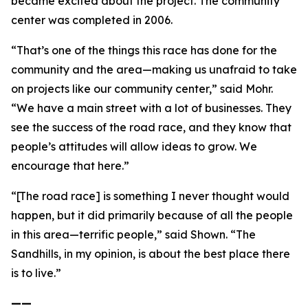
became excited about the project. The community
center was completed in 2006.
“That’s one of the things this race has done for the
community and the area—making us unafraid to take
on projects like our community center,” said Mohr.
“We have a main street with a lot of businesses. They
see the success of the road race, and they know that
people’s attitudes will allow ideas to grow. We
encourage that here.”
“[The road race] is something I never thought would
happen, but it did primarily because of all the people
in this area—terrific people,” said Shown. “The
Sandhills, in my opinion, is about the best place there
is to live.”
——