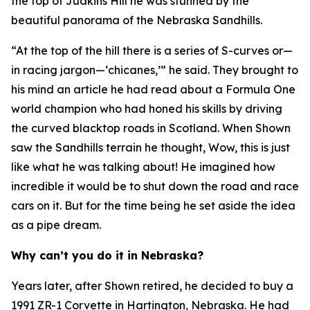
the top of Judkins Hill he was stunned by the
beautiful panorama of the Nebraska Sandhills.
“At the top of the hill there is a series of S-curves or—
in racing jargon—‘chicanes,’” he said. They brought to
his mind an article he had read about a Formula One
world champion who had honed his skills by driving
the curved blacktop roads in Scotland. When Shown
saw the Sandhills terrain he thought,
Wow, this is just
like what he was talking about!
He imagined how
incredible it would be to shut down the road and race
cars on it. But for the time being he set aside the idea
as a pipe dream.
Why can’t you do it in Nebraska?
Years later, after Shown retired, he decided to buy a
1991 ZR-1 Corvette in Hartington, Nebraska. He had