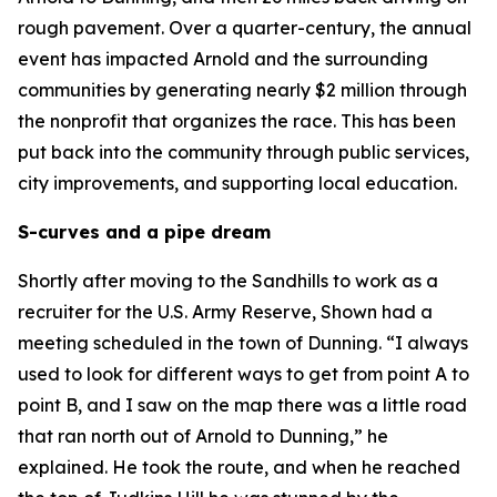
rough pavement. Over a quarter-century, the annual
event has impacted Arnold and the surrounding
communities by generating nearly $2 million through
the nonprofit that organizes the race. This has been
put back into the community through public services,
city improvements, and supporting local education.
S-curves and a pipe dream
Shortly after moving to the Sandhills to work as a
recruiter for the U.S. Army Reserve, Shown had a
meeting scheduled in the town of Dunning. “I always
used to look for different ways to get from point A to
point B, and I saw on the map there was a little road
that ran north out of Arnold to Dunning,” he
explained. He took the route, and when he reached