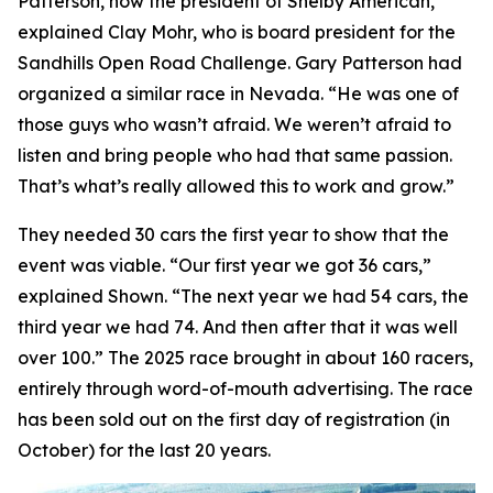
Patterson, now the president of Shelby American,”
explained Clay Mohr, who is board president for the
Sandhills Open Road Challenge. Gary Patterson had
organized a similar race in Nevada. “He was one of
those guys who wasn’t afraid. We weren’t afraid to
listen and bring people who had that same passion.
That’s what’s really allowed this to work and grow.”
They needed 30 cars the first year to show that the
event was viable. “Our first year we got 36 cars,”
explained Shown. “The next year we had 54 cars, the
third year we had 74. And then after that it was well
over 100.” The 2025 race brought in about 160 racers,
entirely through word-of-mouth advertising. The race
has been sold out on the first day of registration (in
October) for the last 20 years.