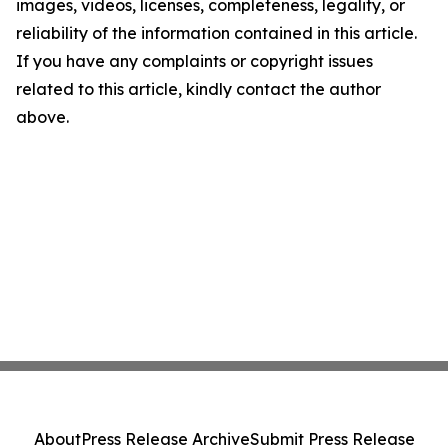
images, videos, licenses, completeness, legality, or
reliability of the information contained in this article.
If you have any complaints or copyright issues
related to this article, kindly contact the author
above.
About
Press Release Archive
Submit Press Release