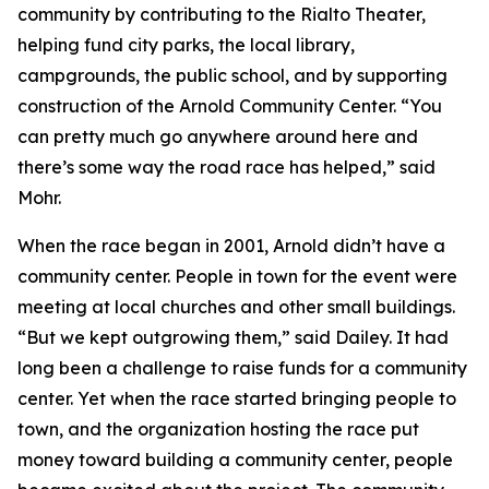
community by contributing to the Rialto Theater,
helping fund city parks, the local library,
campgrounds, the public school, and by supporting
construction of the Arnold Community Center. “You
can pretty much go anywhere around here and
there’s some way the road race has helped,” said
Mohr.
When the race began in 2001, Arnold didn’t have a
community center. People in town for the event were
meeting at local churches and other small buildings.
“But we kept outgrowing them,” said Dailey. It had
long been a challenge to raise funds for a community
center. Yet when the race started bringing people to
town, and the organization hosting the race put
money toward building a community center, people