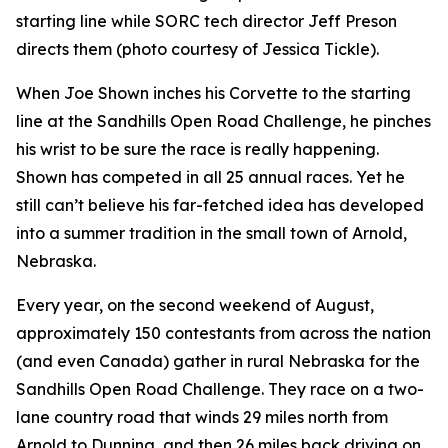
starting line while SORC tech director Jeff Preson
directs them (photo courtesy of Jessica Tickle).
When Joe Shown inches his Corvette to the starting
line at the Sandhills Open Road Challenge, he pinches
his wrist to be sure the race is really happening.
Shown has competed in all 25 annual races. Yet he
still can’t believe his far-fetched idea has developed
into a summer tradition in the small town of Arnold,
Nebraska.
Every year, on the second weekend of August,
approximately 150 contestants from across the nation
(and even Canada) gather in rural Nebraska for the
Sandhills Open Road Challenge. They race on a two-
lane country road that winds 29 miles north from
Arnold to Dunning, and then 26 miles back driving on