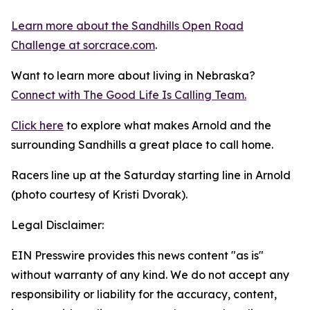
Learn more about the Sandhills Open Road
Challenge
at sorcrace.com
.
Want to learn more about living in Nebraska?
Connect with The Good
Life
Is Calling Team.
Click here
to explore what makes Arnold and the
surrounding Sandhills a great place to call home.
Racers line up at the Saturday starting line in Arnold
(photo courtesy of Kristi Dvorak).
Legal Disclaimer:
EIN Presswire provides this news content "as is"
without warranty of any kind. We do not accept any
responsibility or liability for the accuracy, content,