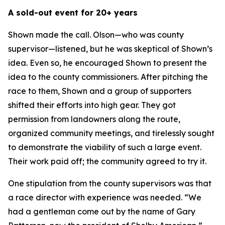
A sold-out event for 20+ years
Shown made the call. Olson—who was county
supervisor—listened, but he was skeptical of Shown’s
idea. Even so, he encouraged Shown to present the
idea to the county commissioners. After pitching the
race to them, Shown and a group of supporters
shifted their efforts into high gear. They got
permission from landowners along the route,
organized community meetings, and tirelessly sought
to demonstrate the viability of such a large event.
Their work paid off; the community agreed to try it.
One stipulation from the county supervisors was that
a race director with experience was needed. “We
had a gentleman come out by the name of Gary