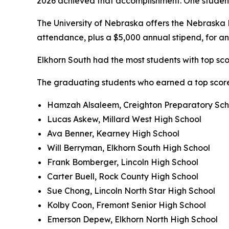
2026 achieved that accomplishment. One student e
The University of Nebraska offers the Nebraska Pr
attendance, plus a $5,000 annual stipend, for a
Elkhorn South had the most students with top scor
The graduating students who earned a top score
Hamzah Alsaleem, Creighton Preparatory Sch
Lucas Askew, Millard West High School
Ava Benner, Kearney High School
Will Berryman, Elkhorn South High School
Frank Bomberger, Lincoln High School
Carter Buell, Rock County High School
Sue Chong, Lincoln North Star High School
Kolby Coon, Fremont Senior High School
Emerson Depew, Elkhorn North High School