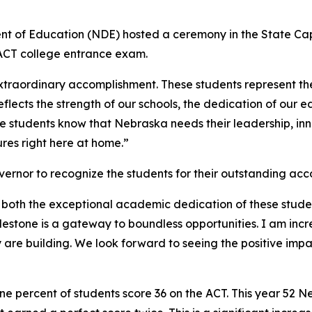
t of Education (NDE) hosted a ceremony in the State Ca
 ACT college entrance exam.
extraordinary accomplishment. These students represent the
eflects the strength of our schools, the dedication of our 
 students know that Nebraska needs their leadership, innov
ures right here at home.”
ernor to recognize the students for their outstanding acc
o both the exceptional academic dedication of these stude
stone is a gateway to boundless opportunities. I am incred
y are building. We look forward to seeing the positive imp
one percent of students score 36 on the ACT. This year 52 N