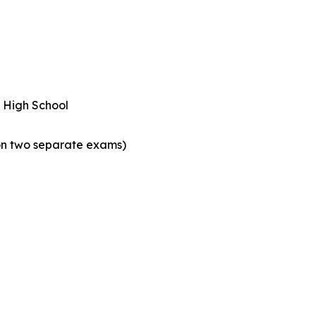
r High School
on two separate exams)