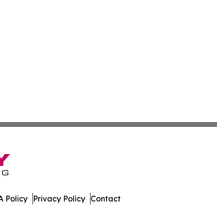
 Policy
Privacy Policy
Contact