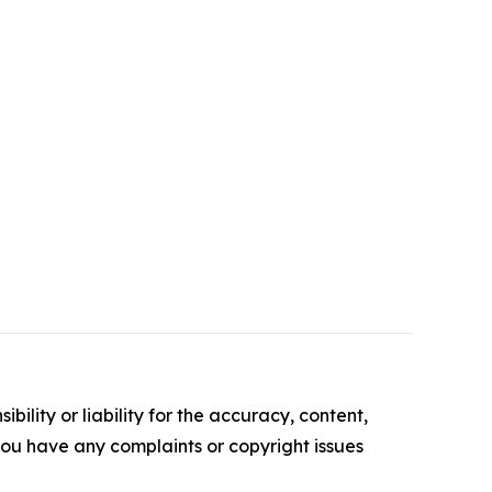
ility or liability for the accuracy, content,
f you have any complaints or copyright issues