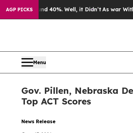
round 40%. Well, it Didn’t
As war With Iran Dro
AGP PICKS
Menu
Gov. Pillen, Nebraska D
Top ACT Scores
News Release