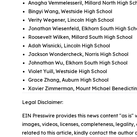
Anagha Vemmelesseril, Millard North High Sc
Bingyi Wang, Westside High School
Verity Wegener, Lincoln High School
Jonathan Wiesenfeld, Elkhorn South High Sch
Roosevelt Wilken, Millard South High School
Adah Wisnicki, Lincoln High School
Jackson Wondercheck, Norris High School
Johnathan Wu, Elkhorn South High School
Violet Yuill, Westside High School
Grace Zhang, Auburn High School
Xavier Zimmerman, Mount Michael Benedictin
Legal Disclaimer:
EIN Presswire provides this news content "as is" 
images, videos, licenses, completeness, legality, o
related to this article, kindly contact the author