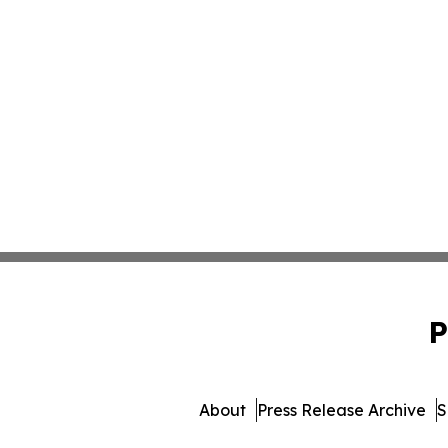
P
About
Press Release Archive
S