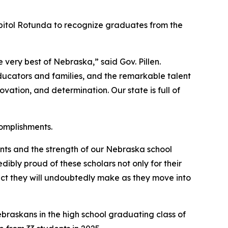
pitol Rotunda to recognize graduates from the
 very best of Nebraska,” said Gov. Pillen.
educators and families, and the remarkable talent
ation, and determination. Our state is full of
omplishments.
nts and the strength of our Nebraska school
ibly proud of these scholars not only for their
act they will undoubtedly make as they move into
ebraskans in the high school graduating class of