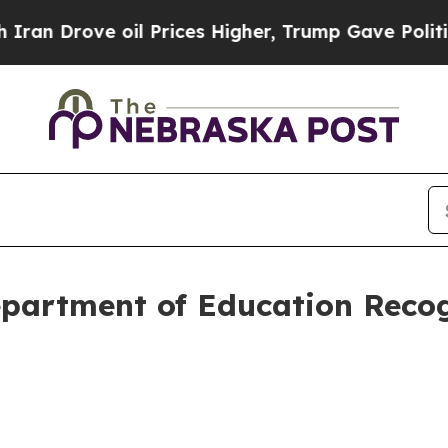
ve oil Prices Higher, Trump Gave Politically Co
epartment of Education Recog