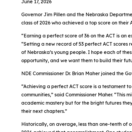
June 17, 2026
Governor Jim Pillen and the Nebraska Departmen
class of 2026 who achieved a top score on their
“Earning a perfect score of 36 on the ACT is an 
“Setting a new record of 53 perfect ACT scores r
of Nebraska’s young people. I hope each of these
opportunity, and we want them to build their fut
NDE Commissioner Dr. Brian Maher joined the Gov
“Achieving a perfect ACT score is a testament t
communities,” said Commissioner Maher. “This mile
academic mastery but for the bright futures the
their next chapters.”
Historically, on average, less than one-tenth of 