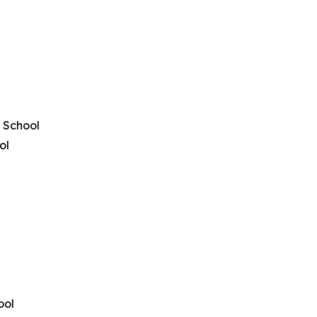
 School
ol
ool