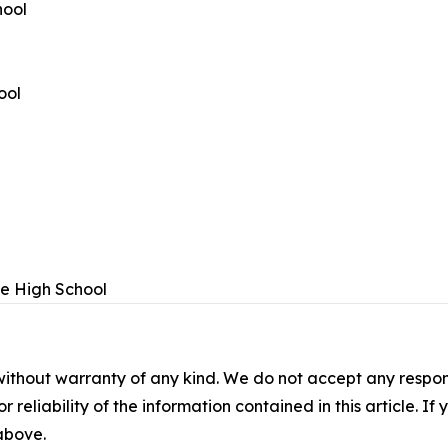
hool
ool
e High School
without warranty of any kind. We do not accept any responsib
r reliability of the information contained in this article. I
 above.