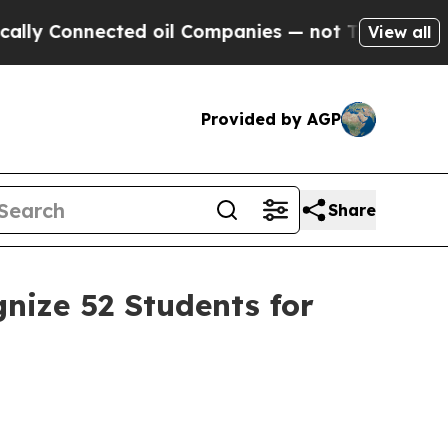
nnected oil Companies — not Taxpayers — the Cha
View all
Provided by AGP
Share
nize 52 Students for