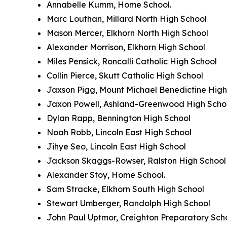
Annabelle Kumm, Home School.
Marc Louthan, Millard North High School
Mason Mercer, Elkhorn North High School
Alexander Morrison, Elkhorn High School
Miles Pensick, Roncalli Catholic High School
Collin Pierce, Skutt Catholic High School
Jaxson Pigg, Mount Michael Benedictine High
Jaxon Powell, Ashland-Greenwood High Scho
Dylan Rapp, Bennington High School
Noah Robb, Lincoln East High School
Jihye Seo, Lincoln East High School
Jackson Skaggs-Rowser, Ralston High School
Alexander Stoy, Home School.
Sam Stracke, Elkhorn South High School
Stewart Umberger, Randolph High School
John Paul Uptmor, Creighton Preparatory Sch