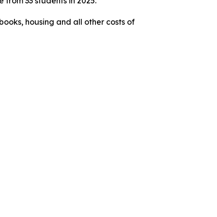
 from 33 students in 2025.
books, housing and all other costs of