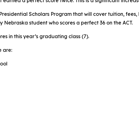
arned a perfect score twice. This is a significant increase
esidential Scholars Program that will cover tuition, fees, 
ny Nebraska student who scores a perfect 36 on the ACT.
es in this year’s graduating class (7).
 are:
ool