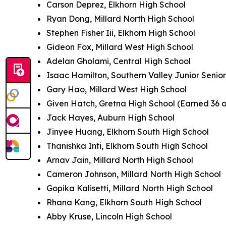
Carson Deprez, Elkhorn High School
Ryan Dong, Millard North High School
Stephen Fisher Iii, Elkhorn High School
Gideon Fox, Millard West High School
Adelan Gholami, Central High School
Isaac Hamilton, Southern Valley Junior Senio
Gary Hao, Millard West High School
Given Hatch, Gretna High School (Earned 36 
Jack Hayes, Auburn High School
Jinyee Huang, Elkhorn South High School
Thanishka Inti, Elkhorn South High School
Arnav Jain, Millard North High School
Cameron Johnson, Millard North High School
Gopika Kalisetti, Millard North High School
Rhana Kang, Elkhorn South High School
Abby Kruse, Lincoln High School