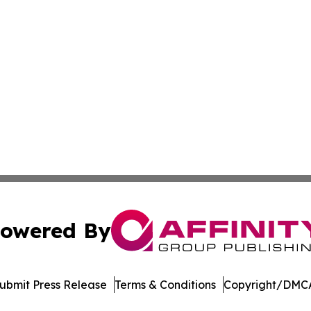
owered By
ubmit Press Release
Terms & Conditions
Copyright/DMCA