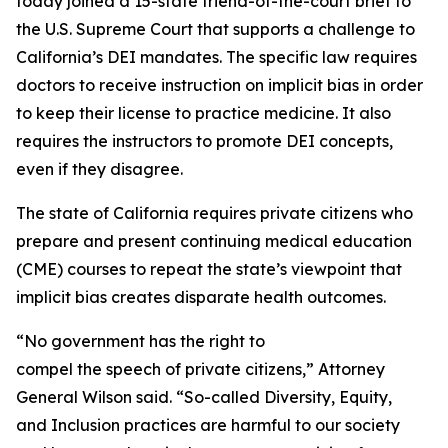
today joined a 15-state friend-of-the-court brief to
the U.S. Supreme Court that supports a challenge to
California’s DEI mandates. The specific law requires
doctors to receive instruction on implicit bias in order
to keep their license to practice medicine. It also
requires the instructors to promote DEI concepts,
even if they disagree.
The state of California requires private citizens who
prepare and present continuing medical education
(CME) courses to repeat the state’s viewpoint that
implicit bias creates disparate health outcomes.
“No government has the right to
compel the speech of private citizens,” Attorney
General Wilson said. “So-called Diversity, Equity,
and Inclusion practices are harmful to our society