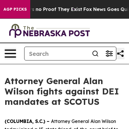
t but Offers no Proof They Exist
Fox News Goes Quiet a
AGP PICKS
Attorney General Alan
Wilson fights against DEI
mandates at SCOTUS
(COLUMBIA, S.C.) –
Attorney General Alan Wilson