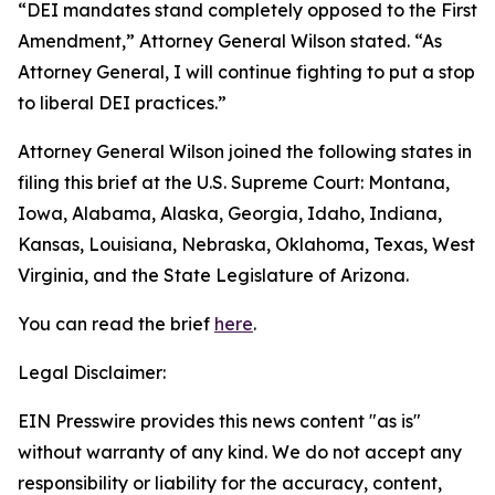
“DEI mandates stand completely opposed to the First
Amendment,” Attorney General Wilson stated. “As
Attorney General, I will continue fighting to put a stop
to liberal DEI practices.”
Attorney General Wilson joined the following states in
filing this brief at the U.S. Supreme Court: Montana,
Iowa, Alabama, Alaska, Georgia, Idaho, Indiana,
Kansas, Louisiana, Nebraska, Oklahoma, Texas, West
Virginia, and the State Legislature of Arizona.
You can read the brief
here
.
Legal Disclaimer:
EIN Presswire provides this news content "as is"
without warranty of any kind. We do not accept any
responsibility or liability for the accuracy, content,