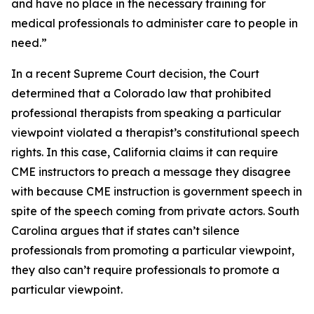
and have no place in the necessary training for
medical professionals to administer care to people in
need.”
In a recent Supreme Court decision, the Court
determined that a Colorado law that prohibited
professional therapists from speaking a particular
viewpoint violated a therapist’s constitutional speech
rights. In this case, California claims it can require
CME instructors to preach a message they disagree
with because CME instruction is government speech in
spite of the speech coming from private actors. South
Carolina argues that if states can’t silence
professionals from promoting a particular viewpoint,
they also can’t require professionals to promote a
particular viewpoint.