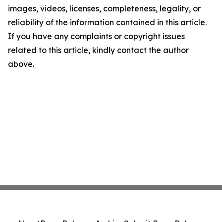
images, videos, licenses, completeness, legality, or
reliability of the information contained in this article.
If you have any complaints or copyright issues
related to this article, kindly contact the author
above.