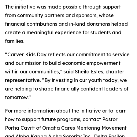
The initiative was made possible through support
from community partners and sponsors, whose
financial contributions and in-kind donations helped
create a meaningful experience for students and
families.
“Carver Kids Day reflects our commitment to service
and our mission to build economic empowerment
within our communities,” said Sheila Estes, chapter
representative. “By investing in our youth today, we
are helping to shape financially confident leaders of
tomorrow.”
For more information about the initiative or to learn
how to support future programs, contact Pastor
Portia Cavitt of Omaha Cares Mentoring Movement
and Alpha Kappa Alpha Sorority Inc., Delta Epsilon