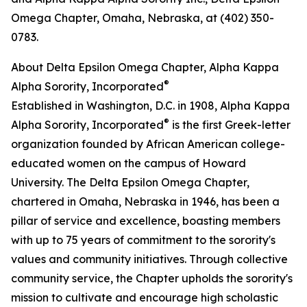
Omega Chapter, Omaha, Nebraska, at (402) 350-
0783.
About Delta Epsilon Omega Chapter, Alpha Kappa
®
Alpha Sorority, Incorporated
Established in Washington, D.C. in 1908, Alpha Kappa
®
Alpha Sorority, Incorporated
is the first Greek-letter
organization founded by African American college-
educated women on the campus of Howard
University. The Delta Epsilon Omega Chapter,
chartered in Omaha, Nebraska in 1946, has been a
pillar of service and excellence, boasting members
with up to 75 years of commitment to the sorority's
values and community initiatives. Through collective
community service, the Chapter upholds the sorority's
mission to cultivate and encourage high scholastic