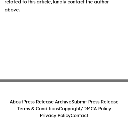
related to this article, kindly contact the author
above.
About
Press Release Archive
Submit Press Release
Terms & Conditions
Copyright/DMCA Policy
Privacy Policy
Contact