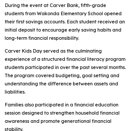
During the event at Carver Bank, fifth-grade
students from Wakonda Elementary School opened
their first savings accounts. Each student received an
initial deposit to encourage early saving habits and
long-term financial responsibility.
Carver Kids Day served as the culminating
experience of a structured financial literacy program
students participated in over the past several months.
The program covered budgeting, goal setting and
understanding the difference between assets and
liabilities.
Families also participated in a financial education
session designed to strengthen household financial
awareness and promote generational financial
stability.