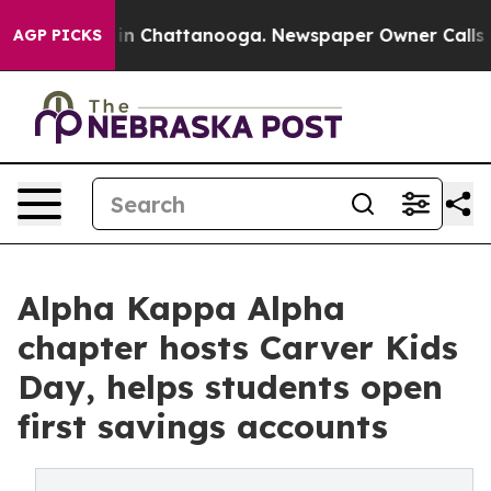
e
Chaos in Chattanooga. Newspaper Owner Calls the P
AGP PICKS
Alpha Kappa Alpha
chapter hosts Carver Kids
Day, helps students open
first savings accounts