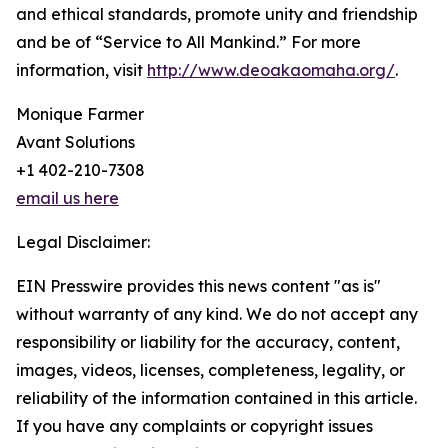
and ethical standards, promote unity and friendship
and be of “Service to All Mankind.” For more
information, visit
http://www.deoakaomaha.org/
.
Monique Farmer
Avant Solutions
+1 402-210-7308
email us here
Legal Disclaimer:
EIN Presswire provides this news content "as is"
without warranty of any kind. We do not accept any
responsibility or liability for the accuracy, content,
images, videos, licenses, completeness, legality, or
reliability of the information contained in this article.
If you have any complaints or copyright issues