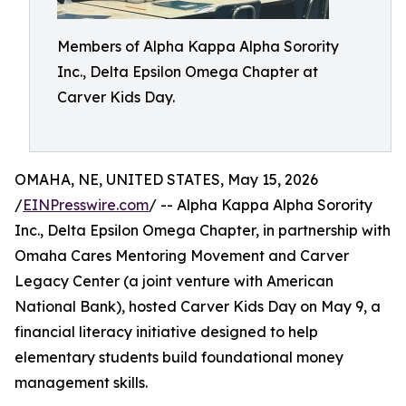
Members of Alpha Kappa Alpha Sorority
Inc., Delta Epsilon Omega Chapter at
Carver Kids Day.
OMAHA, NE, UNITED STATES, May 15, 2026
/
EINPresswire.com
/ -- Alpha Kappa Alpha Sorority
Inc., Delta Epsilon Omega Chapter, in partnership with
Omaha Cares Mentoring Movement and Carver
Legacy Center (a joint venture with American
National Bank), hosted Carver Kids Day on May 9, a
financial literacy initiative designed to help
elementary students build foundational money
management skills.