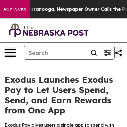
s in Chattanooga. Newspaper Owner Calls the People 
AGP PICKS
Exodus Launches Exodus
Pay to Let Users Spend,
Send, and Earn Rewards
from One App
Exodus Pay gives users a single app to spend with