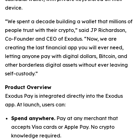
device.
“We spent a decade building a wallet that millions of
people trust with their crypto,” said JP Richardson,
Co-Founder and CEO of Exodus. “Now, we are
creating the last financial app you will ever need,
letting anyone pay with digital dollars, Bitcoin, and
other borderless digital assets without ever leaving
self-custody.”
Product Overview
Exodus Pay is integrated directly into the Exodus
app. At launch, users can:
Spend anywhere.
Pay at any merchant that
accepts Visa cards or Apple Pay. No crypto
knowledge required.