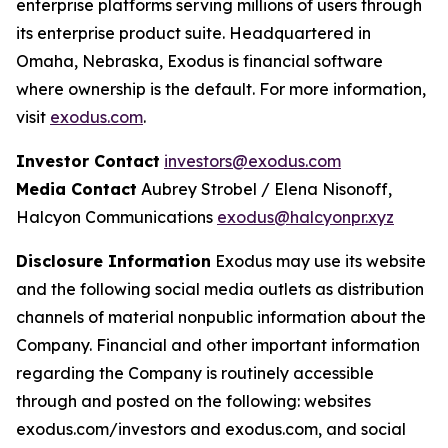
enterprise platforms serving millions of users through
its enterprise product suite. Headquartered in
Omaha, Nebraska, Exodus is financial software
where ownership is the default. For more information,
visit
exodus.com
.
Investor Contact
investors@exodus.com
Media Contact
Aubrey Strobel / Elena Nisonoff,
Halcyon Communications
exodus@halcyonpr.xyz
Disclosure Information
Exodus may use its website
and the following social media outlets as distribution
channels of material nonpublic information about the
Company. Financial and other important information
regarding the Company is routinely accessible
through and posted on the following: websites
exodus.com/investors and exodus.com, and social