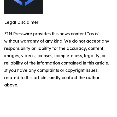
Legal Disclaimer:
EIN Presswire provides this news content "as is"
without warranty of any kind. We do not accept any
responsibility or liability for the accuracy, content,
images, videos, licenses, completeness, legality, or
reliability of the information contained in this article.
If you have any complaints or copyright issues
related to this article, kindly contact the author
above.