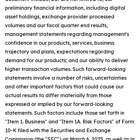
preliminary financial information, including digital
asset holdings, exchange provider processed
volumes and our fiscal quarter end results,
management statements regarding management's
confidence in our products, services, business
trajectory and plans, expectations regarding
demand for our products; and our ability to deliver
higher transaction volumes. Such forward-looking
statements involve a number of risks, uncertainties
and other important factors that could cause our
actual results to differ materially from those
expressed or implied by our forward-looking
statements. Such factors include those set forth in
"Item 1. Business" and "Item 1A. Risk Factors" of Form
10-K filed with the Securities and Exchange
Commission (the "SEC") on March 6, 2025, as well as in