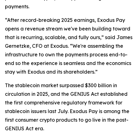
payments.
“After record-breaking 2025 earnings, Exodus Pay
opens a revenue stream we've been building toward
that is recurring, scalable, and fully ours,” said James
Gernetzke, CFO at Exodus. “We're assembling the
infrastructure to own the payments process end-to-
end so the experience is seamless and the economics
stay with Exodus and its shareholders.”
The stablecoin market surpassed $300 billion in
circulation in 2025, and the GENIUS Act established
the first comprehensive regulatory framework for
stablecoin issuers last July. Exodus Pay is among the
first consumer crypto products to go live in the post-
GENIUS Act era.