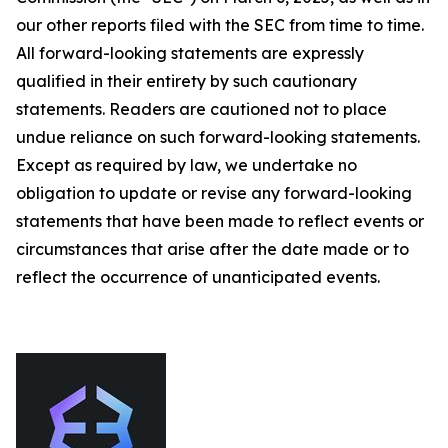
our other reports filed with the SEC from time to time.
All forward-looking statements are expressly
qualified in their entirety by such cautionary
statements. Readers are cautioned not to place
undue reliance on such forward-looking statements.
Except as required by law, we undertake no
obligation to update or revise any forward-looking
statements that have been made to reflect events or
circumstances that arise after the date made or to
reflect the occurrence of unanticipated events.