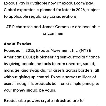
Exodus Pay is available now at exodus.com/pay.
Global expansion is planned for later in 2026, subject
to applicable regulatory considerations.
JP Richardson and James Gernetzke are available
for comment
About Exodus
Founded in 2015, Exodus Movement, Inc. (NYSE
American: EXOD) is pioneering self-custodial finance
by giving people the tools to earn rewards, spend,
manage, and swap digital assets across borders, all
without giving up control. Exodus serves millions of
users through its products built on a simple principle:
your money should be yours.
Exodus also powers crypto infrastructure for