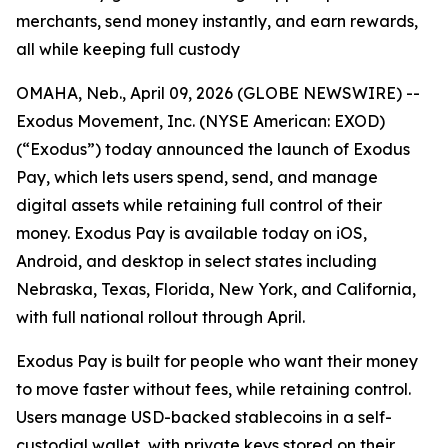
merchants, send money instantly, and earn rewards,
all while keeping full custody
OMAHA, Neb., April 09, 2026 (GLOBE NEWSWIRE) --
Exodus Movement, Inc. (NYSE American: EXOD)
(“Exodus”) today announced the launch of Exodus
Pay, which lets users spend, send, and manage
digital assets while retaining full control of their
money. Exodus Pay is available today on iOS,
Android, and desktop in select states including
Nebraska, Texas, Florida, New York, and California,
with full national rollout through April.
Exodus Pay is built for people who want their money
to move faster without fees, while retaining control.
Users manage USD-backed stablecoins in a self-
custodial wallet, with private keys stored on their