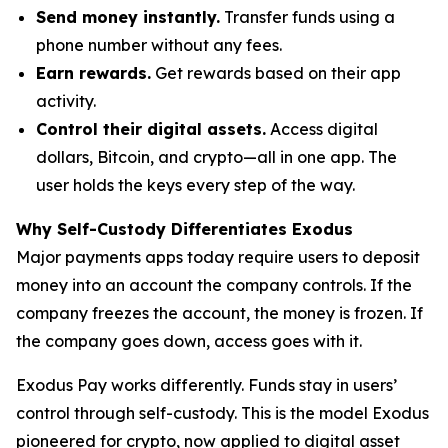
Send money instantly.
Transfer funds using a
phone number without any fees.
Earn rewards.
Get rewards based on their app
activity.
Control their digital assets.
Access digital
dollars, Bitcoin, and crypto—all in one app. The
user holds the keys every step of the way.
Why Self-Custody Differentiates Exodus
Major payments apps today require users to deposit
money into an account the company controls. If the
company freezes the account, the money is frozen. If
the company goes down, access goes with it.
Exodus Pay works differently. Funds stay in users’
control through self-custody. This is the model Exodus
pioneered for crypto, now applied to digital asset