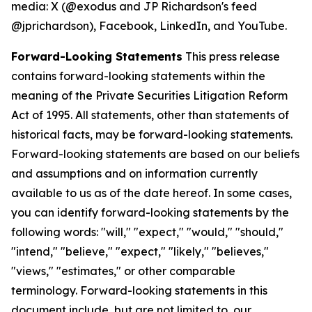
media: X (@exodus and JP Richardson's feed
@jprichardson), Facebook, LinkedIn, and YouTube.
Forward-Looking Statements
This press release
contains forward-looking statements within the
meaning of the Private Securities Litigation Reform
Act of 1995. All statements, other than statements of
historical facts, may be forward-looking statements.
Forward-looking statements are based on our beliefs
and assumptions and on information currently
available to us as of the date hereof. In some cases,
you can identify forward-looking statements by the
following words: "will," "expect," "would," "should,"
"intend," "believe," "expect," "likely," "believes,"
"views," "estimates," or other comparable
terminology. Forward-looking statements in this
document include, but are not limited to, our