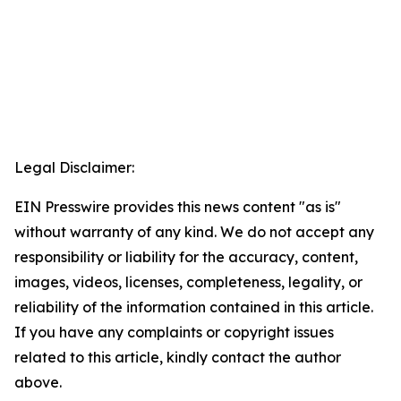
Legal Disclaimer:
EIN Presswire provides this news content "as is"
without warranty of any kind. We do not accept any
responsibility or liability for the accuracy, content,
images, videos, licenses, completeness, legality, or
reliability of the information contained in this article.
If you have any complaints or copyright issues
related to this article, kindly contact the author
above.