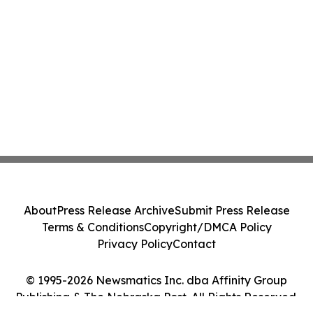
About
Press Release Archive
Submit Press Release
Terms & Conditions
Copyright/DMCA Policy
Privacy Policy
Contact
© 1995-2026 Newsmatics Inc. dba Affinity Group
Publishing & The Nebraska Post. All Rights Reserved.