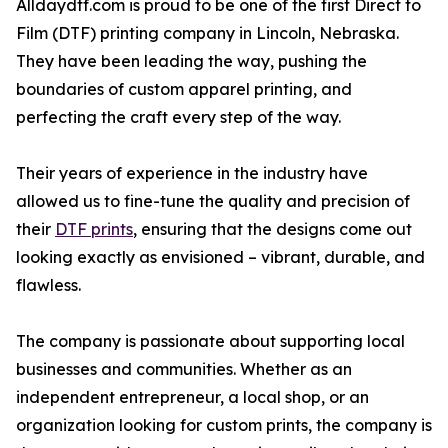
Alldaydtf.com is proud to be one of the first Direct to
Film (DTF) printing company in Lincoln, Nebraska.
They have been leading the way, pushing the
boundaries of custom apparel printing, and
perfecting the craft every step of the way.
Their years of experience in the industry have
allowed us to fine-tune the quality and precision of
their
DTF prints
, ensuring that the designs come out
looking exactly as envisioned – vibrant, durable, and
flawless.
The company is passionate about supporting local
businesses and communities. Whether as an
independent entrepreneur, a local shop, or an
organization looking for custom prints, the company is