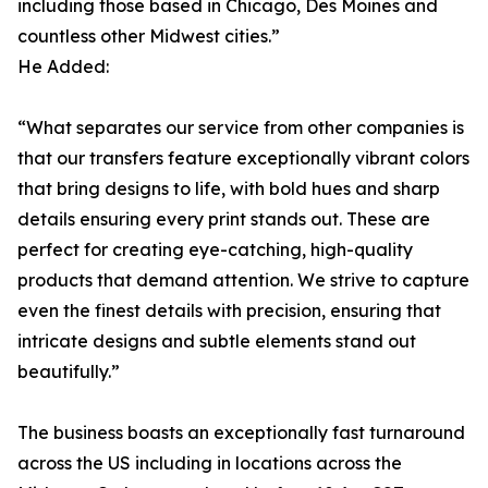
including those based in Chicago, Des Moines and
countless other Midwest cities.”
He Added:
“What separates our service from other companies is
that our transfers feature exceptionally vibrant colors
that bring designs to life, with bold hues and sharp
details ensuring every print stands out. These are
perfect for creating eye-catching, high-quality
products that demand attention. We strive to capture
even the finest details with precision, ensuring that
intricate designs and subtle elements stand out
beautifully.”
The business boasts an exceptionally fast turnaround
across the US including in locations across the