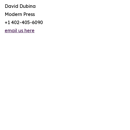
David Dubina
Modern Press
+1 402-405-6090
email us here