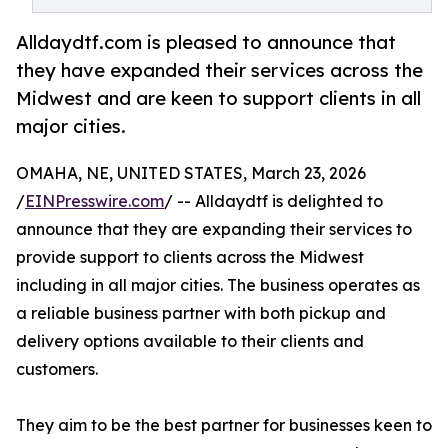
Alldaydtf.com is pleased to announce that
they have expanded their services across the
Midwest and are keen to support clients in all
major cities.
OMAHA, NE, UNITED STATES, March 23, 2026
/
EINPresswire.com
/ -- Alldaydtf is delighted to
announce that they are expanding their services to
provide support to clients across the Midwest
including in all major cities. The business operates as
a reliable business partner with both pickup and
delivery options available to their clients and
customers.
They aim to be the best partner for businesses keen to