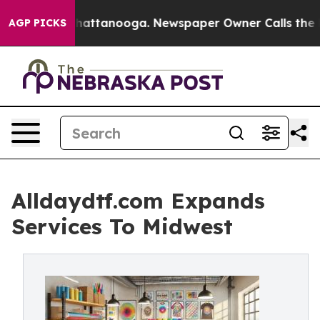
os in Chattanooga. Newspaper Owner Calls the People
AGP PICKS
Alldaydtf.com Expands
Services To Midwest