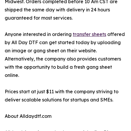
Midwest. Orders completed before 10 Am CST are
shipped the same day with delivery in 24 hours
guaranteed for most services.
Anyone interested in ordering
transfer sheets
offered
by All Day DTF can get started today by uploading
an image or gang sheet on their website.
Alternatively, the company also provides customers
with the opportunity to build a fresh gang sheet
online.
Prices start at just $11 with the company striving to
deliver scalable solutions for startups and SMEs.
About Alldaydtf.com