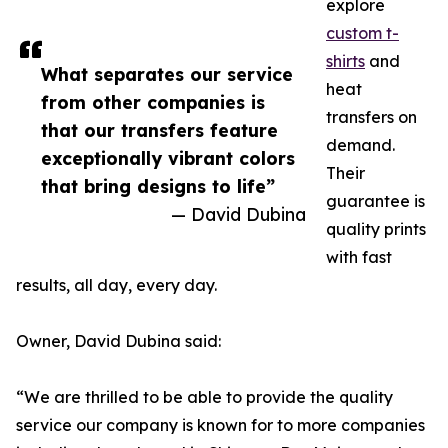
explore
custom t-
shirts
and
What separates our service
heat
from other companies is
transfers on
that our transfers feature
demand.
exceptionally vibrant colors
Their
that bring designs to life”
guarantee is
— David Dubina
quality prints
with fast
results, all day, every day.
Owner, David Dubina said:
“We are thrilled to be able to provide the quality
service our company is known for to more companies