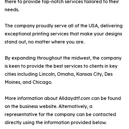
there to provide top-notch services tailored to their
needs.
The company proudly serve all of the USA, delivering
exceptional printing services that make your designs
stand out, no matter where you are.
By expanding throughout the midwest, the company
is keen to provide the best services to clients in key
cities including Lincoln, Omaha, Kansas City, Des
Moines, and Chicago.
More information about Alldaydtf.com can be found
on the business website. Alternatively, a
representative for the company can be contacted
directly using the information provided below.