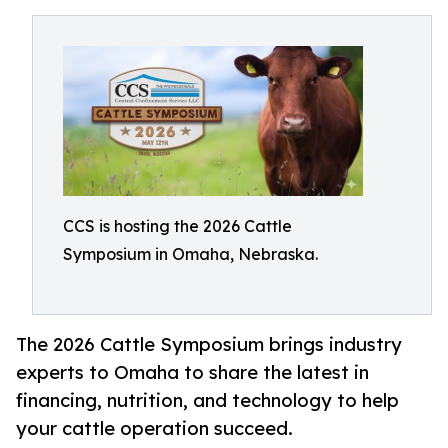
CCS is hosting the 2026 Cattle
Symposium in Omaha, Nebraska.
The 2026 Cattle Symposium brings industry
experts to Omaha to share the latest in
financing, nutrition, and technology to help
your cattle operation succeed.