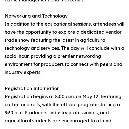
Networking and Technology
In addition to the educational sessions, attendees will
have the opportunity to explore a dedicated vendor
trade show featuring the latest in agricultural
technology and services. The day will conclude with a
social hour, providing a premier networking
environment for producers to connect with peers and
industry experts.
Registration Information
Registration begins at 8:00 a.m. on May 12, featuring
coffee and rolls, with the official program starting at
9:30 a.m. Producers, industry professionals, and
agricultural students are encouraged to attend.