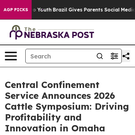
e Harms to Youth
Brazil Gives Parents Social Media Con
AGP PICKS
Central Confinement
Service Announces 2026
Cattle Symposium: Driving
Profitability and
Innovation in Omaha