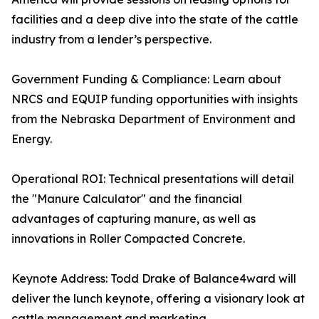
facilities and a deep dive into the state of the cattle
industry from a lender’s perspective.
Government Funding & Compliance: Learn about
NRCS and EQUIP funding opportunities with insights
from the Nebraska Department of Environment and
Energy.
Operational ROI: Technical presentations will detail
the "Manure Calculator" and the financial
advantages of capturing manure, as well as
innovations in Roller Compacted Concrete.
Keynote Address: Todd Drake of Balance4ward will
deliver the lunch keynote, offering a visionary look at
cattle management and marketing.