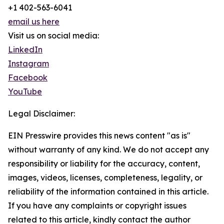
+1 402-563-6041
email us here
Visit us on social media:
LinkedIn
Instagram
Facebook
YouTube
Legal Disclaimer:
EIN Presswire provides this news content "as is"
without warranty of any kind. We do not accept any
responsibility or liability for the accuracy, content,
images, videos, licenses, completeness, legality, or
reliability of the information contained in this article.
If you have any complaints or copyright issues
related to this article, kindly contact the author