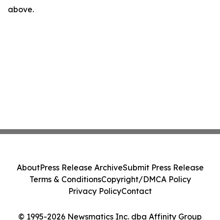
above.
About
Press Release Archive
Submit Press Release
Terms & Conditions
Copyright/DMCA Policy
Privacy Policy
Contact
© 1995-2026 Newsmatics Inc. dba Affinity Group