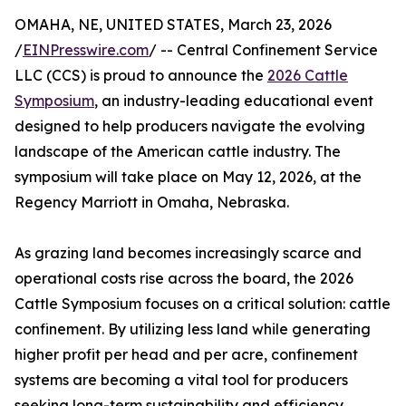
OMAHA, NE, UNITED STATES, March 23, 2026
/
EINPresswire.com
/ -- Central Confinement Service
LLC (CCS) is proud to announce the
2026 Cattle
Symposium
, an industry-leading educational event
designed to help producers navigate the evolving
landscape of the American cattle industry. The
symposium will take place on May 12, 2026, at the
Regency Marriott in Omaha, Nebraska.
As grazing land becomes increasingly scarce and
operational costs rise across the board, the 2026
Cattle Symposium focuses on a critical solution: cattle
confinement. By utilizing less land while generating
higher profit per head and per acre, confinement
systems are becoming a vital tool for producers
seeking long-term sustainability and efficiency.