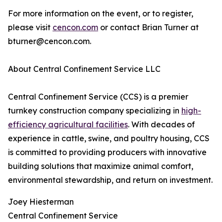
For more information on the event, or to register,
please visit
cencon.com
or contact Brian Turner at
bturner@cencon.com.
About Central Confinement Service LLC
Central Confinement Service (CCS) is a premier
turnkey construction company specializing in
high-
efficiency agricultural facilities
. With decades of
experience in cattle, swine, and poultry housing, CCS
is committed to providing producers with innovative
building solutions that maximize animal comfort,
environmental stewardship, and return on investment.
Joey Hiesterman
Central Confinement Service