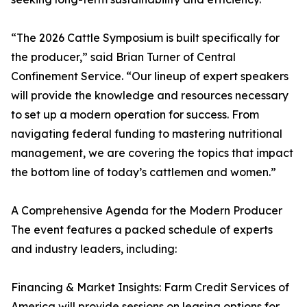
“The 2026 Cattle Symposium is built specifically for
the producer,” said Brian Turner of Central
Confinement Service. “Our lineup of expert speakers
will provide the knowledge and resources necessary
to set up a modern operation for success. From
navigating federal funding to mastering nutritional
management, we are covering the topics that impact
the bottom line of today’s cattlemen and women.”
A Comprehensive Agenda for the Modern Producer
The event features a packed schedule of experts
and industry leaders, including:
Financing & Market Insights: Farm Credit Services of
America will provide sessions on leasing options for