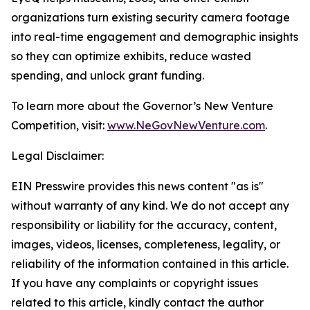
organizations turn existing security camera footage
into real-time engagement and demographic insights
so they can optimize exhibits, reduce wasted
spending, and unlock grant funding.
To learn more about the Governor’s New Venture
Competition, visit:
www.NeGovNewVenture.com
.
Legal Disclaimer:
EIN Presswire provides this news content "as is"
without warranty of any kind. We do not accept any
responsibility or liability for the accuracy, content,
images, videos, licenses, completeness, legality, or
reliability of the information contained in this article.
If you have any complaints or copyright issues
related to this article, kindly contact the author