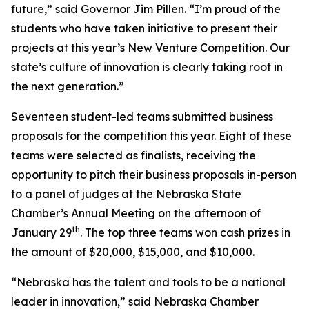
future,” said Governor Jim Pillen. “I’m proud of the
students who have taken initiative to present their
projects at this year’s New Venture Competition. Our
state’s culture of innovation is clearly taking root in
the next generation.”
Seventeen student-led teams submitted business
proposals for the competition this year. Eight of these
teams were selected as finalists, receiving the
opportunity to pitch their business proposals in-person
to a panel of judges at the Nebraska State
Chamber’s Annual Meeting on the afternoon of
th
January 29
. The top three teams won cash prizes in
the amount of $20,000, $15,000, and $10,000.
“Nebraska has the talent and tools to be a national
leader in innovation,” said Nebraska Chamber