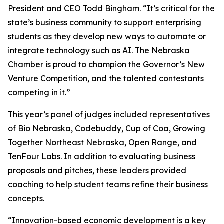
President and CEO Todd Bingham. “It’s critical for the
state’s business community to support enterprising
students as they develop new ways to automate or
integrate technology such as AI. The Nebraska
Chamber is proud to champion the Governor’s New
Venture Competition, and the talented contestants
competing in it.”
This year’s panel of judges included representatives
of Bio Nebraska, Codebuddy, Cup of Coa, Growing
Together Northeast Nebraska, Open Range, and
TenFour Labs. In addition to evaluating business
proposals and pitches, these leaders provided
coaching to help student teams refine their business
concepts.
“Innovation-based economic development is a key