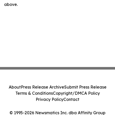
above.
About
Press Release Archive
Submit Press Release
Terms & Conditions
Copyright/DMCA Policy
Privacy Policy
Contact
© 1995-2026 Newsmatics Inc. dba Affinity Group