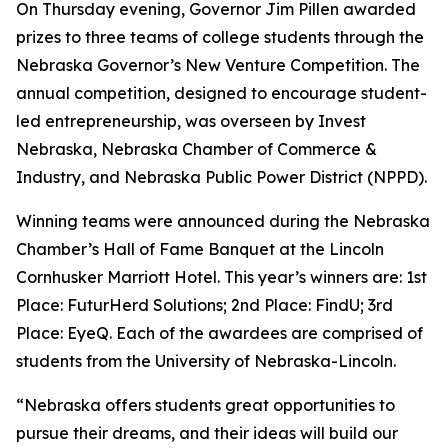
On Thursday evening, Governor Jim Pillen awarded
prizes to three teams of college students through the
Nebraska Governor’s New Venture Competition. The
annual competition, designed to encourage student-
led entrepreneurship, was overseen by Invest
Nebraska, Nebraska Chamber of Commerce &
Industry, and Nebraska Public Power District (NPPD).
Winning teams were announced during the Nebraska
Chamber’s Hall of Fame Banquet at the Lincoln
Cornhusker Marriott Hotel. This year’s winners are: 1st
Place: FuturHerd Solutions; 2nd Place: FindU; 3rd
Place: EyeQ. Each of the awardees are comprised of
students from the University of Nebraska-Lincoln.
“Nebraska offers students great opportunities to
pursue their dreams, and their ideas will build our