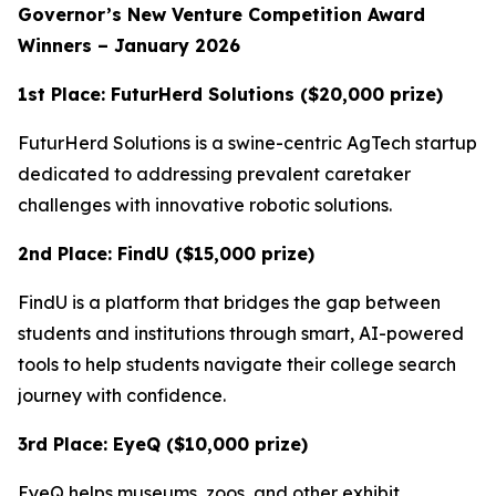
Governor’s New Venture Competition Award
Winners – January 2026
1st Place: FuturHerd Solutions ($20,000 prize)
FuturHerd Solutions is a swine-centric AgTech startup
dedicated to addressing prevalent caretaker
challenges with innovative robotic solutions.
2nd Place: FindU ($15,000 prize)
FindU is a platform that bridges the gap between
students and institutions through smart, AI-powered
tools to help students navigate their college search
journey with confidence.
3rd Place: EyeQ ($10,000 prize)
EyeQ helps museums, zoos, and other exhibit