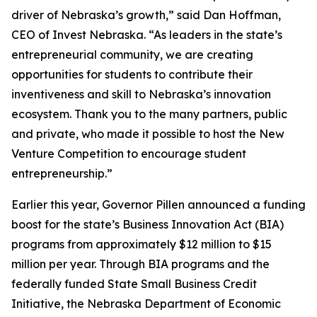
driver of Nebraska’s growth,” said Dan Hoffman,
CEO of Invest Nebraska. “As leaders in the state’s
entrepreneurial community, we are creating
opportunities for students to contribute their
inventiveness and skill to Nebraska’s innovation
ecosystem. Thank you to the many partners, public
and private, who made it possible to host the New
Venture Competition to encourage student
entrepreneurship.”
Earlier this year, Governor Pillen announced a funding
boost for the state’s Business Innovation Act (BIA)
programs from approximately $12 million to $15
million per year. Through BIA programs and the
federally funded State Small Business Credit
Initiative, the Nebraska Department of Economic