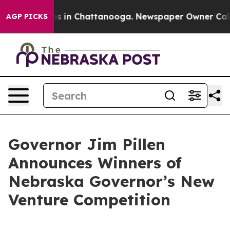
apse
Chaos in Chattanooga. Newspaper Owner Calls the
AGP PICKS
Governor Jim Pillen
Announces Winners of
Nebraska Governor’s New
Venture Competition