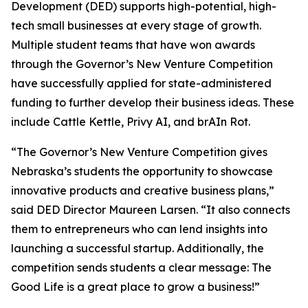
Development (DED) supports high-potential, high-
tech small businesses at every stage of growth.
Multiple student teams that have won awards
through the Governor’s New Venture Competition
have successfully applied for state-administered
funding to further develop their business ideas. These
include Cattle Kettle, Privy AI, and brAIn Rot.
“The Governor’s New Venture Competition gives
Nebraska’s students the opportunity to showcase
innovative products and creative business plans,”
said DED Director Maureen Larsen. “It also connects
them to entrepreneurs who can lend insights into
launching a successful startup. Additionally, the
competition sends students a clear message: The
Good Life is a great place to grow a business!”