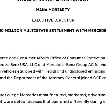
MANA MORIARTY
EXECUTIVE DIRECTOR
50 MILLION MULTISTATE SETTLEMENT WITH MERCED
 and Consumer Affairs Office of Consumer Protection (OC
edes-Benz USA, LLC and Mercedes-Benz Group AG for violat
g vehicles equipped with illegal and undisclosed emission
d the Department of the Attorney General joined OCP as pa
states allege Mercedes manufactured, marketed, advertise
ftware defeat devices that operated differently during em