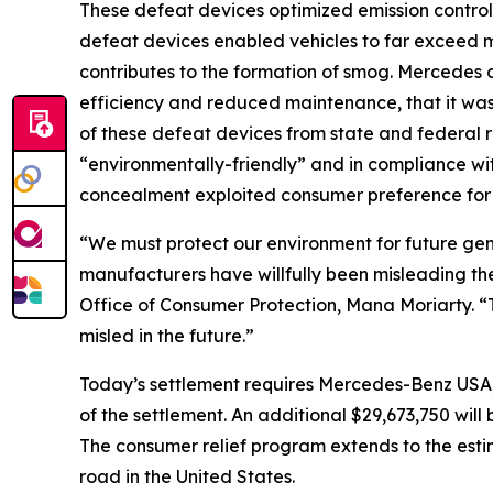
These defeat devices optimized emission controls
defeat devices enabled vehicles to far exceed ma
contributes to the formation of smog. Mercedes 
efficiency and reduced maintenance, that it wa
of these defeat devices from state and federal 
“environmentally-friendly” and in compliance with
concealment exploited consumer preference for l
“We must protect our environment for future gen
manufacturers have willfully been misleading the 
Office of Consumer Protection, Mana Moriarty. 
misled in the future.”
Today’s settlement requires Mercedes-Benz USA,
of the settlement. An additional $29,673,750 wi
The consumer relief program extends to the esti
road in the United States.