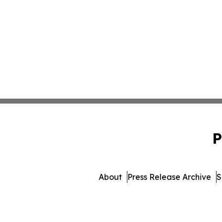
P
About
Press Release Archive
S
© 1995-2026 Newsmatic