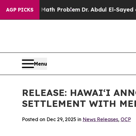
mply a Math Problem
Dr. Abdul El-Sayed on Histor
AGP PICKS
Menu
RELEASE: HAWAIʻI AN
SETTLEMENT WITH ME
Posted on Dec 29, 2025 in
News Releases
,
OCP