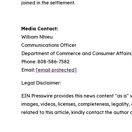
joined in the settlement.
Media Contact:
William Nhieu
Communications Officer
Department of Commerce and Consumer Affairs, 
Phone: 808-586-7582
Email:
[email protected]
Legal Disclaimer:
EIN Presswire provides this news content "as is" 
images, videos, licenses, completeness, legality, o
related to this article, kindly contact the author