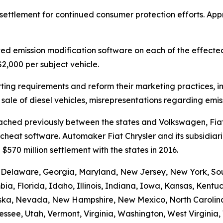
 settlement for continued consumer protection efforts. Ap
ved emission modification software on each of the effect
,000 per subject vehicle.
ing requirements and reform their marketing practices, in
sale of diesel vehicles, misrepresentations regarding emi
 reached previously between the states and Volkswagen, F
eat software. Automaker Fiat Chrysler and its subsidiaries
$570 million settlement with the states in 2016.
 Delaware, Georgia, Maryland, New Jersey, New York, Sout
bia, Florida, Idaho, Illinois, Indiana, Iowa, Kansas, Kent
raska, Nevada, New Hampshire, New Mexico, North Carolin
ssee, Utah, Vermont, Virginia, Washington, West Virginia