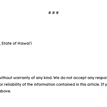
# # #
State of Hawaiʻi
without warranty of any kind. We do not accept any responsib
r reliability of the information contained in this article. I
 above.