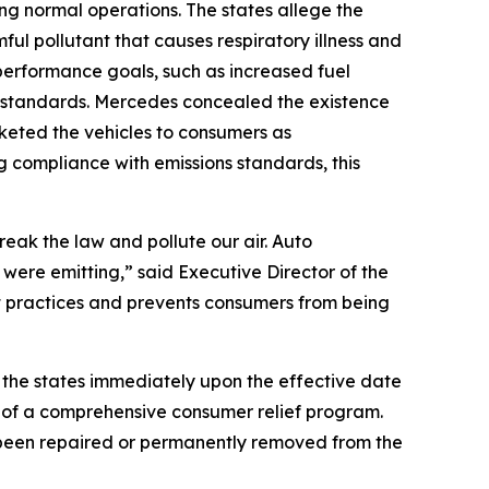
ing normal operations. The states allege the
ul pollutant that causes respiratory illness and
performance goals, such as increased fuel
n standards. Mercedes concealed the existence
keted the vehicles to consumers as
ng compliance with emissions standards, this
eak the law and pollute our air. Auto
 were emitting,” said Executive Director of the
t practices and prevents consumers from being
the states immediately upon the effective date
n of a comprehensive consumer relief program.
t been repaired or permanently removed from the