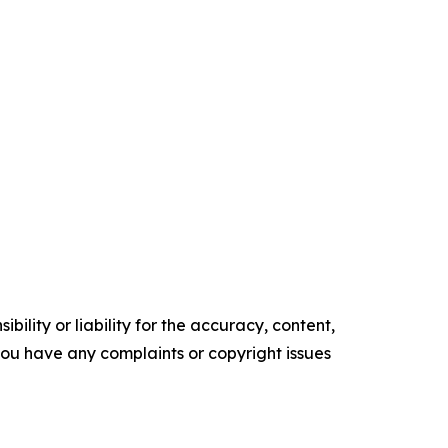
ility or liability for the accuracy, content,
f you have any complaints or copyright issues