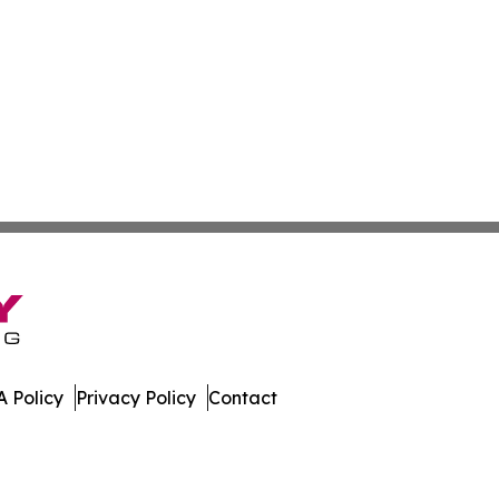
 Policy
Privacy Policy
Contact
. All Rights Reserved.