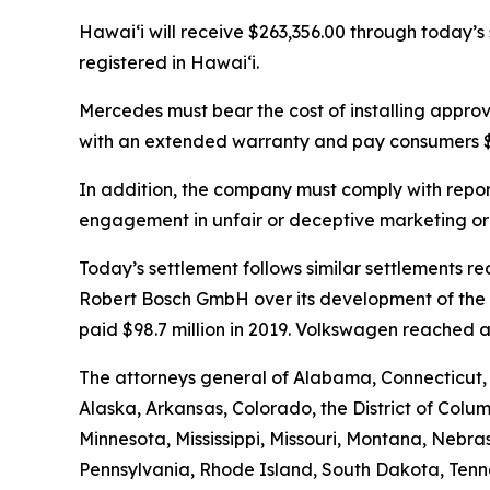
Hawaiʻi will receive $263,356.00 through today’s
registered in Hawaiʻi.
Mercedes must bear the cost of installing appro
with an extended warranty and pay consumers $2
In addition, the company must comply with report
engagement in unfair or deceptive marketing or 
Today’s settlement follows similar settlements
Robert Bosch GmbH over its development of the ch
paid $98.7 million in 2019. Volkswagen reached a 
The attorneys general of Alabama, Connecticut,
Alaska, Arkansas, Colorado, the District of Colum
Minnesota, Mississippi, Missouri, Montana, Neb
Pennsylvania, Rhode Island, South Dakota, Tenne