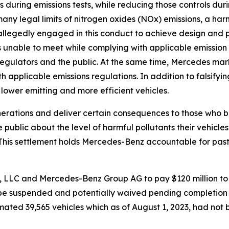
 during emissions tests, while reducing those controls dur
ny legal limits of nitrogen oxides (NOx) emissions, a harmf
allegedly engaged in this conduct to achieve design and 
s unable to meet while complying with applicable emissio
regulators and the public. At the same time, Mercedes mar
 applicable emissions regulations. In addition to falsifyi
ower emitting and more efficient vehicles.
erations and deliver certain consequences to those who br
public about the level of harmful pollutants their vehicles
“This settlement holds Mercedes-Benz accountable for pas
 LLC and Mercedes-Benz Group AG to pay $120 million to 
ll be suspended and potentially waived pending completio
mated 39,565 vehicles which as of August 1, 2023, had no