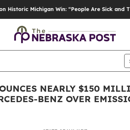
ic Michigan Win: “People Are Sick and Tired of Th
NOUNCES NEARLY $150 MILL
RCEDES-BENZ OVER EMISSI