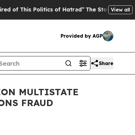
is Politics of Hatred”
The Story Behind Trump’s 
View all
Provided by AGP
Share
ION MULTISTATE
ONS FRAUD