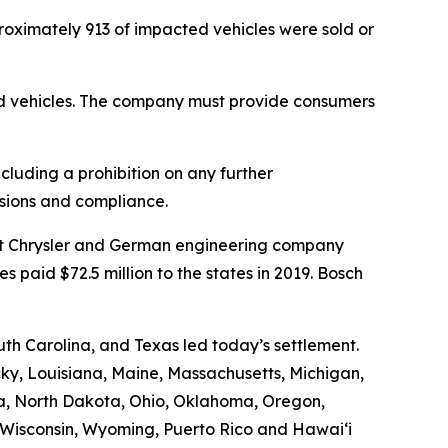
proximately 913 of impacted vehicles were sold or
ed vehicles. The company must provide consumers
cluding a prohibition on any further
ssions and compliance.
iat Chrysler and German engineering company
 paid $72.5 million to the states in 2019. Bosch
h Carolina, and Texas led today’s settlement.
ucky, Louisiana, Maine, Massachusetts, Michigan,
a, North Dakota, Ohio, Oklahoma, Oregon,
, Wisconsin, Wyoming, Puerto Rico and Hawaiʻi