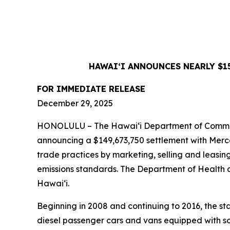
HAWAIʻI ANNOUNCES NEARLY $1
FOR IMMEDIATE RELEASE
December 29, 2025
HONOLULU – The Hawaiʻi Department of Commerce
announcing a $149,673,750 settlement with Merc
trade practices by marketing, selling and leasin
emissions standards. The Department of Health an
Hawaiʻi.
Beginning in 2008 and continuing to 2016, the 
diesel passenger cars and vans equipped with so