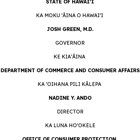
STATE OF HAWAIʻI
KA MOKU ʻĀINA O HAWAIʻI
JOSH GREEN, M.D.
GOVERNOR
KE KIAʻĀINA
DEPARTMENT OF COMMERCE AND CONSUMER AFFAIRS
KA ʻOIHANA PILI KĀLEPA
NADINE Y. ANDO
DIRECTOR
KA LUNA HOʻOKELE
OFFICE OF CONSUMER PROTECTION