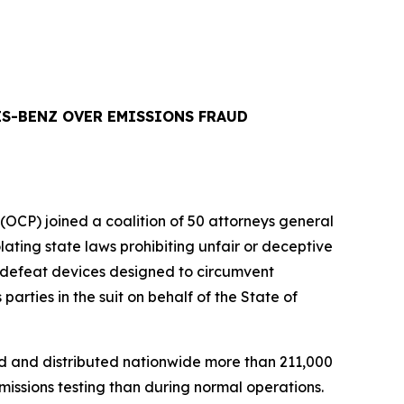
ES-BENZ OVER EMISSIONS FRAUD
P) joined a coalition of 50 attorneys general
ing state laws prohibiting unfair or deceptive
s defeat devices designed to circumvent
rties in the suit on behalf of the State of
d and distributed nationwide more than 211,000
issions testing than during normal operations.