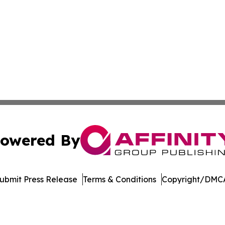
owered By
ubmit Press Release
Terms & Conditions
Copyright/DMCA
s Inc. dba Affinity Group Publishing & The Nebraska Post
Cookie Settings / Your Privacy Choices