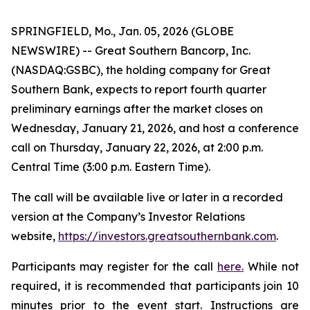
SPRINGFIELD, Mo., Jan. 05, 2026 (GLOBE
NEWSWIRE) -- Great Southern Bancorp, Inc.
(NASDAQ:GSBC), the holding company for Great
Southern Bank, expects to report fourth quarter
preliminary earnings after the market closes on
Wednesday, January 21, 2026, and host a conference
call on Thursday, January 22, 2026, at 2:00 p.m.
Central Time (3:00 p.m. Eastern Time).
The call will be available live or later in a recorded
version at the Company’s Investor Relations
website,
https://investors.greatsouthernbank.com
.
Participants may register for the call
here.
While not
required, it is recommended that participants join 10
minutes prior to the event start. Instructions are