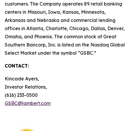
customers. The Company operates 89 retail banking
centers in Missouri, Iowa, Kansas, Minnesota,
Arkansas and Nebraska and commercial lending
offices in Atlanta, Charlotte, Chicago, Dallas, Denver,
Omaha, and Phoenix. The common stock of Great
Southern Bancorp, Inc. is listed on the Nasdaq Global
Select Market under the symbol “GSBC.”
CONTACT:
Kincade Ayers,
Investor Relations,
(616) 233-0500
GSBC@lambert.com