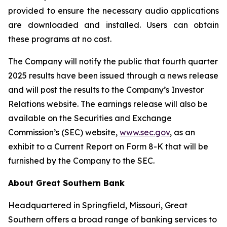
provided to ensure the necessary audio applications
are downloaded and installed. Users can obtain
these programs at no cost.
The Company will notify the public that fourth quarter
2025 results have been issued through a news release
and will post the results to the Company’s Investor
Relations website. The earnings release will also be
available on the Securities and Exchange
Commission’s (SEC) website,
www.sec.gov
, as an
exhibit to a Current Report on Form 8-K that will be
furnished by the Company to the SEC.
About Great Southern Bank
Headquartered in Springfield, Missouri, Great
Southern offers a broad range of banking services to