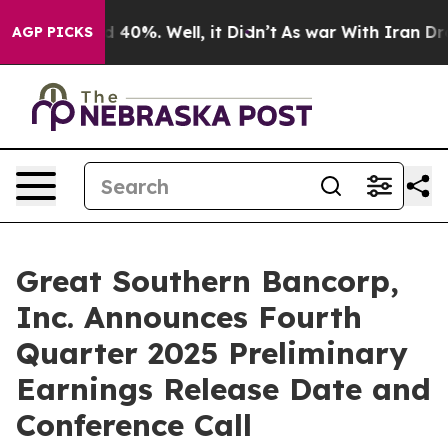
r Around 40%. Well, it Didn’t
As war With Iran Drove
AGP PICKS
Great Southern Bancorp,
Inc. Announces Fourth
Quarter 2025 Preliminary
Earnings Release Date and
Conference Call