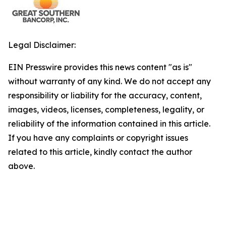
Legal Disclaimer:
EIN Presswire provides this news content "as is"
without warranty of any kind. We do not accept any
responsibility or liability for the accuracy, content,
images, videos, licenses, completeness, legality, or
reliability of the information contained in this article.
If you have any complaints or copyright issues
related to this article, kindly contact the author
above.