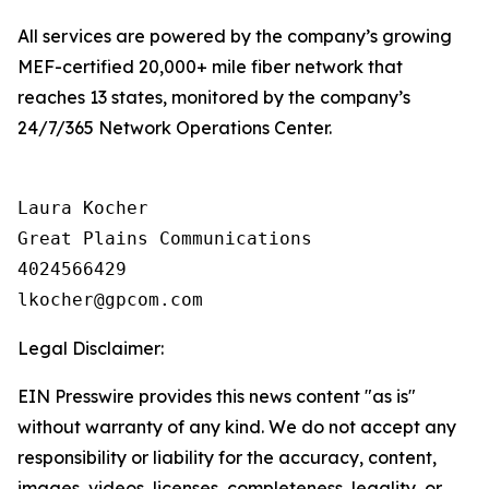
All services are powered by the company’s growing
MEF-certified 20,000+ mile fiber network that
reaches 13 states, monitored by the company’s
24/7/365 Network Operations Center.
Laura Kocher

Great Plains Communications

4024566429

Legal Disclaimer:
EIN Presswire provides this news content "as is"
without warranty of any kind. We do not accept any
responsibility or liability for the accuracy, content,
images, videos, licenses, completeness, legality, or