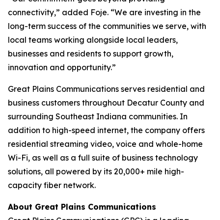
connectivity,” added Foje. “We are investing in the
long-term success of the communities we serve, with
local teams working alongside local leaders,
businesses and residents to support growth,
innovation and opportunity.”
Great Plains Communications serves residential and
business customers throughout Decatur County and
surrounding Southeast Indiana communities. In
addition to high-speed internet, the company offers
residential streaming video, voice and whole-home
Wi-Fi, as well as a full suite of business technology
solutions, all powered by its 20,000+ mile high-
capacity fiber network.
About Great Plains Communications