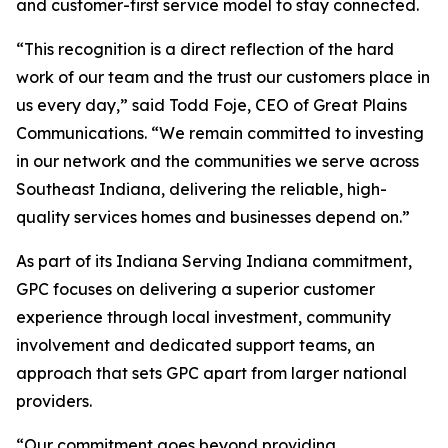
and customer-first service model to stay connected.
“This recognition is a direct reflection of the hard
work of our team and the trust our customers place in
us every day,” said Todd Foje, CEO of Great Plains
Communications. “We remain committed to investing
in our network and the communities we serve across
Southeast Indiana, delivering the reliable, high-
quality services homes and businesses depend on.”
As part of its
Indiana Serving Indiana
commitment,
GPC focuses on delivering a superior customer
experience through local investment, community
involvement and dedicated support teams, an
approach that sets GPC apart from larger national
providers.
“Our commitment goes beyond providing