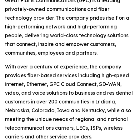
Great Plains Communications (GPC) is a leading
privately-owned communications and fiber
technology provider. The company prides itself on a
high-performing network and high-performing
people, delivering world-class technology solutions
that connect, inspire and empower customers,
communities, employees and partners.
With over a century of experience, the company
provides fiber-based services including high-speed
internet, Ethernet, GPC Cloud Connect, SD-WAN,
video, and voice solutions to business and residential
customers in over 200 communities in Indiana,
Nebraska, Colorado, Iowa and Kentucky, while also
meeting the unique needs of regional and national
telecommunications carriers, LECs, ISPs, wireless
carriers and other service providers.