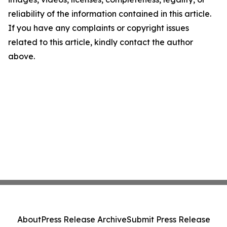
reliability of the information contained in this article.
If you have any complaints or copyright issues
related to this article, kindly contact the author
above.
About
Press Release Archive
Submit Press Release