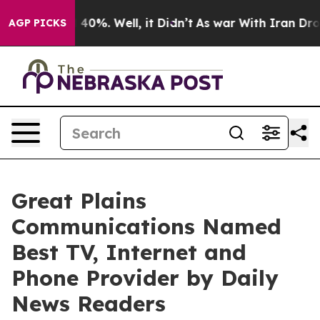
 Around 40%. Well, it Didn’t
As war With Iran Drove o
AGP PICKS
Great Plains
Communications Named
Best TV, Internet and
Phone Provider by Daily
News Readers