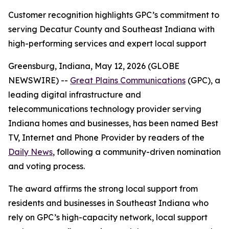
Customer recognition highlights GPC’s commitment to
serving Decatur County and Southeast Indiana with
high-performing services and expert local support
Greensburg, Indiana, May 12, 2026 (GLOBE
NEWSWIRE) --
Great Plains Communications
(GPC), a
leading digital infrastructure and
telecommunications technology provider serving
Indiana homes and businesses, has been named Best
TV, Internet and Phone Provider by readers of the
Daily News
, following a community-driven nomination
and voting process.
The award affirms the strong local support from
residents and businesses in Southeast Indiana who
rely on GPC’s high-capacity network, local support