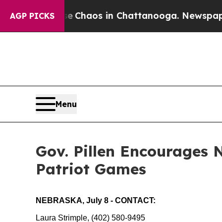
al Collapse
Chaos in Chattanooga. Newspaper Ow
AGP PICKS
Menu
Gov. Pillen Encourages 
Patriot Games
NEBRASKA, July 8 - CONTACT:
Laura Strimple, (402) 580-9495