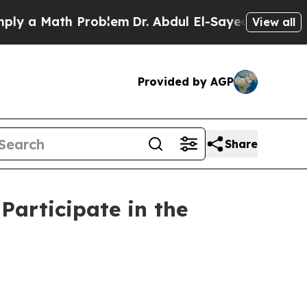
 a Math Problem
Dr. Abdul El-Sayed on Historic M
View all
Provided by AGP
Share
Participate in the