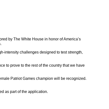
nsored by The White House in honor of America’s
.
igh-intensity challenges designed to test strength,
e to prove to the rest of the country that we have
 female Patriot Games champion will be recognized.
ed as part of the application.