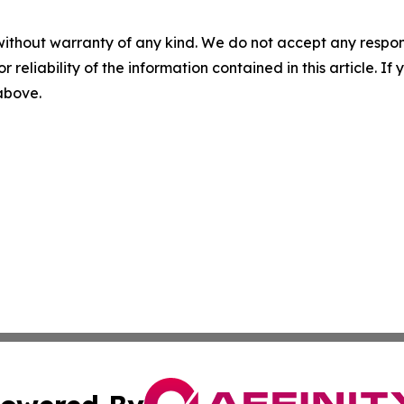
without warranty of any kind. We do not accept any responsib
r reliability of the information contained in this article. I
 above.