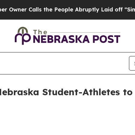
ner Calls the People Abruptly Laid off “Simply
Nebraska Student-Athletes to 