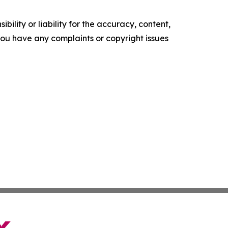
ility or liability for the accuracy, content,
f you have any complaints or copyright issues