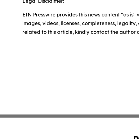
Legal Disclaimer:
EIN Presswire provides this news content "as is" 
images, videos, licenses, completeness, legality, o
related to this article, kindly contact the author