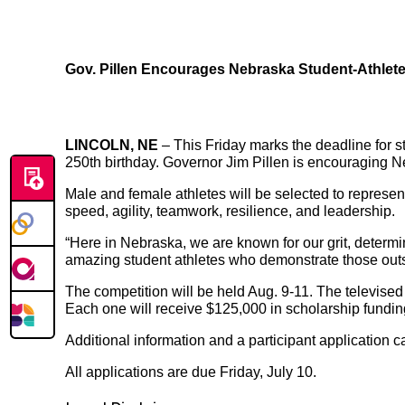
Gov. Pillen Encourages Nebraska Student-Athletes
LINCOLN, NE
– This Friday marks the deadline for 
250th birthday. Governor Jim Pillen is encouraging Ne
Male and female athletes will be selected to represent 
speed, agility, teamwork, resilience, and leadership.
“Here in Nebraska, we are known for our grit, determi
amazing student athletes who demonstrate those outst
The competition will be held Aug. 9-11. The televise
Each one will receive $125,000 in scholarship fundin
Additional information and a participant application c
All applications are due Friday, July 10.