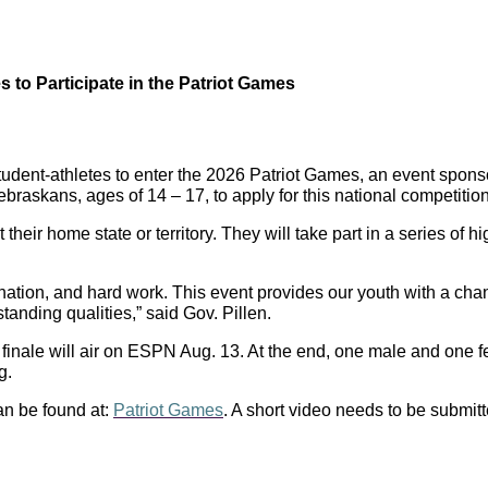
 to Participate in the Patriot Games
student-athletes to enter the 2026 Patriot Games, an event spo
braskans, ages of 14 – 17, to apply for this national competition
their home state or territory. They will take part in a series of h
nation, and hard work. This event provides our youth with a chanc
anding qualities,” said Gov. Pillen.
d finale will air on ESPN Aug. 13. At the end, one male and one
g.
an be found at:
Patriot Games
. A short video needs to be submitt