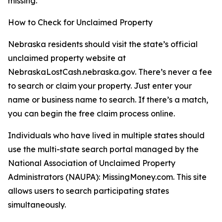
missing.”
How to Check for Unclaimed Property
Nebraska residents should visit the state’s official
unclaimed property website at
NebraskaLostCash.nebraska.gov. There’s never a fee
to search or claim your property. Just enter your
name or business name to search. If there’s a match,
you can begin the free claim process online.
Individuals who have lived in multiple states should
use the multi-state search portal managed by the
National Association of Unclaimed Property
Administrators (NAUPA): MissingMoney.com. This site
allows users to search participating states
simultaneously.