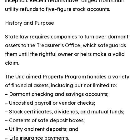
inception. Recent returns have ranged from small
utility refunds to five-figure stock accounts.
History and Purpose
State law requires companies to turn over dormant
assets to the Treasurer’s Office, which safeguards
them until the rightful owner or heirs make a valid
claim.
The Unclaimed Property Program handles a variety
of financial assets, including but not limited to:
– Dormant checking and savings accounts;
– Uncashed payroll or vendor checks;
– Stock certificates, dividends, and mutual funds;
– Contents of safe deposit boxes;
– Utility and rent deposits; and
– Life insurance payments.