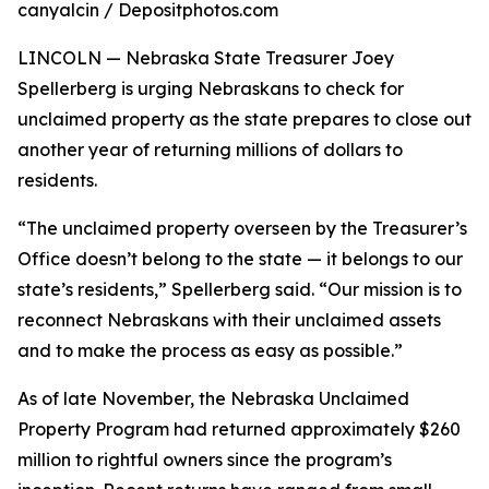
canyalcin / Depositphotos.com
LINCOLN — Nebraska State Treasurer Joey
Spellerberg is urging Nebraskans to check for
unclaimed property as the state prepares to close out
another year of returning millions of dollars to
residents.
“The unclaimed property overseen by the Treasurer’s
Office doesn’t belong to the state — it belongs to our
state’s residents,” Spellerberg said. “Our mission is to
reconnect Nebraskans with their unclaimed assets
and to make the process as easy as possible.”
As of late November, the Nebraska Unclaimed
Property Program had returned approximately $260
million to rightful owners since the program’s