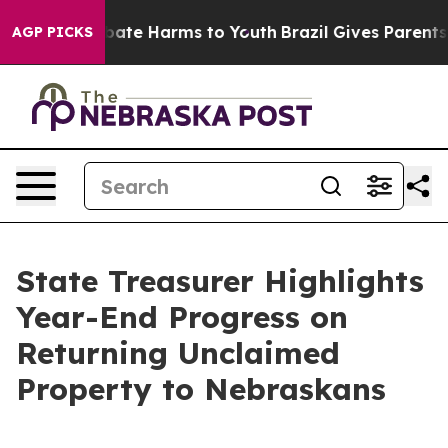
n Fund to Abate Harms to Youth
Brazil Gives Parents So
AGP PICKS
State Treasurer Highlights
Year-End Progress on
Returning Unclaimed
Property to Nebraskans