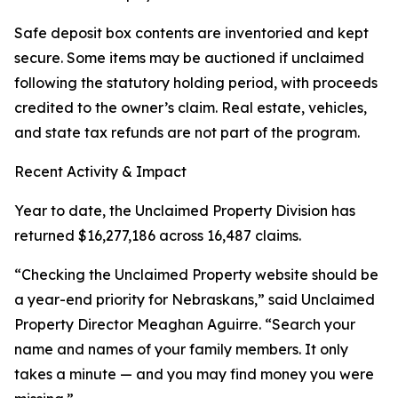
Safe deposit box contents are inventoried and kept
secure. Some items may be auctioned if unclaimed
following the statutory holding period, with proceeds
credited to the owner’s claim. Real estate, vehicles,
and state tax refunds are not part of the program.
Recent Activity & Impact
Year to date, the Unclaimed Property Division has
returned $16,277,186 across 16,487 claims.
“Checking the Unclaimed Property website should be
a year-end priority for Nebraskans,” said Unclaimed
Property Director Meaghan Aguirre. “Search your
name and names of your family members. It only
takes a minute — and you may find money you were