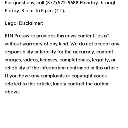
For questions, call (877) 572-9688 Monday through
Friday, 8 a.m. to 5 p.m. (CT).
Legal Disclaimer:
EIN Presswire provides this news content "as is"
without warranty of any kind. We do not accept any
responsibility or liability for the accuracy, content,
images, videos, licenses, completeness, legality, or
reliability of the information contained in this article.
If you have any complaints or copyright issues
related to this article, kindly contact the author
above.