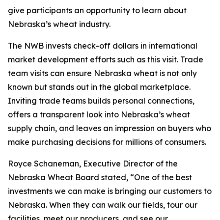
give participants an opportunity to learn about
Nebraska’s wheat industry.
The NWB invests check-off dollars in international
market development efforts such as this visit. Trade
team visits can ensure Nebraska wheat is not only
known but stands out in the global marketplace.
Inviting trade teams builds personal connections,
offers a transparent look into Nebraska’s wheat
supply chain, and leaves an impression on buyers who
make purchasing decisions for millions of consumers.
Royce Schaneman, Executive Director of the
Nebraska Wheat Board stated, “One of the best
investments we can make is bringing our customers to
Nebraska. When they can walk our fields, tour our
facilities, meet our producers, and see our