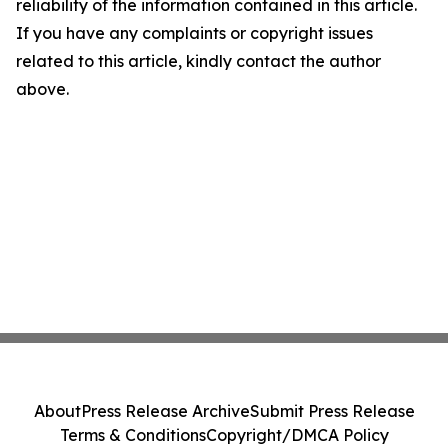
reliability of the information contained in this article.
If you have any complaints or copyright issues
related to this article, kindly contact the author
above.
About
Press Release Archive
Submit Press Release
Terms & Conditions
Copyright/DMCA Policy