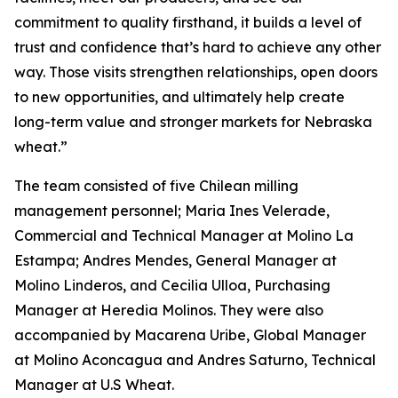
commitment to quality firsthand, it builds a level of
trust and confidence that’s hard to achieve any other
way. Those visits strengthen relationships, open doors
to new opportunities, and ultimately help create
long-term value and stronger markets for Nebraska
wheat.”
The team consisted of five Chilean milling
management personnel; Maria Ines Velerade,
Commercial and Technical Manager at Molino La
Estampa; Andres Mendes, General Manager at
Molino Linderos, and Cecilia Ulloa, Purchasing
Manager at Heredia Molinos. They were also
accompanied by Macarena Uribe, Global Manager
at Molino Aconcagua and Andres Saturno, Technical
Manager at U.S Wheat.