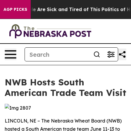
in: “People Are Sick and Tired of This Politics of Hatr
AGP PICKS
NWB Hosts South
American Trade Team Visit
LINCOLN, NE – The Nebraska Wheat Board (NWB)
hosted a South American trade team June 11-13 to