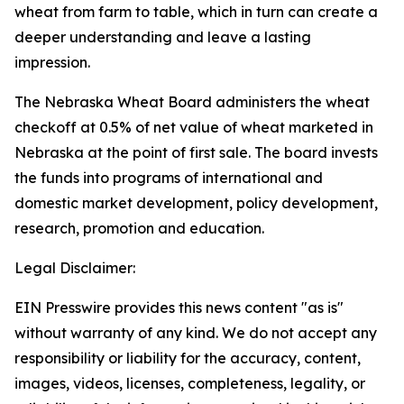
wheat from farm to table, which in turn can create a
deeper understanding and leave a lasting
impression.
The Nebraska Wheat Board administers the wheat
checkoff at 0.5% of net value of wheat marketed in
Nebraska at the point of first sale. The board invests
the funds into programs of international and
domestic market development, policy development,
research, promotion and education.
Legal Disclaimer:
EIN Presswire provides this news content "as is"
without warranty of any kind. We do not accept any
responsibility or liability for the accuracy, content,
images, videos, licenses, completeness, legality, or