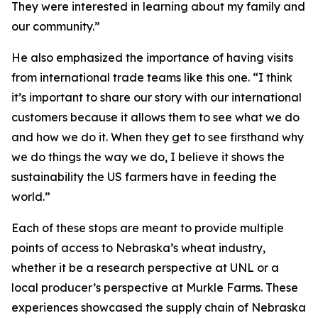
They were interested in learning about my family and
our community.”
He also emphasized the importance of having visits
from international trade teams like this one. “I think
it’s important to share our story with our international
customers because it allows them to see what we do
and how we do it. When they get to see firsthand why
we do things the way we do, I believe it shows the
sustainability the US farmers have in feeding the
world.”
Each of these stops are meant to provide multiple
points of access to Nebraska’s wheat industry,
whether it be a research perspective at UNL or a
local producer’s perspective at Murkle Farms. These
experiences showcased the supply chain of Nebraska