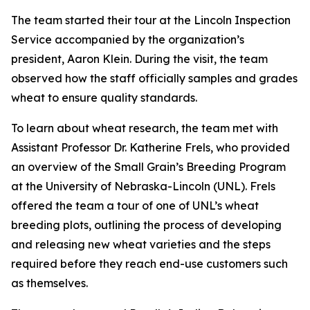
The team started their tour at the Lincoln Inspection
Service accompanied by the organization’s
president, Aaron Klein. During the visit, the team
observed how the staff officially samples and grades
wheat to ensure quality standards.
To learn about wheat research, the team met with
Assistant Professor Dr. Katherine Frels, who provided
an overview of the Small Grain’s Breeding Program
at the University of Nebraska-Lincoln (UNL). Frels
offered the team a tour of one of UNL’s wheat
breeding plots, outlining the process of developing
and releasing new wheat varieties and the steps
required before they reach end-use customers such
as themselves.