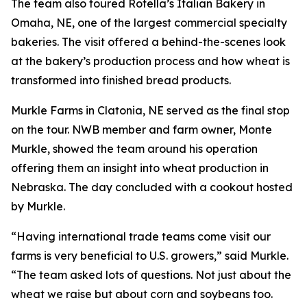
The team also toured Rotella’s Italian Bakery in
Omaha, NE, one of the largest commercial specialty
bakeries. The visit offered a behind-the-scenes look
at the bakery’s production process and how wheat is
transformed into finished bread products.
Murkle Farms in Clatonia, NE served as the final stop
on the tour. NWB member and farm owner, Monte
Murkle, showed the team around his operation
offering them an insight into wheat production in
Nebraska. The day concluded with a cookout hosted
by Murkle.
“Having international trade teams come visit our
farms is very beneficial to U.S. growers,” said Murkle.
“The team asked lots of questions. Not just about the
wheat we raise but about corn and soybeans too.