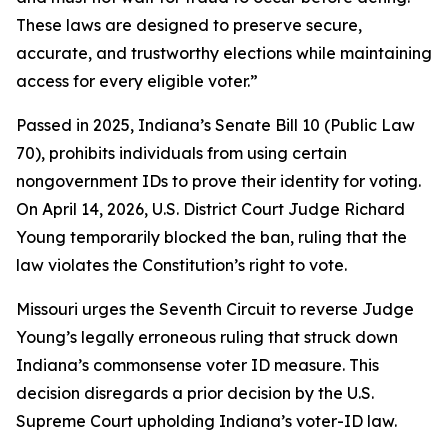
These laws are designed to preserve secure,
accurate, and trustworthy elections while maintaining
access for every eligible voter.”
Passed in 2025, Indiana’s Senate Bill 10 (Public Law
70), prohibits individuals from using certain
nongovernment IDs to prove their identity for voting.
On April 14, 2026, U.S. District Court Judge Richard
Young temporarily blocked the ban, ruling that the
law violates the Constitution’s right to vote.
Missouri urges the Seventh Circuit to reverse Judge
Young’s legally erroneous ruling that struck down
Indiana’s commonsense voter ID measure. This
decision disregards a prior decision by the U.S.
Supreme Court upholding Indiana’s voter-ID law.