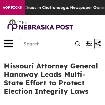
 Collapse
Chaos in Chattanooga. Newspaper Owner Cal
AGP PICKS
Missouri Attorney General
Hanaway Leads Multi-
State Effort to Protect
Election Integrity Laws