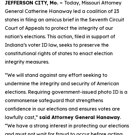
JEFFERSON CITY, Mo. –
Today, Missouri Attorney
General Catherine Hanaway led a coalition of 23
states in filing an amicus brief in the Seventh Circuit
Court of Appeals to protect the integrity of our
nation’s elections. This action, filed in support of
Indiana’s voter ID law, seeks to preserve the
constitutional rights of states to enact election
integrity measures.
“We will stand against any effort seeking to
undermine the integrity and security of American
elections. Requiring government-issued photo ID is a
commonsense safeguard that strengthens
confidence in our elections and ensures votes are
lawfully cast,”
said Attorney General Hanaway
.
“We have a strong interest in protecting our elections
and must not wait for fraud to occur before acting.