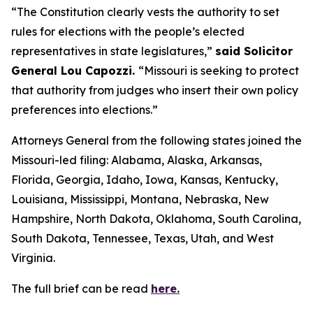
“The Constitution clearly vests the authority to set
rules for elections with the people’s elected
representatives in state legislatures,”
said Solicitor
General Lou Capozzi.
“Missouri is seeking to protect
that authority from judges who insert their own policy
preferences into elections.”
Attorneys General from the following states joined the
Missouri-led filing: Alabama, Alaska, Arkansas,
Florida, Georgia, Idaho, Iowa, Kansas, Kentucky,
Louisiana, Mississippi, Montana, Nebraska, New
Hampshire, North Dakota, Oklahoma, South Carolina,
South Dakota, Tennessee, Texas, Utah, and West
Virginia.
The full brief can be read
here.