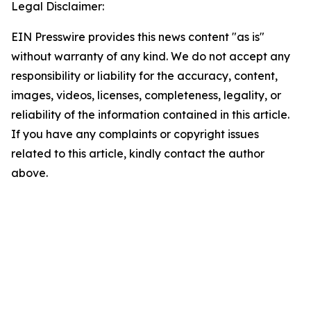
Legal Disclaimer:
EIN Presswire provides this news content "as is"
without warranty of any kind. We do not accept any
responsibility or liability for the accuracy, content,
images, videos, licenses, completeness, legality, or
reliability of the information contained in this article.
If you have any complaints or copyright issues
related to this article, kindly contact the author
above.