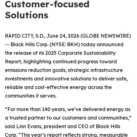
Customer-focused
Solutions
RAPID CITY, S.D., June 24, 2026 (GLOBE NEWSWIRE)
-- Black Hills Corp. (NYSE: BKH) today announced
the release of its 2025 Corporate Sustainability
Report, highlighting continued progress toward
emissions reduction goals, strategic infrastructure
investments and innovative solutions to deliver safe,
reliable and cost-effective energy across the
communities it serves.
“For more than 140 years, we’ve delivered energy as
a trusted partner to our customers and communities,”
said Linn Evans, president and CEO of Black Hills
Corp. “This year’s report reflects strong, measurable