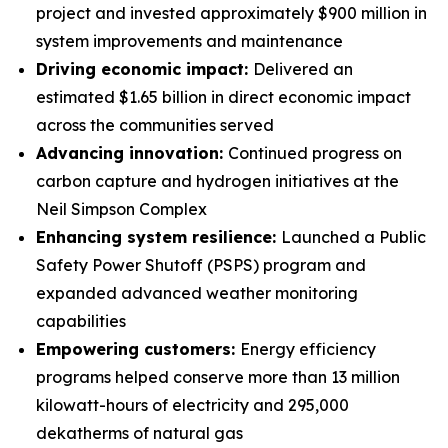
project and invested approximately $900 million in
system improvements and maintenance
Driving economic impact:
Delivered an
estimated $1.65 billion in direct economic impact
across the communities served
Advancing innovation:
Continued progress on
carbon capture and hydrogen initiatives at the
Neil Simpson Complex
Enhancing system resilience:
Launched a Public
Safety Power Shutoff (PSPS) program and
expanded advanced weather monitoring
capabilities
Empowering customers:
Energy efficiency
programs helped conserve more than 13 million
kilowatt-hours of electricity and 295,000
dekatherms of natural gas