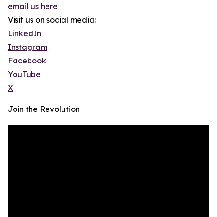
email us here
Visit us on social media:
LinkedIn
Instagram
Facebook
YouTube
X
Join the Revolution