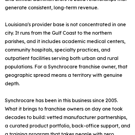
generate consistent, long-term revenue.
Louisiana's provider base is not concentrated in one
city. It runs from the Gulf Coast to the northern
parishes, and it includes academic medical centers,
community hospitals, specialty practices, and
outpatient facilities serving both urban and rural
populations. For a Synchrocare franchise owner, that
geographic spread means a territory with genuine
depth.
Synchrocare has been in this business since 2005.
What it brings to franchise owners on day one took
decades to build: vetted manufacturer partnerships,
a curated product portfolio, back-office support, and
a training program that takes people with zero