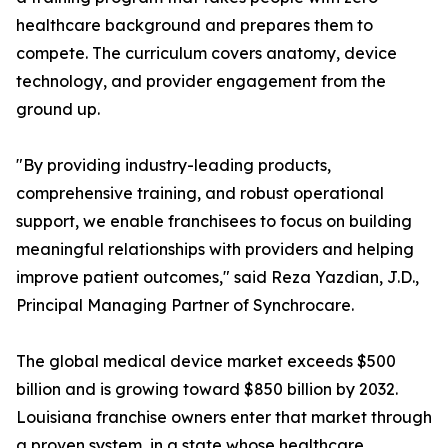
healthcare background and prepares them to
compete. The curriculum covers anatomy, device
technology, and provider engagement from the
ground up.
"By providing industry-leading products,
comprehensive training, and robust operational
support, we enable franchisees to focus on building
meaningful relationships with providers and helping
improve patient outcomes," said Reza Yazdian, J.D.,
Principal Managing Partner of Synchrocare.
The global medical device market exceeds $500
billion and is growing toward $850 billion by 2032.
Louisiana franchise owners enter that market through
a proven system, in a state whose healthcare