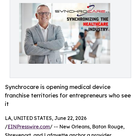
Synchrocare is opening medical device
franchise territories for entrepreneurs who see
it
LA, UNITED STATES, June 22, 2026
/
EINPresswire.com
/ -- New Orleans, Baton Rouge,
Shreveport, and Lafayette anchor a provider