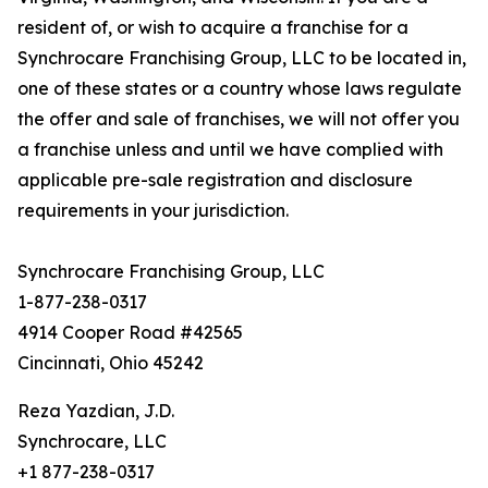
resident of, or wish to acquire a franchise for a
Synchrocare Franchising Group, LLC to be located in,
one of these states or a country whose laws regulate
the offer and sale of franchises, we will not offer you
a franchise unless and until we have complied with
applicable pre-sale registration and disclosure
requirements in your jurisdiction.
Synchrocare Franchising Group, LLC
1-877-238-0317
4914 Cooper Road #42565
Cincinnati, Ohio 45242
Reza Yazdian, J.D.
Synchrocare, LLC
+1 877-238-0317