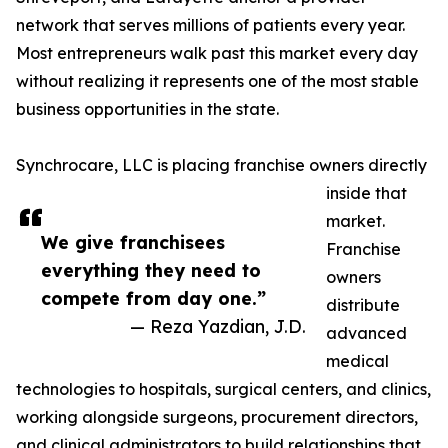
network that serves millions of patients every year.
Most entrepreneurs walk past this market every day
without realizing it represents one of the most stable
business opportunities in the state.
Synchrocare, LLC is placing franchise owners directly
inside that
market.
We give franchisees
Franchise
everything they need to
owners
compete from day one.”
distribute
— Reza Yazdian, J.D.
advanced
medical
technologies to hospitals, surgical centers, and clinics,
working alongside surgeons, procurement directors,
and clinical administrators to build relationships that