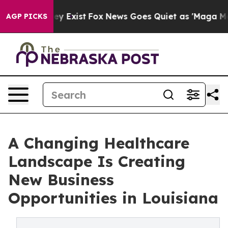
roof They Exist
Fox News Goes Quiet as 'Maga Media Pi
AGP PICKS
A Changing Healthcare
Landscape Is Creating
New Business
Opportunities in Louisiana