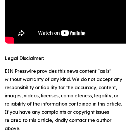
Legal Disclaimer:
EIN Presswire provides this news content "as is"
without warranty of any kind. We do not accept any
responsibility or liability for the accuracy, content,
images, videos, licenses, completeness, legality, or
reliability of the information contained in this article.
If you have any complaints or copyright issues
related to this article, kindly contact the author
above.