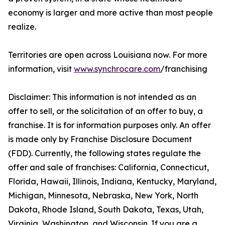
economy is larger and more active than most people
realize.
Territories are open across Louisiana now. For more
information, visit
www.synchrocare.com
/franchising
Disclaimer: This information is not intended as an
offer to sell, or the solicitation of an offer to buy, a
franchise. It is for information purposes only. An offer
is made only by Franchise Disclosure Document
(FDD). Currently, the following states regulate the
offer and sale of franchises: California, Connecticut,
Florida, Hawaii, Illinois, Indiana, Kentucky, Maryland,
Michigan, Minnesota, Nebraska, New York, North
Dakota, Rhode Island, South Dakota, Texas, Utah,
Virginia, Washington, and Wisconsin. If you are a