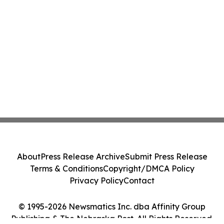
About
Press Release Archive
Submit Press Release
Terms & Conditions
Copyright/DMCA Policy
Privacy Policy
Contact
© 1995-2026 Newsmatics Inc. dba Affinity Group
Publishing & The Nebraska Post. All Rights Reserved.