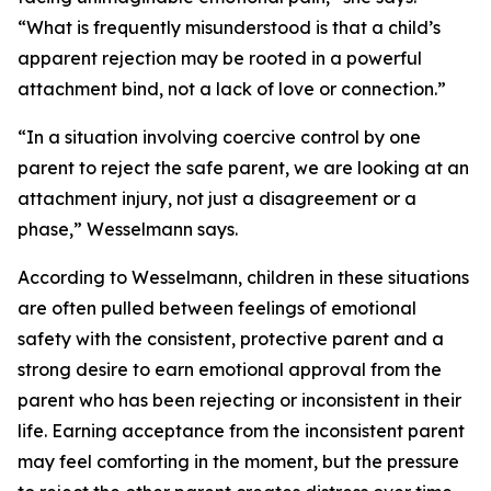
“What is frequently misunderstood is that a child’s
apparent rejection may be rooted in a powerful
attachment bind, not a lack of love or connection.”
“In a situation involving coercive control by one
parent to reject the safe parent, we are looking at an
attachment injury, not just a disagreement or a
phase,” Wesselmann says.
According to Wesselmann, children in these situations
are often pulled between feelings of emotional
safety with the consistent, protective parent and a
strong desire to earn emotional approval from the
parent who has been rejecting or inconsistent in their
life. Earning acceptance from the inconsistent parent
may feel comforting in the moment, but the pressure