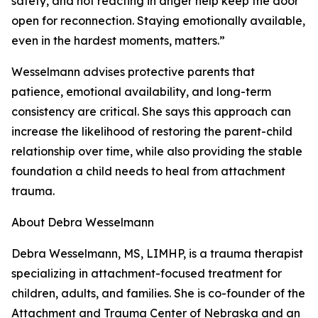
safety, and not reacting in anger help keep the door
open for reconnection. Staying emotionally available,
even in the hardest moments, matters.”
Wesselmann advises protective parents that
patience, emotional availability, and long-term
consistency are critical. She says this approach can
increase the likelihood of restoring the parent-child
relationship over time, while also providing the stable
foundation a child needs to heal from attachment
trauma.
About Debra Wesselmann
Debra Wesselmann, MS, LIMHP, is a trauma therapist
specializing in attachment-focused treatment for
children, adults, and families. She is co-founder of the
Attachment and Trauma Center of Nebraska and an