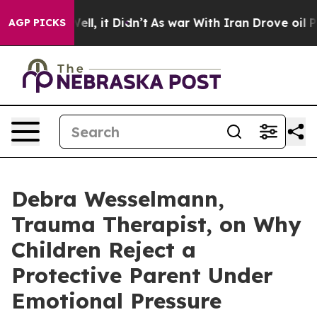
%. Well, it Didn’t
As war With Iran Drove oil Prices
AGP PICKS
Debra Wesselmann,
Trauma Therapist, on Why
Children Reject a
Protective Parent Under
Emotional Pressure