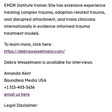
EMDR Institute trainer. She has extensive experience
treating complex trauma, adoption-related trauma,
and disrupted attachment, and trains clinicians
internationally in evidence-informed trauma
treatment models.
To learn more, click here:
https://debrawesselmann.com/
Debra Wesselmann is available for interviews.
Amanda Kent
Boundless Media USA
+1 313-403-5636
email us here
Legal Disclaimer: