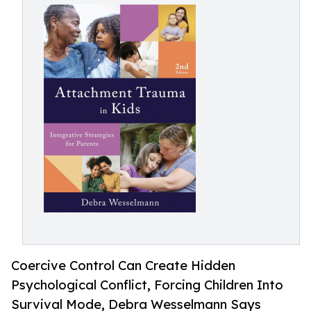
Coercive Control Can Create Hidden
Psychological Conflict, Forcing Children Into
Survival Mode, Debra Wesselmann Says