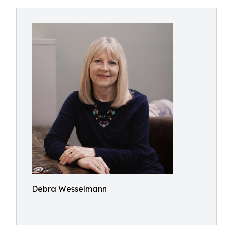
Debra Wesselmann