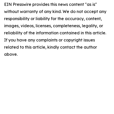
EIN Presswire provides this news content "as is"
without warranty of any kind. We do not accept any
responsibility or liability for the accuracy, content,
images, videos, licenses, completeness, legality, or
reliability of the information contained in this article.
If you have any complaints or copyright issues
related to this article, kindly contact the author
above.