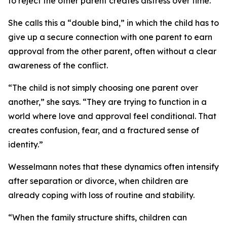
to reject the other parent creates distress over time.
She calls this a “double bind,” in which the child has to
give up a secure connection with one parent to earn
approval from the other parent, often without a clear
awareness of the conflict.
“The child is not simply choosing one parent over
another,” she says. “They are trying to function in a
world where love and approval feel conditional. That
creates confusion, fear, and a fractured sense of
identity.”
Wesselmann notes that these dynamics often intensify
after separation or divorce, when children are
already coping with loss of routine and stability.
“When the family structure shifts, children can