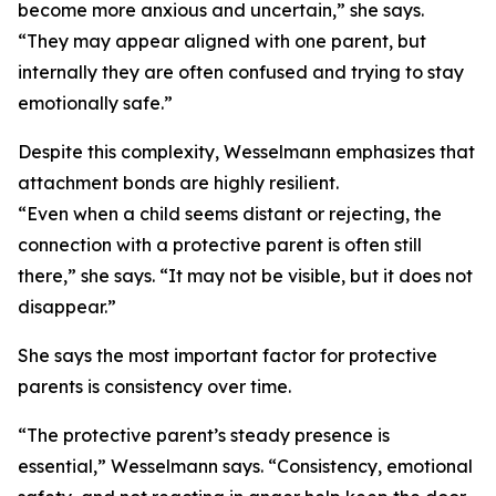
become more anxious and uncertain,” she says.
“They may appear aligned with one parent, but
internally they are often confused and trying to stay
emotionally safe.”
Despite this complexity, Wesselmann emphasizes that
attachment bonds are highly resilient.
“Even when a child seems distant or rejecting, the
connection with a protective parent is often still
there,” she says. “It may not be visible, but it does not
disappear.”
She says the most important factor for protective
parents is consistency over time.
“The protective parent’s steady presence is
essential,” Wesselmann says. “Consistency, emotional