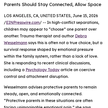
Parents Should Stay Connected, Allow Space
LOS ANGELES, CA, UNITED STATES, June 15, 2026
/
EINPresswire.com
/ -- In high-conflict separations,
children may appear to “choose” one parent over
another. Trauma therapist and author
Debra
Wesselmann
says this is often not a true choice, but a
survival response shaped by emotional pressure
within the family system, rather than a lack of love.
She is responding to recent clinical discussions,
including a
Psychology Today
article on coercive
control and attachment disruption.
Wesselmann advises protective parents to remain
steady, open, and emotionally connected.
“Protective parents in these situations are often
facing unimaginable emotional pain,” she says.