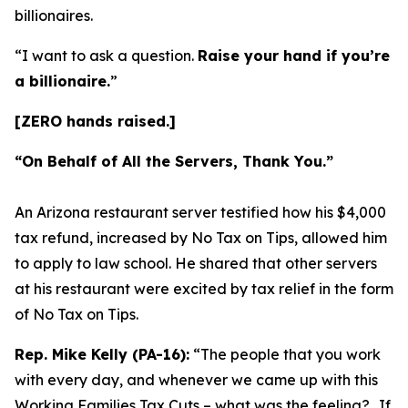
billionaires.
“I want to ask a question.
Raise your hand if you’re
a billionaire.
”
[ZERO hands raised.]
“On Behalf of All the Servers, Thank You.”
An Arizona restaurant server testified how his $4,000
tax refund, increased by No Tax on Tips, allowed him
to apply to law school. He shared that other servers
at his restaurant were excited by tax relief in the form
of No Tax on Tips.
Rep. Mike Kelly (PA-16):
“The people that you work
with every day, and whenever we came up with this
Working Families Tax Cuts – what was the feeling?…If