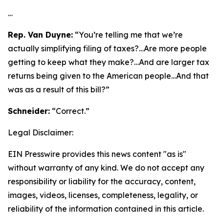
…
Rep. Van Duyne:
“You’re telling me that we’re
actually simplifying filing of taxes?…Are more people
getting to keep what they make?…And are larger tax
returns being given to the American people…And that
was as a result of this bill?”
Schneider:
“Correct.”
Legal Disclaimer:
EIN Presswire provides this news content "as is"
without warranty of any kind. We do not accept any
responsibility or liability for the accuracy, content,
images, videos, licenses, completeness, legality, or
reliability of the information contained in this article.