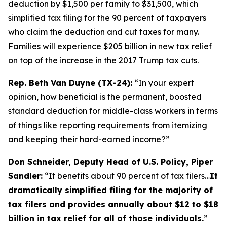
deduction by $1,500 per family to $31,500, which
simplified tax filing for the 90 percent of taxpayers
who claim the deduction and cut taxes for many.
Families will experience $205 billion in new tax relief
on top of the increase in the 2017 Trump tax cuts.
Rep. Beth Van Duyne (TX-24):
“In your expert
opinion, how beneficial is the permanent, boosted
standard deduction for middle-class workers in terms
of things like reporting requirements from itemizing
and keeping their hard-earned income?”
Don Schneider, Deputy Head of U.S. Policy, Piper
Sandler:
“It benefits about 90 percent of tax filers…
It
dramatically simplified filing for the majority of
tax filers and provides annually about $12 to $18
billion in tax relief for all of those individuals.
”