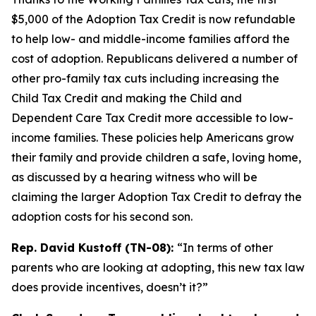
$5,000 of the Adoption Tax Credit is now refundable
to help low- and middle-income families afford the
cost of adoption. Republicans delivered a number of
other pro-family tax cuts including increasing the
Child Tax Credit and making the Child and
Dependent Care Tax Credit more accessible to low-
income families. These policies help Americans grow
their family and provide children a safe, loving home,
as discussed by a hearing witness who will be
claiming the larger Adoption Tax Credit to defray the
adoption costs for his second son.
Rep. David Kustoff (TN-08):
“In terms of other
parents who are looking at adopting, this new tax law
does provide incentives, doesn’t it?”