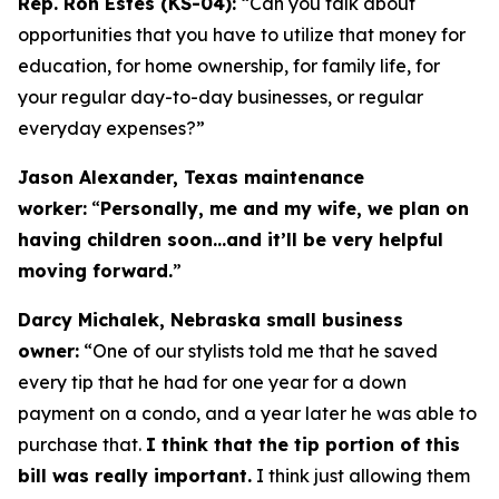
Rep. Ron Estes (KS-04):
“Can you talk about
opportunities that you have to utilize that money for
education, for home ownership, for family life, for
your regular day-to-day businesses, or regular
everyday expenses?”
Jason Alexander, Texas maintenance
worker:
“
Personally, me and my wife, we plan on
having children soon…and it’ll be very helpful
moving forward.
”
Darcy Michalek, Nebraska small business
owner:
“One of our stylists told me that he saved
every tip that he had for one year for a down
payment on a condo, and a year later he was able to
purchase that.
I think that the tip portion of this
bill was really important.
I think just allowing them