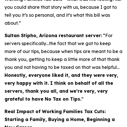
you could share that story with us, because I got to
tell you it’s so personal, and it’s what this bill was
about.”
Sultan Stipho, Arizona restaurant server:
“For
servers specifically…the fact that we got to keep
more of our tips, because when tips are meant to be a
thank you, getting to keep a little more of that thank
you and not having to be taxed on that was helpful…
Honestly, everyone liked it, and they were very,
very happy with it. I think on behalf of all the
servers, thank you all, and we’re very, very
grateful to have No Tax on Tips.
”
Real Impact of Working Families Tax Cuts:
Starting a Family, Buying a Home, Beginning a