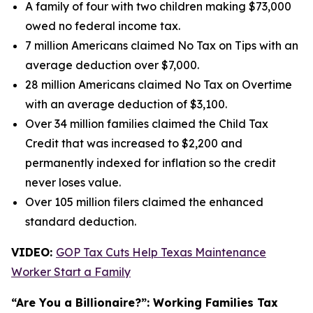
A family of four with two children making $73,000
owed no federal income tax.
7 million Americans claimed No Tax on Tips with an
average deduction over $7,000.
28 million Americans claimed No Tax on Overtime
with an average deduction of $3,100.
Over 34 million families claimed the Child Tax
Credit that was increased to $2,200 and
permanently indexed for inflation so the credit
never loses value.
Over 105 million filers claimed the enhanced
standard deduction.
VIDEO:
GOP Tax Cuts Help Texas Maintenance
Worker Start a Family
“Are You a Billionaire?”: Working Families Tax