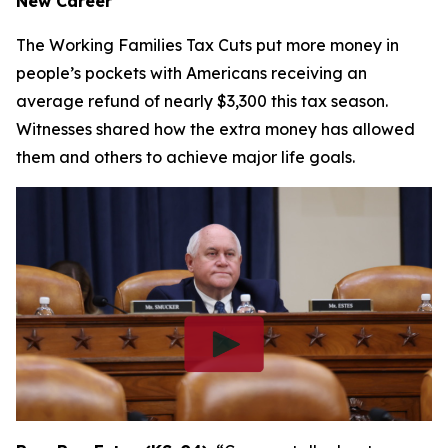
New Career
The Working Families Tax Cuts put more money in
people’s pockets with Americans receiving an
average refund of nearly $3,300 this tax season.
Witnesses shared how the extra money has allowed
them and others to achieve major life goals.