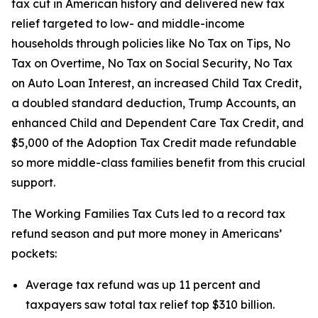
tax cut in American history and delivered new tax
relief targeted to low- and middle-income
households through policies like No Tax on Tips, No
Tax on Overtime, No Tax on Social Security, No Tax
on Auto Loan Interest, an increased Child Tax Credit,
a doubled standard deduction, Trump Accounts, an
enhanced Child and Dependent Care Tax Credit, and
$5,000 of the Adoption Tax Credit made refundable
so more middle-class families benefit from this crucial
support.
The Working Families Tax Cuts led to a record tax
refund season and put more money in Americans’
pockets:
Average tax refund was up 11 percent and
taxpayers saw total tax relief top $310 billion.