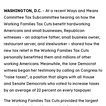
WASHINGTON, D.C.
– At a recent Ways and Means
Committee Tax Subcommittee hearing on how the
Working Families Tax Cuts benefit hardworking
Americans and small businesses, Republican
witnesses – an adoptive father, small business owner,
restaurant server, and steelworker – shared how the
new tax relief in the Working Families Tax Cuts
personally benefitted them and millions of other
working Americans. Meanwhile, the lone Democrat
witness began her testimony by calling on Congress to
“raise taxes”, a position that aligns with all House
and Senate Democrats who voted to increase taxes
by an average of 22 percent on every taxpayer.
The Working Families Tax Cuts provided the largest