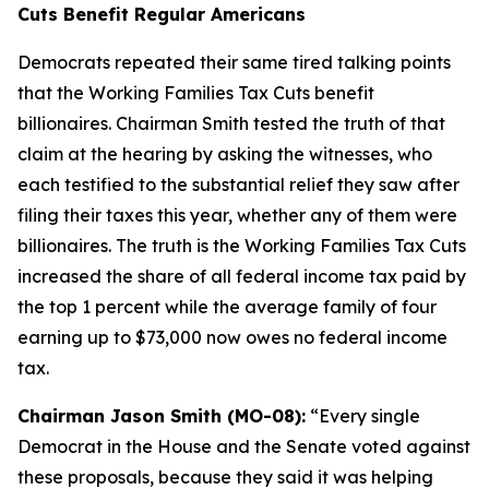
Cuts Benefit Regular Americans
Democrats repeated their same tired talking points
that the Working Families Tax Cuts benefit
billionaires. Chairman Smith tested the truth of that
claim at the hearing by asking the witnesses, who
each testified to the substantial relief they saw after
filing their taxes this year, whether any of them were
billionaires. The truth is the Working Families Tax Cuts
increased the share of all federal income tax paid by
the top 1 percent while the average family of four
earning up to $73,000 now owes no federal income
tax.
Chairman Jason Smith (MO-08):
“Every single
Democrat in the House and the Senate voted against
these proposals, because they said it was helping