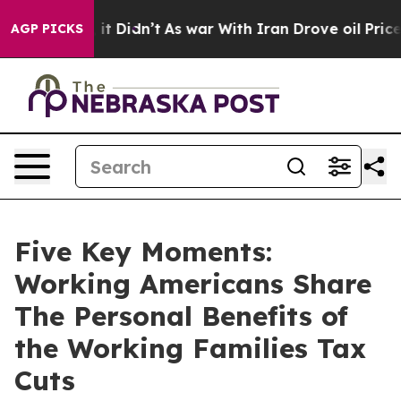
l, it Didn’t
As war With Iran Drove oil Prices Highe
AGP PICKS
Five Key Moments:
Working Americans Share
The Personal Benefits of
the Working Families Tax
Cuts