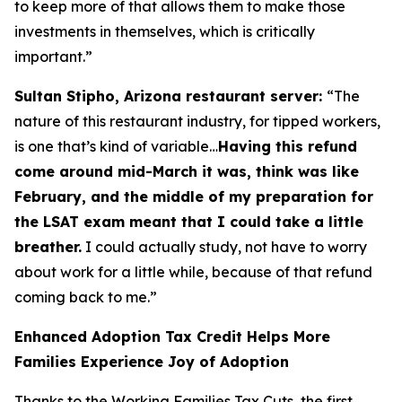
to keep more of that allows them to make those
investments in themselves, which is critically
important.”
Sultan Stipho, Arizona restaurant server:
“The
nature of this restaurant industry, for tipped workers,
is one that’s kind of variable…
Having this refund
come around mid-March it was, think was like
February, and the middle of my preparation for
the LSAT exam meant that I could take a little
breather.
I could actually study, not have to worry
about work for a little while, because of that refund
coming back to me.”
Enhanced Adoption Tax Credit Helps More
Families Experience Joy of Adoption
Thanks to the Working Families Tax Cuts, the first