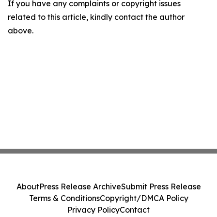
If you have any complaints or copyright issues
related to this article, kindly contact the author
above.
About
Press Release Archive
Submit Press Release
Terms & Conditions
Copyright/DMCA Policy
Privacy Policy
Contact