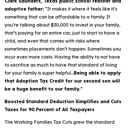
Clark Saunders, Texas public school teacher and
adoptive father:
“It makes it where it feels like it’s
something that can be affordable to a family. If
you’re talking about $30,000 to invest in your family,
that’s paying for an entire car, just to start to have a
child, and even that comes with risks where
sometimes placements don’t happen. Sometimes you
incur even more costs. Having the ability to not have
to sacrifice as much to have that standard of living
for your family is super helpful…
Being able to apply
that Adoption Tax Credit for our second son will
be a huge benefit to our family.
”
Boosted Standard Deduction Simplifies and Cuts
Taxes for 90 Percent of All Taxpayers
The Working Families Tax Cuts grew the standard