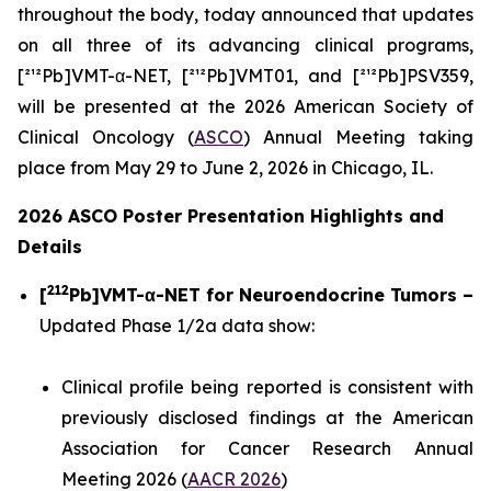
throughout the body, today announced that updates
on all three of its advancing clinical programs,
[²¹²Pb]VMT-α-NET, [²¹²Pb]VMT01, and [²¹²Pb]PSV359,
will be presented at the 2026 American Society of
Clinical Oncology (
ASCO
) Annual Meeting taking
place from May 29 to June 2, 2026 in Chicago, IL.
2026 ASCO Poster Presentation Highlights and
Details
212
[
Pb]VMT-α-NET for Neuroendocrine Tumors –
Updated Phase 1/2a data show:
Clinical profile being reported is consistent with
previously disclosed findings at the American
Association for Cancer Research Annual
Meeting 2026 (
AACR 2026
)