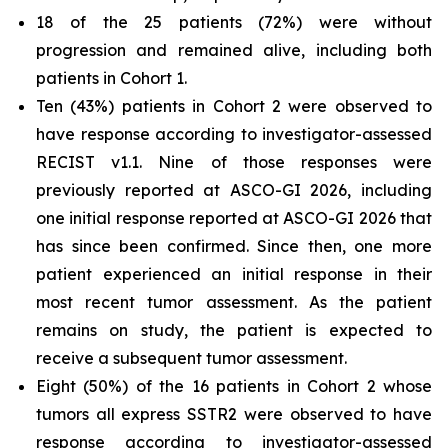
18 of the 25 patients (72%) were without
progression and remained alive, including both
patients in Cohort 1.
Ten (43%) patients in Cohort 2 were observed to
have response according to investigator-assessed
RECIST v1.1. Nine of those responses were
previously reported at ASCO-GI 2026, including
one initial response reported at ASCO-GI 2026 that
has since been confirmed. Since then, one more
patient experienced an initial response in their
most recent tumor assessment. As the patient
remains on study, the patient is expected to
receive a subsequent tumor assessment.
Eight (50%) of the 16 patients in Cohort 2 whose
tumors all express SSTR2 were observed to have
response according to investigator-assessed