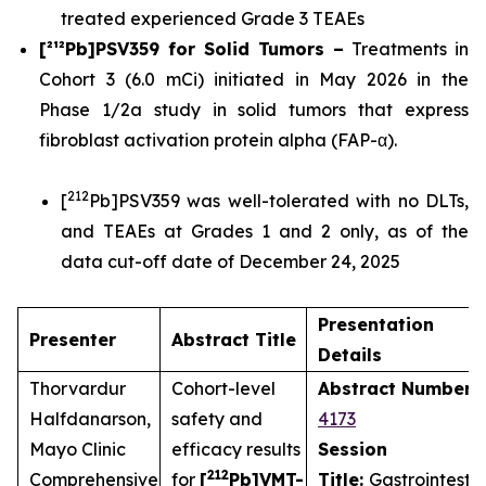
treated experienced Grade 3 TEAEs
[²¹²Pb]PSV359 for Solid Tumors –
Treatments in
Cohort 3 (6.0 mCi) initiated in May 2026 in the
Phase 1/2a study in solid tumors that express
fibroblast activation protein alpha (FAP-α).
212
[
Pb]PSV359 was well-tolerated with no DLTs,
and TEAEs at Grades 1 and 2 only, as of the
data cut-off date of December 24, 2025
Presentation
Presenter
Abstract Title
Details
Thorvardur
Cohort-level
Abstract Number
:
Halfdanarson,
safety and
4173
Mayo Clinic
efficacy results
Session
212
Comprehensive
for
[
Pb]VMT-
Title:
Gastrointestin