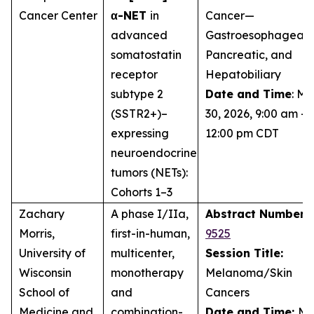
Cancer Center
α-NET
in
Cancer—
advanced
Gastroesophageal,
somatostatin
Pancreatic, and
receptor
Hepatobiliary
subtype 2
Date and Time
: M
(SSTR2+)–
30, 2026, 9:00 am –
expressing
12:00 pm CDT
neuroendocrine
tumors (NETs):
Cohorts 1–3
Zachary
A phase I/IIa,
Abstract Number:
Morris,
first-in-human,
9525
University of
multicenter,
Session Title:
Wisconsin
monotherapy
Melanoma/Skin
School of
and
Cancers
Medicine and
combination-
Date and Time:
Ma