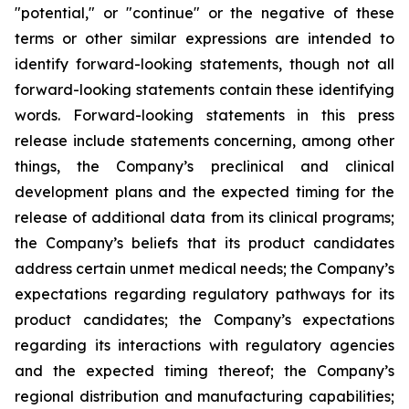
"potential," or "continue" or the negative of these
terms or other similar expressions are intended to
identify forward-looking statements, though not all
forward-looking statements contain these identifying
words. Forward-looking statements in this press
release include statements concerning, among other
things, the Company’s preclinical and clinical
development plans and the expected timing for the
release of additional data from its clinical programs;
the Company’s beliefs that its product candidates
address certain unmet medical needs; the Company’s
expectations regarding regulatory pathways for its
product candidates; the Company’s expectations
regarding its interactions with regulatory agencies
and the expected timing thereof; the Company’s
regional distribution and manufacturing capabilities;