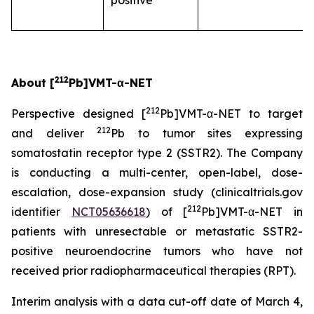
positive
212
About [
Pb]VMT-α-NET
212
Perspective designed [
Pb]VMT-α-NET to target
212
and deliver
Pb to tumor sites expressing
somatostatin receptor type 2 (SSTR2). The Company
is conducting a multi-center, open-label, dose-
escalation, dose-expansion study (clinicaltrials.gov
212
identifier
NCT05636618
) of [
Pb]VMT-α-NET in
patients with unresectable or metastatic SSTR2-
positive neuroendocrine tumors who have not
received prior radiopharmaceutical therapies (RPT).
Interim analysis with a data cut-off date of March 4,