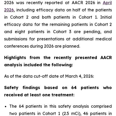
2026 was recently reported at AACR 2026 in
April
2026
, including efficacy data on half of the patients
in Cohort 2 and both patients in Cohort 1. Initial
efficacy data for the remaining patients in Cohort 2
and eight patients in Cohort 3 are pending, and
submissions for presentations at additional medical
conferences during 2026 are planned.
Highlights from the recently presented AACR
analysis included the following:
As of the data cut-off date of March 4, 2026:
Safety findings based on 64 patients who
received at least one treatment:
The 64 patients in this safety analysis comprised
two patients in Cohort 1 (2.5 mCi), 46 patients in