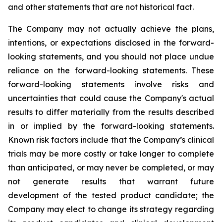
and other statements that are not historical fact.
The Company may not actually achieve the plans,
intentions, or expectations disclosed in the forward-
looking statements, and you should not place undue
reliance on the forward-looking statements. These
forward-looking statements involve risks and
uncertainties that could cause the Company's actual
results to differ materially from the results described
in or implied by the forward-looking statements.
Known risk factors include that the Company’s clinical
trials may be more costly or take longer to complete
than anticipated, or may never be completed, or may
not generate results that warrant future
development of the tested product candidate; the
Company may elect to change its strategy regarding