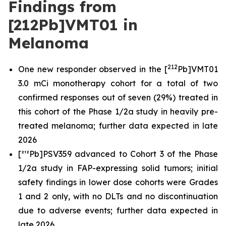
Findings from
[212Pb]VMT01 in
Melanoma
212
One new responder observed in the [
Pb]VMT01
3.0 mCi monotherapy cohort for a total of two
confirmed responses out of seven (29%) treated in
this cohort of the Phase 1/2a study in heavily pre-
treated melanoma; further data expected in late
2026
[²¹²Pb]PSV359 advanced to Cohort 3 of the Phase
1/2a study in FAP-expressing solid tumors; initial
safety findings in lower dose cohorts were Grades
1 and 2 only, with no DLTs and no discontinuation
due to adverse events; further data expected in
late 2026