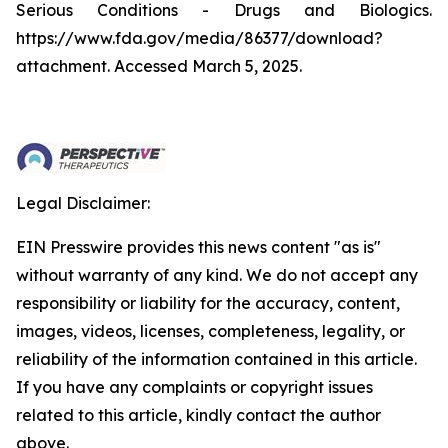
Serious Conditions - Drugs and Biologics.
https://www.fda.gov/media/86377/download?
attachment. Accessed March 5, 2025.
Legal Disclaimer:
EIN Presswire provides this news content "as is"
without warranty of any kind. We do not accept any
responsibility or liability for the accuracy, content,
images, videos, licenses, completeness, legality, or
reliability of the information contained in this article.
If you have any complaints or copyright issues
related to this article, kindly contact the author
above.