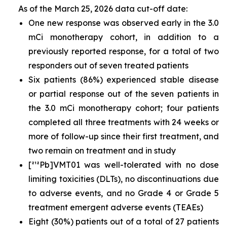
As of the March 25, 2026 data cut-off date:
One new response was observed early in the 3.0
mCi monotherapy cohort, in addition to a
previously reported response, for a total of two
responders out of seven treated patients
Six patients (86%) experienced stable disease
or partial response out of the seven patients in
the 3.0 mCi monotherapy cohort; four patients
completed all three treatments with 24 weeks or
more of follow-up since their first treatment, and
two remain on treatment and in study
[²¹²Pb]VMT01 was well-tolerated with no dose
limiting toxicities (DLTs), no discontinuations due
to adverse events, and no Grade 4 or Grade 5
treatment emergent adverse events (TEAEs)
Eight (30%) patients out of a total of 27 patients