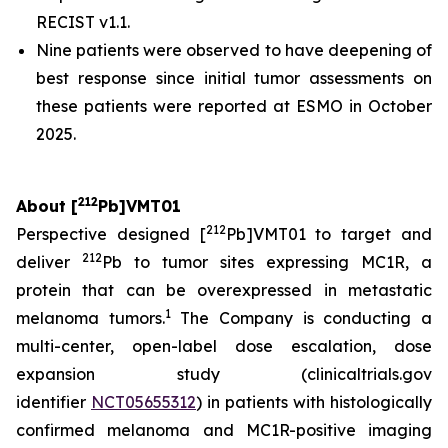
RECIST v1.1.
Nine patients were observed to have deepening of
best response since initial tumor assessments on
these patients were reported at ESMO in October
2025.
212
About [
Pb]VMT01
212
Perspective designed [
Pb]VMT01 to target and
212
deliver
Pb to tumor sites expressing MC1R, a
protein that can be overexpressed in metastatic
1
melanoma tumors.
The Company is conducting a
multi-center, open-label dose escalation, dose
expansion study (clinicaltrials.gov
identifier
NCT05655312
) in patients with histologically
confirmed melanoma and MC1R-positive imaging