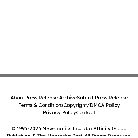
About
Press Release Archive
Submit Press Release
Terms & Conditions
Copyright/DMCA Policy
Privacy Policy
Contact
© 1995-2026 Newsmatics Inc. dba Affinity Group
Publishing & The Nebraska Post. All Rights Reserved.