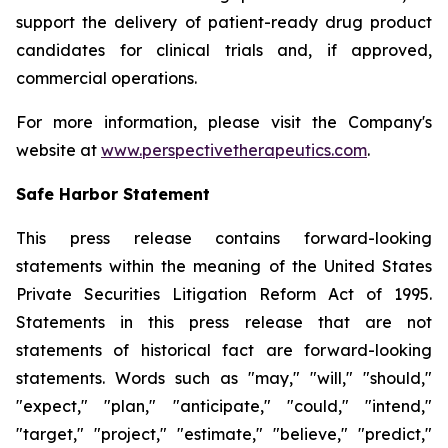
support the delivery of patient-ready drug product
candidates for clinical trials and, if approved,
commercial operations.
For more information, please visit the Company's
website at
www.perspectivetherapeutics.com
.
Safe Harbor Statement
This press release contains forward-looking
statements within the meaning of the United States
Private Securities Litigation Reform Act of 1995.
Statements in this press release that are not
statements of historical fact are forward-looking
statements. Words such as "may," "will," "should,"
"expect," "plan," "anticipate," "could," "intend,"
"target," "project," "estimate," "believe," "predict,"