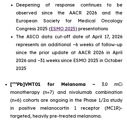
Deepening of response continues to be
observed since the AACR 2026 and the
European Society for Medical Oncology
Congress 2025 (
ESMO 2025
) presentations
The ASCO data cut-off date of April 17, 2026
represents an additional ~6 weeks of follow-up
since the prior update at AACR 2026 in April
2026 and ~31 weeks since ESMO 2025 in October
2025
[²¹²Pb]VMT01 for Melanoma –
3.0 mCi
monotherapy (n=7) and nivolumab combination
(n=6) cohorts are ongoing in the Phase 1/2a study
in positive melanocortin 1 receptor (MC1R)-
targeted, heavily pre-treated melanoma.