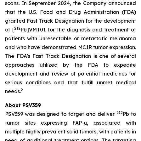
scans. In September 2024, the Company announced
that the U.S. Food and Drug Administration (FDA)
granted Fast Track Designation for the development
212
of [
Pb]VMT01 for the diagnosis and treatment of
patients with unresectable or metastatic melanoma
and who have demonstrated MC1R tumor expression.
The FDA's Fast Track Designation is one of several
approaches utilized by the FDA to expedite
development and review of potential medicines for
serious conditions and that fulfill unmet medical
2
needs.
About PSV359
212
PSV359 was designed to target and deliver
Pb to
tumor sites expressing FAP-α, associated with
multiple highly prevalent solid tumors, with patients in
need of additional treatment options. The targeting