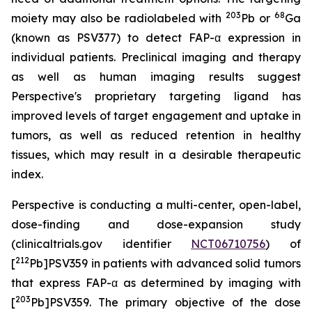
203
68
moiety may also be radiolabeled with
Pb or
Ga
(known as PSV377) to detect FAP-α expression in
individual patients. Preclinical imaging and therapy
as well as human imaging results suggest
Perspective's proprietary targeting ligand has
improved levels of target engagement and uptake in
tumors, as well as reduced retention in healthy
tissues, which may result in a desirable therapeutic
index.
Perspective is conducting a multi-center, open-label,
dose-finding and dose-expansion study
(clinicaltrials.gov identifier
NCT06710756
) of
212
[
Pb]PSV359 in patients with advanced solid tumors
that express FAP-α as determined by imaging with
203
[
Pb]PSV359. The primary objective of the dose