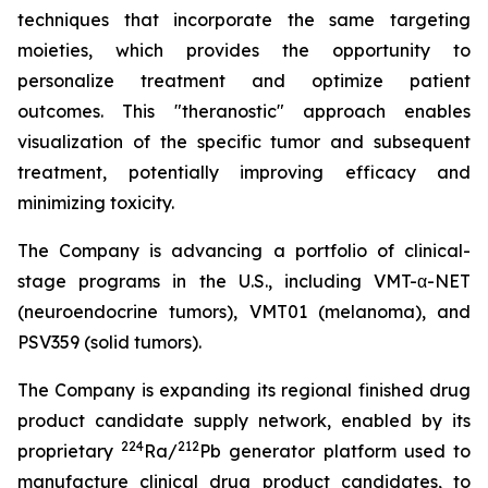
techniques that incorporate the same targeting
moieties, which provides the opportunity to
personalize treatment and optimize patient
outcomes. This "theranostic" approach enables
visualization of the specific tumor and subsequent
treatment, potentially improving efficacy and
minimizing toxicity.
The Company is advancing a portfolio of clinical-
stage programs in the U.S., including VMT-α-NET
(neuroendocrine tumors), VMT01 (melanoma), and
PSV359 (solid tumors).
The Company is expanding its regional finished drug
product candidate supply network, enabled by its
224
212
proprietary
Ra/
Pb generator platform used to
manufacture clinical drug product candidates, to