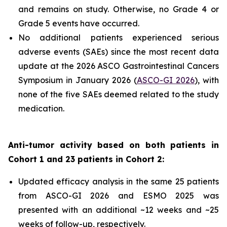
and remains on study. Otherwise, no Grade 4 or
Grade 5 events have occurred.
No additional patients experienced serious
adverse events (SAEs) since the most recent data
update at the 2026 ASCO Gastrointestinal Cancers
Symposium in January 2026 (
ASCO-GI 2026
), with
none of the five SAEs deemed related to the study
medication.
Anti-tumor activity based on both patients in
Cohort 1 and 23 patients in Cohort 2:
Updated efficacy analysis in the same 25 patients
from ASCO-GI 2026 and ESMO 2025 was
presented with an additional ~12 weeks and ~25
weeks of follow-up, respectively.