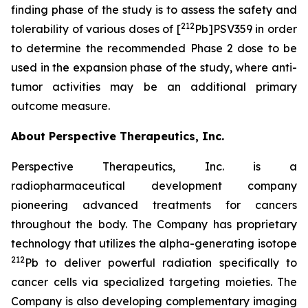
finding phase of the study is to assess the safety and
212
tolerability of various doses of [
Pb]PSV359 in order
to determine the recommended Phase 2 dose to be
used in the expansion phase of the study, where anti-
tumor activities may be an additional primary
outcome measure.
About Perspective Therapeutics, Inc.
Perspective Therapeutics, Inc. is a
radiopharmaceutical development company
pioneering advanced treatments for cancers
throughout the body. The Company has proprietary
technology that utilizes the alpha-generating isotope
212
Pb to deliver powerful radiation specifically to
cancer cells via specialized targeting moieties. The
Company is also developing complementary imaging