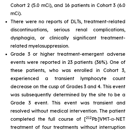
Cohort 2 (5.0 mCi), and 16 patients in Cohort 3 (6.0
mCi).
There were no reports of DLTs, treatment-related
discontinuations, serious renal complications,
dysphagia, or clinically significant treatment-
related myelosuppression.
Grade 3 or higher treatment-emergent adverse
events were reported in 23 patients (36%). One of
these patients, who was enrolled in Cohort 3,
experienced a transient lymphocyte count
decrease on the cusp of Grades 3 and 4. This event
was subsequently determined by the site to be a
Grade 3 event. This event was transient and
resolved without medical intervention. The patient
212
completed the full course of [
Pb]VMT-α-NET
treatment of four treatments without interruption