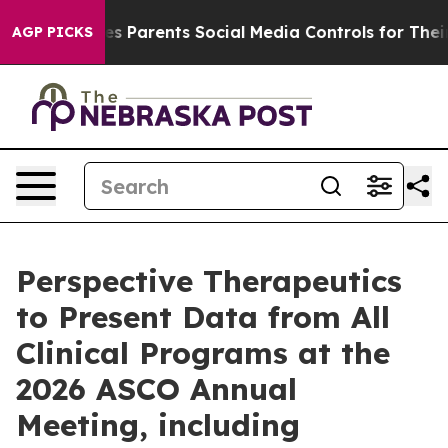
es Parents Social Media Controls for Their Kids. Shoul
AGP PICKS
Perspective Therapeutics
to Present Data from All
Clinical Programs at the
2026 ASCO Annual
Meeting, including