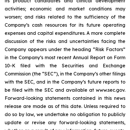
its product candidates and clinical development
activities; economic and market conditions may
worsen; and risks related to the sufficiency of the
Company’s cash resources for its future operating
expenses and capital expenditures. A more complete
discussion of the risks and uncertainties facing the
Company appears under the heading “Risk Factors”
in the Company’s most recent Annual Report on Form
10-K filed with the Securities and Exchange
Commission (the “SEC”), in the Company’s other filings
with the SEC, and in the Company’s future reports to
be filed with the SEC and available at www.sec.gov.
Forward-looking statements contained in this news
release are made as of this date. Unless required to
do so by law, we undertake no obligation to publicly
update or revise any forward-looking statements,