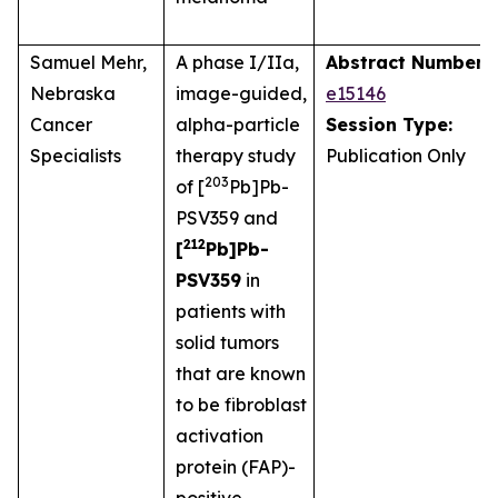
Samuel Mehr,
A phase I/IIa,
Abstract Number:
Nebraska
image-guided,
e15146
Cancer
alpha-particle
Session Type:
Specialists
therapy study
Publication Only
203
of [
Pb]Pb-
PSV359 and
212
[
Pb]Pb-
PSV359
in
patients with
solid tumors
that are known
to be fibroblast
activation
protein (FAP)-