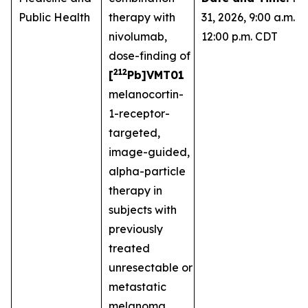
Public Health
therapy with
31, 2026, 9:00 a.m. -
nivolumab,
12:00 p.m. CDT
dose-finding of
212
[
Pb]VMT01
melanocortin-
1-receptor-
targeted,
image-guided,
alpha-particle
therapy in
subjects with
previously
treated
unresectable or
metastatic
melanoma