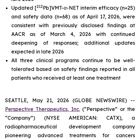
212
Updated [
Pb]VMT-α-NET interim efficacy (n=25)
and safety data (n=68) as of April 17, 2026, were
consistent with previously disclosed findings at
AACR as of March 4, 2026 with continued
deepening of responses; additional updates
expected in late 2026
All three clinical programs continue to be well-
tolerated based on safety findings reported in all
patients who received at least one treatment
SEATTLE, May 21, 2026 (GLOBE NEWSWIRE) --
Perspective Therapeutics, Inc.
(“Perspective” or the
“Company”) (NYSE AMERICAN: CATX), a
radiopharmaceutical development company
pioneering advanced treatments for cancers