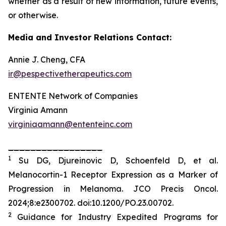
whether as a result of new information, future events,
or otherwise.
Media and Investor Relations Contact:
Annie J. Cheng, CFA
ir@pespectivetherapeutics.com
ENTENTE Network of Companies
Virginia Amann
virginiaamann@ententeinc.com
_________________
1
Su DG, Djureinovic D, Schoenfeld D, et al.
Melanocortin-1 Receptor Expression as a Marker of
Progression in Melanoma.
JCO Precis Oncol
.
2024;8:e2300702. doi:10.1200/PO.23.00702.
2
Guidance for Industry Expedited Programs for