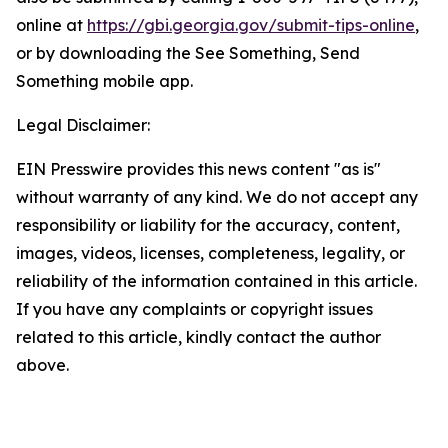
online at
https://gbi.georgia.gov/submit-tips-online
,
or by downloading the See Something, Send
Something mobile app.
Legal Disclaimer:
EIN Presswire provides this news content "as is"
without warranty of any kind. We do not accept any
responsibility or liability for the accuracy, content,
images, videos, licenses, completeness, legality, or
reliability of the information contained in this article.
If you have any complaints or copyright issues
related to this article, kindly contact the author
above.