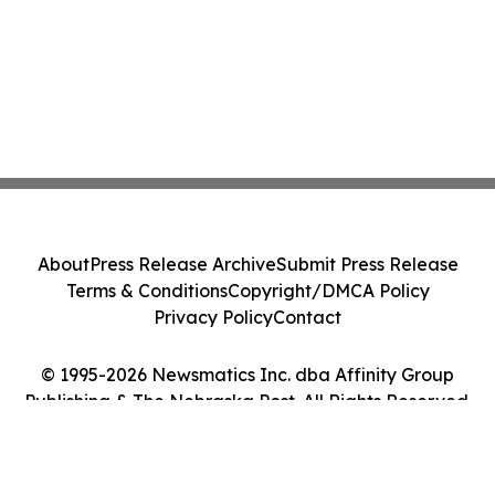
About
Press Release Archive
Submit Press Release
Terms & Conditions
Copyright/DMCA Policy
Privacy Policy
Contact
© 1995-2026 Newsmatics Inc. dba Affinity Group
Publishing & The Nebraska Post. All Rights Reserved.
Cookie Settings / Your Privacy Choices