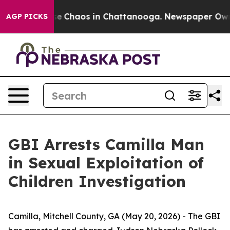
tal Collapse
Chaos in Chattanooga. Newspaper Owner 
AGP PICKS
GBI Arrests Camilla Man
in Sexual Exploitation of
Children Investigation
Camilla, Mitchell County, GA (May 20, 2026) -
The GBI