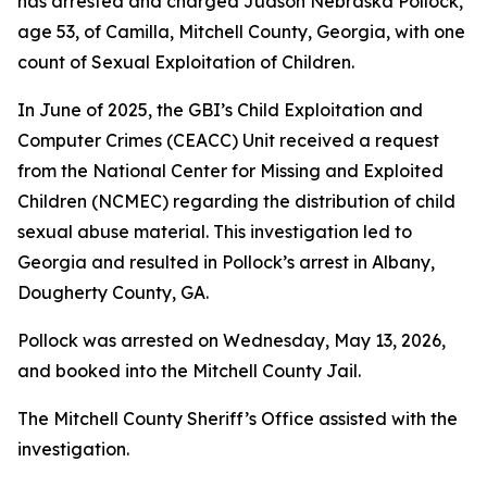
has arrested and charged Judson Nebraska Pollock,
age 53, of Camilla, Mitchell County, Georgia, with one
count of Sexual Exploitation of Children.
In June of 2025, the GBI’s Child Exploitation and
Computer Crimes (CEACC) Unit received a request
from the National Center for Missing and Exploited
Children (NCMEC) regarding the distribution of child
sexual abuse material. This investigation led to
Georgia and resulted in Pollock’s arrest in Albany,
Dougherty County, GA.
Pollock was arrested on Wednesday, May 13, 2026,
and booked into the Mitchell County Jail.
The Mitchell County Sheriff’s Office assisted with the
investigation.