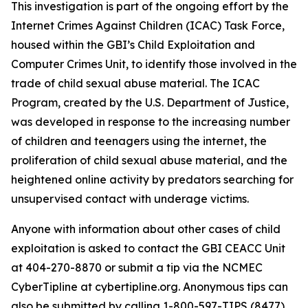
This investigation is part of the ongoing effort by the
Internet Crimes Against Children (ICAC) Task Force,
housed within the GBI’s Child Exploitation and
Computer Crimes Unit, to identify those involved in the
trade of child sexual abuse material. The ICAC
Program, created by the U.S. Department of Justice,
was developed in response to the increasing number
of children and teenagers using the internet, the
proliferation of child sexual abuse material, and the
heightened online activity by predators searching for
unsupervised contact with underage victims.
Anyone with information about other cases of child
exploitation is asked to contact the GBI CEACC Unit
at 404-270-8870 or submit a tip via the NCMEC
CyberTipline at cybertipline.org. Anonymous tips can
also be submitted by calling 1-800-597-TIPS (8477),