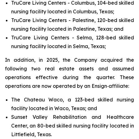
TruCare Living Centers - Columbus, 104-bed skilled
nursing facility located in Columbus, Texas;
TruCare Living Centers - Palestine, 120-bed skilled
nursing facility located in Palestine, Texas; and
TruCare Living Centers - Selma, 128-bed skilled
nursing facility located in Selma, Texas;
In addition, in 2025, the Company acquired the
following two real estate assets and assumed
operations effective during the quarter. These
operations are now operated by an Ensign‑affiliate:
The Chateau Waco, a 123-bed skilled nursing
facility located in Waco, Texas; and
Sunset Valley Rehabilitation and Healthcare
Center, an 80-bed skilled nursing facility located in
Littlefield, Texas.