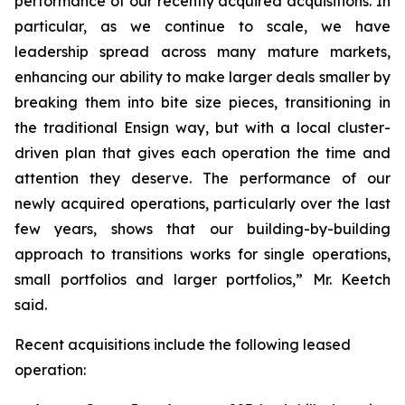
performance of our recently acquired acquisitions. In
particular, as we continue to scale, we have
leadership spread across many mature markets,
enhancing our ability to make larger deals smaller by
breaking them into bite size pieces, transitioning in
the traditional Ensign way, but with a local cluster-
driven plan that gives each operation the time and
attention they deserve. The performance of our
newly acquired operations, particularly over the last
few years, shows that our building-by-building
approach to transitions works for single operations,
small portfolios and larger portfolios,” Mr. Keetch
said.
Recent acquisitions include the following leased
operation: