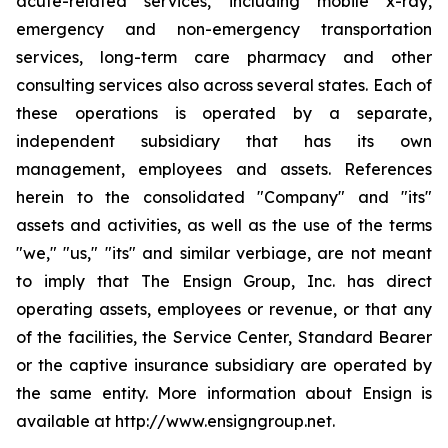
acute-related services, including mobile x-ray,
emergency and non-emergency transportation
services, long-term care pharmacy and other
consulting services also across several states. Each of
these operations is operated by a separate,
independent subsidiary that has its own
management, employees and assets. References
herein to the consolidated "Company" and "its"
assets and activities, as well as the use of the terms
"we," "us," "its" and similar verbiage, are not meant
to imply that The Ensign Group, Inc. has direct
operating assets, employees or revenue, or that any
of the facilities, the Service Center, Standard Bearer
or the captive insurance subsidiary are operated by
the same entity. More information about Ensign is
available at http://www.ensigngroup.net.