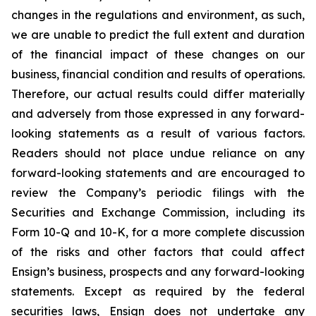
changes in the regulations and environment, as such,
we are unable to predict the full extent and duration
of the financial impact of these changes on our
business, financial condition and results of operations.
Therefore, our actual results could differ materially
and adversely from those expressed in any forward-
looking statements as a result of various factors.
Readers should not place undue reliance on any
forward-looking statements and are encouraged to
review the Company’s periodic filings with the
Securities and Exchange Commission, including its
Form 10-Q and 10-K, for a more complete discussion
of the risks and other factors that could affect
Ensign’s business, prospects and any forward-looking
statements. Except as required by the federal
securities laws, Ensign does not undertake any