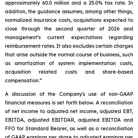
approximately 60.0 million and a 25.0% tax rate. In
addition, the guidance assumes, among other things,
normalized insurance costs, acquisitions expected to
close through the second quarter of 2026 and
management’s current expectations regarding
reimbursement rates. It also excludes certain charges
that arise outside the normal course of business, such
as amortization of system implementation costs,
acquisition related costs and share-based
compensation.”
A discussion of the Company's use of non-GAAP
financial measures is set forth below. A reconciliation
of net income to adjusted net income, adjusted EBT,
EBITDA, adjusted EBITDAR, adjusted EBITDA and
FFO for Standard Bearer, as well as a reconciliation
of GAAP earnings per share to adjusted earnings per