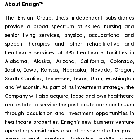
About Ensign™
The Ensign Group, Inc.'s independent subsidiaries
provide a broad spectrum of skilled nursing and
senior living services, physical, occupational and
speech therapies and other rehabilitative and
healthcare services at 395 healthcare facilities in
Alabama, Alaska, Arizona, California, Colorado,
Idaho, Iowa, Kansas, Nebraska, Nevada, Oregon,
South Carolina, Tennessee, Texas, Utah, Washington
and Wisconsin. As part of its investment strategy, the
Company will also acquire, lease and own healthcare
real estate to service the post-acute care continuum
through acquisition and investment opportunities in
healthcare properties. Ensign’s new business venture
operating subsidiaries also offer several other post-