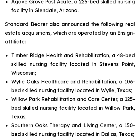
Agave Grove Post Acute, a 225-bed skilled nursing
facility in Glendale, Arizona.
Standard Bearer also announced the following real
estate acquisitions, which are operated by an Ensign-
affiliate:
Timber Ridge Health and Rehabilitation, a 48-bed
skilled nursing facility located in Stevens Point,
Wisconsin;
Wylie Oaks Healthcare and Rehabilitation, a 106-
bed skilled nursing facility located in Wylie, Texas;
Willow Park Rehabilitation and Care Center, a 125-
bed skilled nursing facility located in Willow Park,
Texas;
Southern Oaks Therapy and Living Center, a 150-
bed skilled nursing facility located in Dallas, Texas;