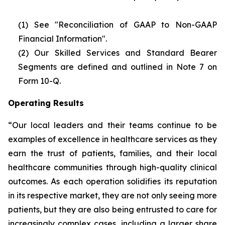
(1) See "Reconciliation of GAAP to Non-GAAP
Financial Information".
(2)
Our Skilled Services and Standard Bearer
Segments are defined and outlined in Note 7 on
Form 10-Q.
Operating Results
“Our local leaders and their teams continue to be
examples of excellence in healthcare services as they
earn the trust of patients, families, and their local
healthcare communities through high-quality clinical
outcomes. As each operation solidifies its reputation
in its respective market, they are not only seeing more
patients, but they are also being entrusted to care for
increasingly complex cases, including a larger share