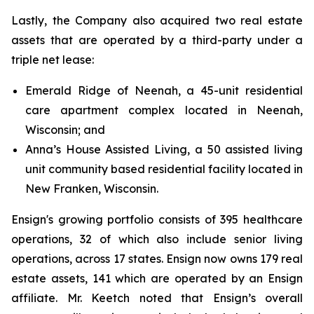
Lastly, the Company also acquired two real estate
assets that are operated by a third-party under a
triple net lease:
Emerald Ridge of Neenah, a 45-unit residential
care apartment complex located in Neenah,
Wisconsin; and
Anna’s House Assisted Living, a 50 assisted living
unit community based residential facility located in
New Franken, Wisconsin.
Ensign's growing portfolio consists of 395 healthcare
operations, 32 of which also include senior living
operations, across 17 states. Ensign now owns 179 real
estate assets, 141 which are operated by an Ensign
affiliate. Mr. Keetch noted that Ensign’s overall