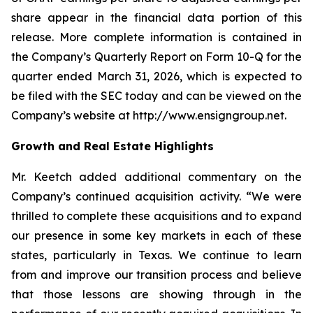
share appear in the financial data portion of this
release. More complete information is contained in
the Company’s Quarterly Report on Form 10-Q for the
quarter ended March 31, 2026, which is expected to
be filed with the SEC today and can be viewed on the
Company’s website at http://www.ensigngroup.net.
Growth and Real Estate Highlights
Mr. Keetch added additional commentary on the
Company’s continued acquisition activity. “We were
thrilled to complete these acquisitions and to expand
our presence in some key markets in each of these
states, particularly in Texas. We continue to learn
from and improve our transition process and believe
that those lessons are showing through in the