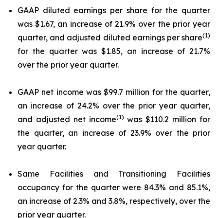
GAAP diluted earnings per share for the quarter
was $1.67, an increase of 21.9% over the prior year
(1)
quarter, and adjusted diluted earnings per share
for the quarter was $1.85, an increase of 21.7%
over the prior year quarter.
GAAP net income was $99.7 million for the quarter,
an increase of 24.2% over the prior year quarter,
(1)
and adjusted net income
was $110.2 million for
the quarter, an increase of 23.9% over the prior
year quarter.
Same Facilities and Transitioning Facilities
occupancy for the quarter were 84.3% and 85.1%,
an increase of 2.3% and 3.8%, respectively, over the
prior year quarter.