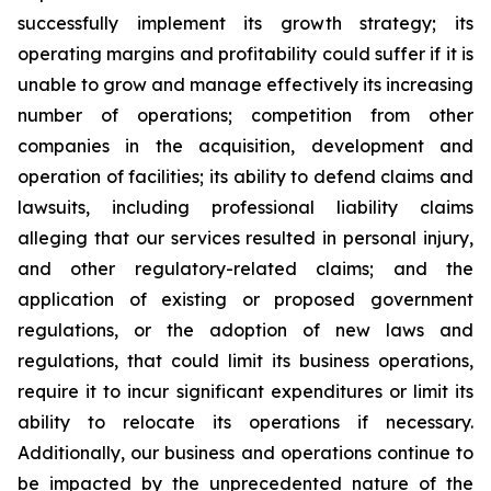
successfully implement its growth strategy; its
operating margins and profitability could suffer if it is
unable to grow and manage effectively its increasing
number of operations; competition from other
companies in the acquisition, development and
operation of facilities; its ability to defend claims and
lawsuits, including professional liability claims
alleging that our services resulted in personal injury,
and other regulatory-related claims; and the
application of existing or proposed government
regulations, or the adoption of new laws and
regulations, that could limit its business operations,
require it to incur significant expenditures or limit its
ability to relocate its operations if necessary.
Additionally, our business and operations continue to
be impacted by the unprecedented nature of the