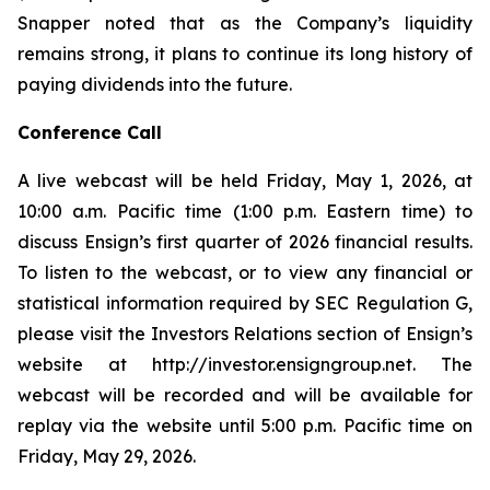
Snapper noted that as the Company’s liquidity
remains strong, it plans to continue its long history of
paying dividends into the future.
Conference Call
A live webcast will be held Friday, May 1, 2026, at
10:00 a.m. Pacific time (1:00 p.m. Eastern time) to
discuss Ensign’s first quarter of 2026 financial results.
To listen to the webcast, or to view any financial or
statistical information required by SEC Regulation G,
please visit the Investors Relations section of Ensign’s
website at http://investor.ensigngroup.net. The
webcast will be recorded and will be available for
replay via the website until 5:00 p.m. Pacific time on
Friday, May 29, 2026.