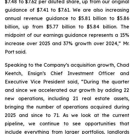
$7.48 to $7.62 per diluted share, up from our original
guidance of $7.41 to $7.61. We are also increasing
annual revenue guidance to $5.81 billion to $5.86
billion, up from $5.77 billion to $5.84 billion. The
midpoint of our earnings guidance represents a 15%
increase over 2025 and 37% growth over 2024,” Mr.
Port said.
Speaking to the Company’s acquisition growth, Chad
Keetch, Ensign’s Chief Investment Officer and
Executive Vice President said, “During the quarter
and since we accelerated our growth by adding 22
new operations, including 21 real estate assets,
bringing the number of operations acquired during
2025 and since to 71. As we look at the current
pipeline, we continue to see opportunities that
include everything from larger portfolios, landlords