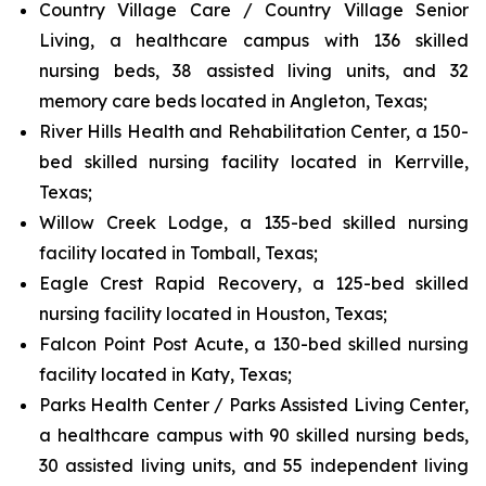
Country Village Care / Country Village Senior
Living, a healthcare campus with 136 skilled
nursing beds, 38 assisted living units, and 32
memory care beds located in Angleton, Texas;
River Hills Health and Rehabilitation Center, a 150-
bed skilled nursing facility located in Kerrville,
Texas;
Willow Creek Lodge, a 135-bed skilled nursing
facility located in Tomball, Texas;
Eagle Crest Rapid Recovery, a 125-bed skilled
nursing facility located in Houston, Texas;
Falcon Point Post Acute, a 130-bed skilled nursing
facility located in Katy, Texas;
Parks Health Center / Parks Assisted Living Center,
a healthcare campus with 90 skilled nursing beds,
30 assisted living units, and 55 independent living