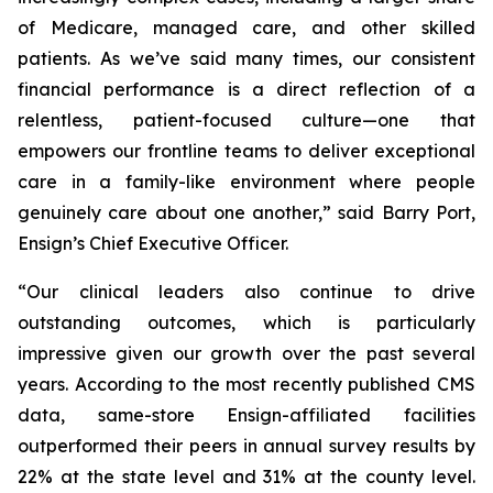
of Medicare, managed care, and other skilled
patients. As we’ve said many times, our consistent
financial performance is a direct reflection of a
relentless, patient-focused culture—one that
empowers our frontline teams to deliver exceptional
care in a family-like environment where people
genuinely care about one another,” said Barry Port,
Ensign’s Chief Executive Officer.
“Our clinical leaders also continue to drive
outstanding outcomes, which is particularly
impressive given our growth over the past several
years. According to the most recently published CMS
data, same-store Ensign-affiliated facilities
outperformed their peers in annual survey results by
22% at the state level and 31% at the county level.