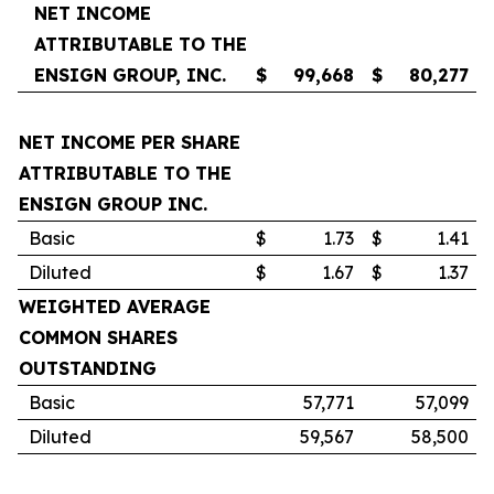
NET INCOME
ATTRIBUTABLE TO THE
ENSIGN GROUP, INC.
$
99,668
$
80,277
NET INCOME PER SHARE
ATTRIBUTABLE TO THE
ENSIGN GROUP INC.
Basic
$
1.73
$
1.41
Diluted
$
1.67
$
1.37
WEIGHTED AVERAGE
COMMON SHARES
OUTSTANDING
Basic
57,771
57,099
Diluted
59,567
58,500