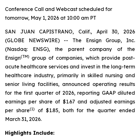
Conference Call and Webcast scheduled for
tomorrow, May 1, 2026 at 10:00 am PT
SAN JUAN CAPISTRANO, Calif., April 30, 2026
(GLOBE NEWSWIRE) -- The Ensign Group, Inc.
(Nasdaq: ENSG), the parent company of the
(TM)
Ensign
group of companies, which provide post-
acute healthcare services and invest in the long-term
healthcare industry, primarily in skilled nursing and
senior living facilities, announced operating results
for the first quarter of 2026, reporting GAAP diluted
earnings per share of $1.67 and adjusted earnings
(1)
per share
of $1.85, both for the quarter ended
March 31, 2026.
Highlights Include: