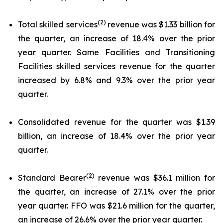
(2)
Total skilled services
revenue was $1.33 billion for
the quarter, an increase of 18.4% over the prior
year quarter. Same Facilities and Transitioning
Facilities skilled services revenue for the quarter
increased by 6.8% and 9.3% over the prior year
quarter.
Consolidated revenue for the quarter was $1.39
billion, an increase of 18.4% over the prior year
quarter.
(2)
Standard Bearer
revenue was $36.1 million for
the quarter, an increase of 27.1% over the prior
year quarter. FFO was $21.6 million for the quarter,
an increase of 26.6% over the prior year quarter.