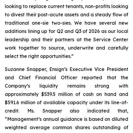
looking to replace current tenants, non-profits looking
to divest their post-acute assets and a steady flow of
traditional one-sie two-sies. We have several new
additions lining up for Q2 and Q3 of 2026 as our local
leadership and their partners at the Service Center
work together to source, underwrite and carefully
select the right opportunities.”
Suzanne Snapper, Ensign’s Executive Vice President
and Chief Financial Officer reported that the
Company’s liquidity remains strong with
approximately $539.5 million of cash on hand and
$591.6 million of available capacity under its line-of-
credit. Ms. Snapper also indicated that,
“Management’s annual guidance is based on diluted
weighted average common shares outstanding of