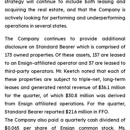
strategy will continue to include both leasing and
acquiring the real estate, and that the Company is
actively looking for performing and underperforming
operations in several states.
The Company continues to provide additional
disclosure on Standard Bearer which is comprised of
173 owned properties. Of these assets, 137 are leased
to an Ensign-affiliated operator and 37 are leased to
third-party operators. Mr. Keetch noted that each of
these properties are subject to triple-net, long-term
leases and generated rental revenue of $36.1 million
for the quarter, of which $30.8 million was derived
from Ensign affiliated operations. For the quarter,
Standard Bearer reported $21.6 million in FFO.
The Company also paid a quarterly cash dividend of
$0.065 per share of Ensign common stock. Ms.