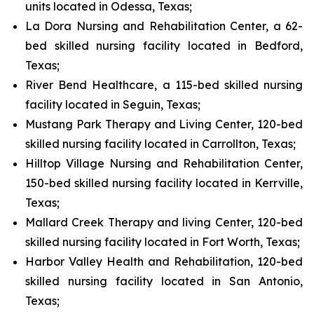
units located in Odessa, Texas;
La Dora Nursing and Rehabilitation Center, a 62-
bed skilled nursing facility located in Bedford,
Texas;
River Bend Healthcare, a 115-bed skilled nursing
facility located in Seguin, Texas;
Mustang Park Therapy and Living Center, 120-bed
skilled nursing facility located in Carrollton, Texas;
Hilltop Village Nursing and Rehabilitation Center,
150-bed skilled nursing facility located in Kerrville,
Texas;
Mallard Creek Therapy and living Center, 120-bed
skilled nursing facility located in Fort Worth, Texas;
Harbor Valley Health and Rehabilitation, 120-bed
skilled nursing facility located in San Antonio,
Texas;