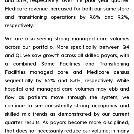
and 5.1%, respectively, over the prior year quarter.
Medicare revenue increased for both our same store
and transitioning operations by 9.8% and 9.2%,
respectively.
We are also seeing strong managed care volumes
across our portfolio. More specifically between Q4
and Q1 we saw growth across all skilled payors, with
a combined Same Facilities and Transitioning
Facilities managed care and Medicare census
sequentially by 6.2% and 8.3%, respectively. While
hospital and managed care volumes may ebb and
flow as patients move through the system, we
continue to see consistently strong occupancy and
skilled mix trends as demonstrated by our current
quarter results. As payors become more disciplined,
that does not necessarily reduce our volume; in many