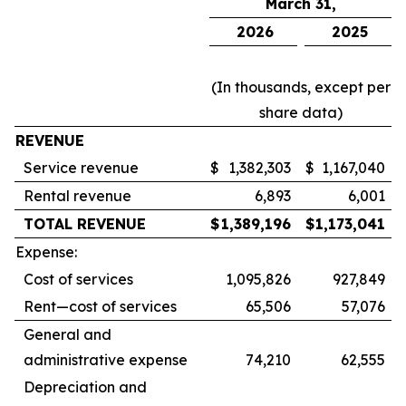
March 31,
2026
2025
(In thousands, except per
share data)
REVENUE
Service revenue
$
1,382,303
$
1,167,040
Rental revenue
6,893
6,001
TOTAL REVENUE
$
1,389,196
$
1,173,041
Expense:
Cost of services
1,095,826
927,849
Rent—cost of services
65,506
57,076
General and
administrative expense
74,210
62,555
Depreciation and