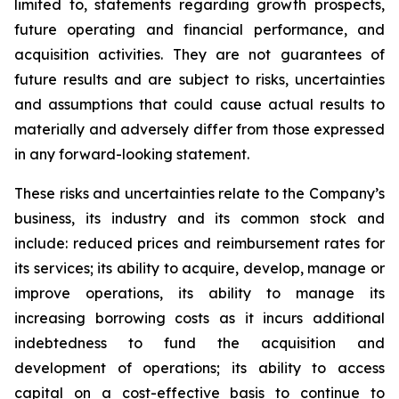
limited to, statements regarding growth prospects,
future operating and financial performance, and
acquisition activities. They are not guarantees of
future results and are subject to risks, uncertainties
and assumptions that could cause actual results to
materially and adversely differ from those expressed
in any forward-looking statement.
These risks and uncertainties relate to the Company’s
business, its industry and its common stock and
include: reduced prices and reimbursement rates for
its services; its ability to acquire, develop, manage or
improve operations, its ability to manage its
increasing borrowing costs as it incurs additional
indebtedness to fund the acquisition and
development of operations; its ability to access
capital on a cost-effective basis to continue to