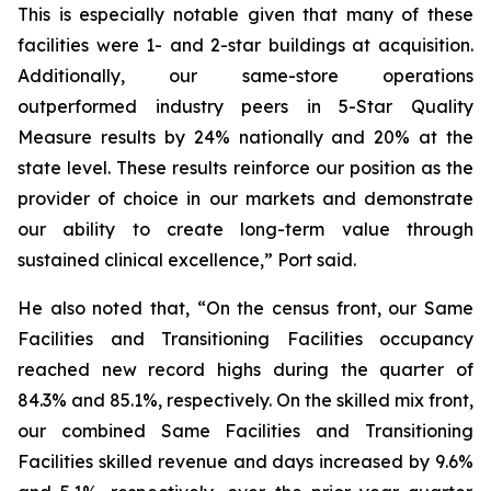
This is especially notable given that many of these
facilities were 1- and 2-star buildings at acquisition.
Additionally, our same-store operations
outperformed industry peers in 5-Star Quality
Measure results by 24% nationally and 20% at the
state level. These results reinforce our position as the
provider of choice in our markets and demonstrate
our ability to create long-term value through
sustained clinical excellence,” Port said.
He also noted that, “On the census front, our Same
Facilities and Transitioning Facilities occupancy
reached new record highs during the quarter of
84.3% and 85.1%, respectively. On the skilled mix front,
our combined Same Facilities and Transitioning
Facilities skilled revenue and days increased by 9.6%