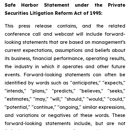
Safe Harbor Statement under the Private
Securities Litigation Reform Act of 1995:
This press release contains, and the related
conference call and webcast will include forward-
looking statements that are based on management’s
current expectations, assumptions and beliefs about
its business, financial performance, operating results,
the industry in which it operates and other future
events. Forward-looking statements can often be
identified by words such as "anticipates," "expects,"
"intends," "plans," "predicts," "believes," "seeks,"
"estimates," "may," "will," "should," "would," "could,"
"potential," "continue," "ongoing," similar expressions,
and variations or negatives of these words. These
forward-looking statements include, but are not