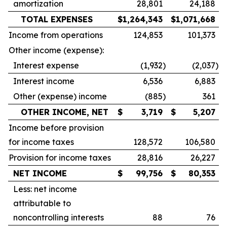
amortization
28,801
24,188
TOTAL EXPENSES
$
1,264,343
$
1,071,668
Income from operations
124,853
101,373
Other income (expense):
Interest expense
(1,932
)
(2,037
)
Interest income
6,536
6,883
Other (expense) income
(885
)
361
OTHER INCOME, NET
$
3,719
$
5,207
Income before provision
for income taxes
128,572
106,580
Provision for income taxes
28,816
26,227
NET INCOME
$
99,756
$
80,353
Less: net income
attributable to
noncontrolling interests
88
76