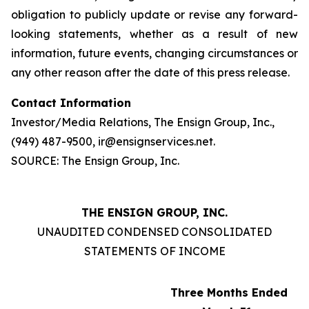
obligation to publicly update or revise any forward-
looking statements, whether as a result of new
information, future events, changing circumstances or
any other reason after the date of this press release.
Contact Information
Investor/Media Relations, The Ensign Group, Inc.,
(949) 487-9500, ir@ensignservices.net.
SOURCE: The Ensign Group, Inc.
THE ENSIGN GROUP, INC.
UNAUDITED CONDENSED CONSOLIDATED
STATEMENTS OF INCOME
Three Months Ended