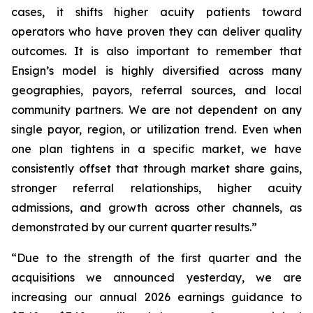
cases, it shifts higher acuity patients toward
operators who have proven they can deliver quality
outcomes. It is also important to remember that
Ensign’s model is highly diversified across many
geographies, payors, referral sources, and local
community partners. We are not dependent on any
single payor, region, or utilization trend. Even when
one plan tightens in a specific market, we have
consistently offset that through market share gains,
stronger referral relationships, higher acuity
admissions, and growth across other channels, as
demonstrated by our current quarter results.”
“Due to the strength of the first quarter and the
acquisitions we announced yesterday, we are
increasing our annual 2026 earnings guidance to