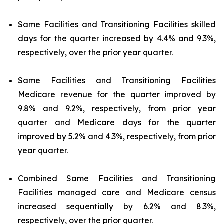
Same Facilities and Transitioning Facilities skilled
days for the quarter increased by 4.4% and 9.3%,
respectively, over the prior year quarter.
Same Facilities and Transitioning Facilities
Medicare revenue for the quarter improved by
9.8% and 9.2%, respectively, from prior year
quarter and Medicare days for the quarter
improved by 5.2% and 4.3%, respectively, from prior
year quarter.
Combined Same Facilities and Transitioning
Facilities managed care and Medicare census
increased sequentially by 6.2% and 8.3%,
respectively, over the prior quarter.