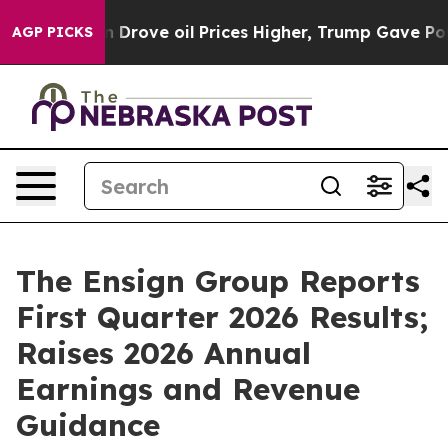
Drove oil Prices Higher, Trump Gave Politically Conn
AGP PICKS
The Ensign Group Reports
First Quarter 2026 Results;
Raises 2026 Annual
Earnings and Revenue
Guidance