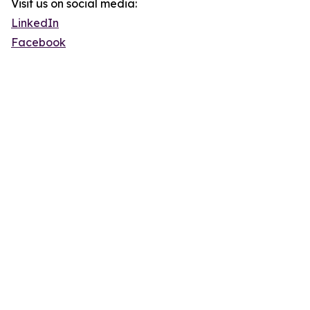
Visit us on social media:
LinkedIn
Facebook