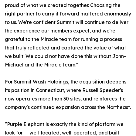
proud of what we created together. Choosing the
right partner to carry it forward mattered enormously
to us. We're confident Summit will continue to deliver
the experience our members expect, and we're
grateful to the Miracle team for running a process
that truly reflected and captured the value of what
we built. We could not have done this without John-
Michael and the Miracle team."
For Summit Wash Holdings, the acquisition deepens
its position in Connecticut, where Russell Speeder's
now operates more than 30 sites, and reinforces the
company's continued expansion across the Northeast.
"Purple Elephant is exactly the kind of platform we
look for — well-located, well-operated, and built