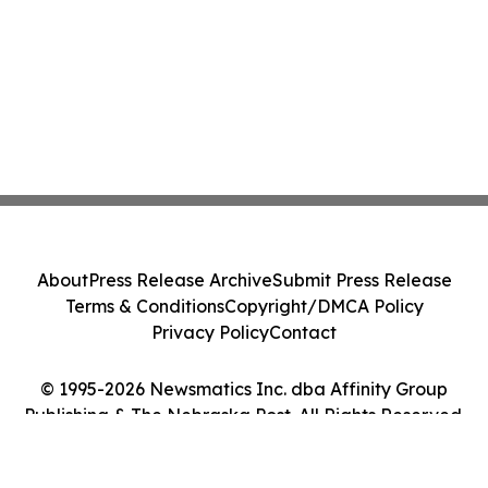
About
Press Release Archive
Submit Press Release
Terms & Conditions
Copyright/DMCA Policy
Privacy Policy
Contact
© 1995-2026 Newsmatics Inc. dba Affinity Group
Publishing & The Nebraska Post. All Rights Reserved.
Cookie Settings / Your Privacy Choices