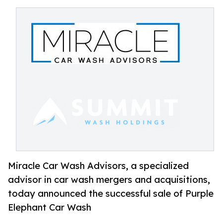
Miracle Car Wash Advisors, a specialized
advisor in car wash mergers and acquisitions,
today announced the successful sale of Purple
Elephant Car Wash