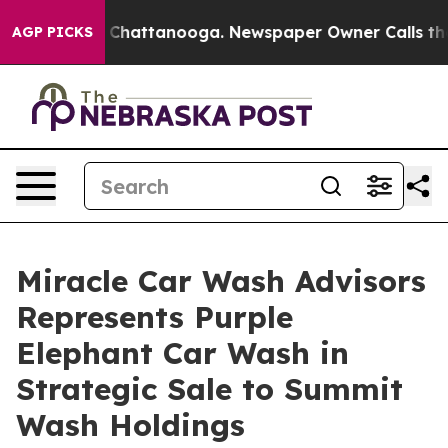
aos in Chattanooga. Newspaper Owner Calls the Peopl
AGP PICKS
Miracle Car Wash Advisors
Represents Purple
Elephant Car Wash in
Strategic Sale to Summit
Wash Holdings