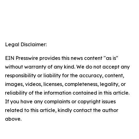
Legal Disclaimer:
EIN Presswire provides this news content "as is"
without warranty of any kind. We do not accept any
responsibility or liability for the accuracy, content,
images, videos, licenses, completeness, legality, or
reliability of the information contained in this article.
If you have any complaints or copyright issues
related to this article, kindly contact the author
above.