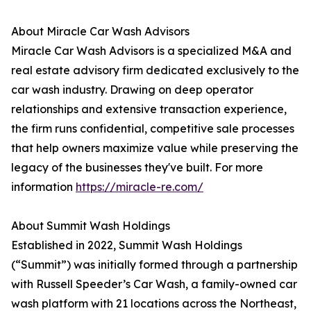
About Miracle Car Wash Advisors
Miracle Car Wash Advisors is a specialized M&A and
real estate advisory firm dedicated exclusively to the
car wash industry. Drawing on deep operator
relationships and extensive transaction experience,
the firm runs confidential, competitive sale processes
that help owners maximize value while preserving the
legacy of the businesses they've built. For more
information
https://miracle-re.com/
About Summit Wash Holdings
Established in 2022, Summit Wash Holdings
(“Summit”) was initially formed through a partnership
with Russell Speeder’s Car Wash, a family-owned car
wash platform with 21 locations across the Northeast,