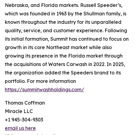
Nebraska, and Florida markets. Russell Speeder’s,
which was founded in 1963 by the Shullman family, is
known throughout the industry for its unparalleled
quality, service, and customer experience. Following
its initial formation, Summit has continued to focus on
growth in its core Northeast market while also
growing its presence in the Florida market through
the acquisitions of Waters Carwash in 2022. In 2025,
the organization added the Speeders brand to its
portfolio. For more information
https://summitwashholdings.com/
Thomas Coffman
Miracle LLC
+1 945-304-9303
email us here