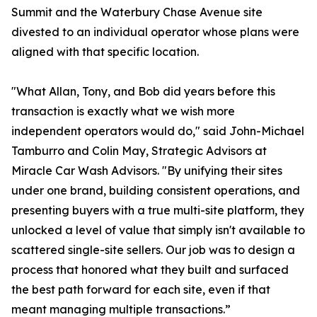
Summit and the Waterbury Chase Avenue site
divested to an individual operator whose plans were
aligned with that specific location.
"What Allan, Tony, and Bob did years before this
transaction is exactly what we wish more
independent operators would do," said John-Michael
Tamburro and Colin May, Strategic Advisors at
Miracle Car Wash Advisors. "By unifying their sites
under one brand, building consistent operations, and
presenting buyers with a true multi-site platform, they
unlocked a level of value that simply isn't available to
scattered single-site sellers. Our job was to design a
process that honored what they built and surfaced
the best path forward for each site, even if that
meant managing multiple transactions.”