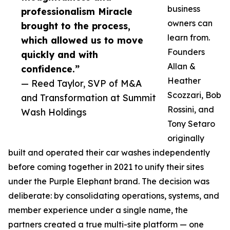
business
professionalism Miracle
owners can
brought to the process,
learn from.
which allowed us to move
Founders
quickly and with
Allan &
confidence.”
Heather
— Reed Taylor, SVP of M&A
Scozzari, Bob
and Transformation at Summit
Rossini, and
Wash Holdings
Tony Setaro
originally
built and operated their car washes independently
before coming together in 2021 to unify their sites
under the Purple Elephant brand. The decision was
deliberate: by consolidating operations, systems, and
member experience under a single name, the
partners created a true multi-site platform — one