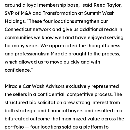
around a loyal membership base," said Reed Taylor,
SVP of M&A and Transformation at Summit Wash
Holdings. "These four locations strengthen our
Connecticut network and give us additional reach in
communities we know well and have enjoyed serving
for many years. We appreciated the thoughtfulness
and professionalism Miracle brought to the process,
which allowed us to move quickly and with
confidence."
Miracle Car Wash Advisors exclusively represented
the sellers in a confidential, competitive process. The
structured bid solicitation drew strong interest from
both strategic and financial buyers and resulted in a
bifurcated outcome that maximized value across the
portfolio — four locations sold as a platform to