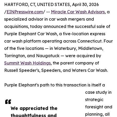
HARTFORD, CT, UNITED STATES, April 30, 2026
/
EINPresswire.com
/ --
Miracle Car Wash Advisors
, a
specialized advisor in car wash mergers and
acquisitions, today announced the successful sale of
Purple Elephant Car Wash, a five-location express
car wash platform operating across Connecticut. Four
of the five locations — in Waterbury, Middletown,
Torrington, and Naugatuck — were acquired by
Summit Wash Holdings
, the parent company of
Russell Speeder's, Speeders, and Waters Car Wash.
Purple Elephant's path to this transaction is itself a
case study in
strategic
foresight and
We appreciated the
planning, all
thoughtfulness and