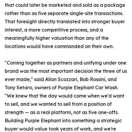
that could later be marketed and sold as a package
rather than as five separate single-site transactions.
That foresight directly translated into stronger buyer
interest, a more competitive process, and a
meaningfully higher valuation than any of the
locations would have commanded on their own.
"Coming together as partners and unifying under one
brand was the most important decision the three of us
ever made," said Allan Scozzari, Bob Rossini, and
Tony Setaro, owners of Purple Elephant Car Wash.
"We knew that the day would come when we'd want
to sell, and we wanted to sell from a position of
strength — as a real platform, not as five one-offs.
Building Purple Elephant into something a strategic
buyer would value took years of work, and we're