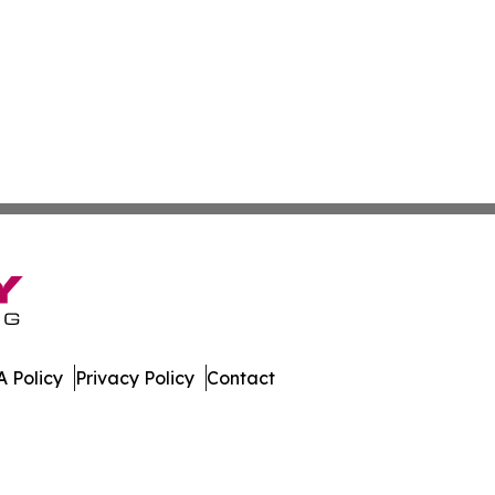
 Policy
Privacy Policy
Contact
. All Rights Reserved.