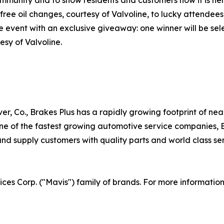
free oil changes, courtesy of Valvoline, to lucky attendees
he event with an exclusive giveaway: one winner will be s
esy of Valvoline.
er, Co., Brakes Plus has a rapidly growing footprint of ne
 of the fastest growing automotive service companies, Br
d supply customers with quality parts and world class serv
vices Corp. ("Mavis") family of brands. For more informatio