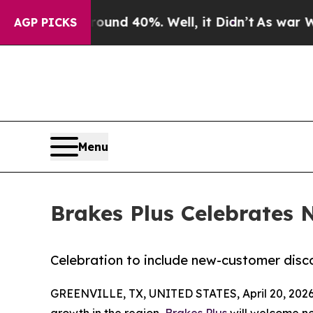
r Around 40%. Well, it Didn’t
As war With Iran
AGP PICKS
Menu
Brakes Plus Celebrates 
Celebration to include new-customer dis
GREENVILLE, TX, UNITED STATES, April 20, 2026
growth in the region,
Brakes Plus
will welcome ne