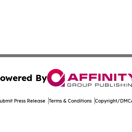
owered By
ubmit Press Release
Terms & Conditions
Copyright/DMCA
s Inc. dba Affinity Group Publishing & The Nebraska Post
Cookie Settings / Your Privacy Choices