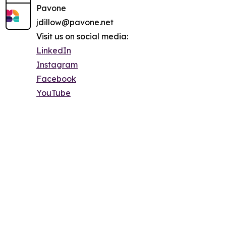
Pavone
jdillow@pavone.net
Visit us on social media:
LinkedIn
Instagram
Facebook
YouTube