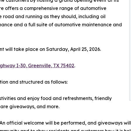
tore offers a comprehensive range of automotive
e road and running as they should, including oil
nce and a full suite of automotive maintenance and
 will take place on Saturday, April 25, 2026.
ghway I-30, Greenville, TX 75402
.
tion and structured as follows:
tivities and enjoy food and refreshments, friendly
-care giveaways, and more.
 An official welcome will be performed, and giveaways will
community and to show residents and customers how it is he