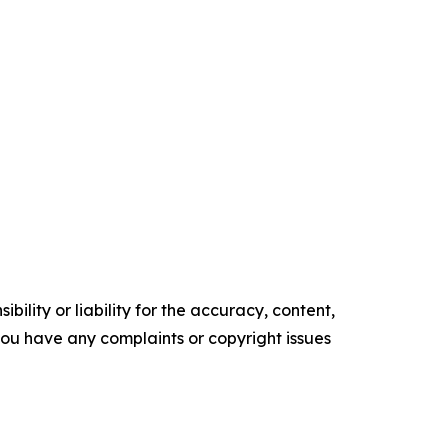
ility or liability for the accuracy, content,
f you have any complaints or copyright issues