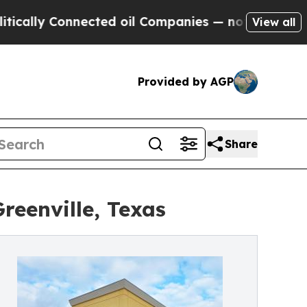
 Connected oil Companies — not Taxpayers — the 
View all
Provided by AGP
Share
reenville, Texas