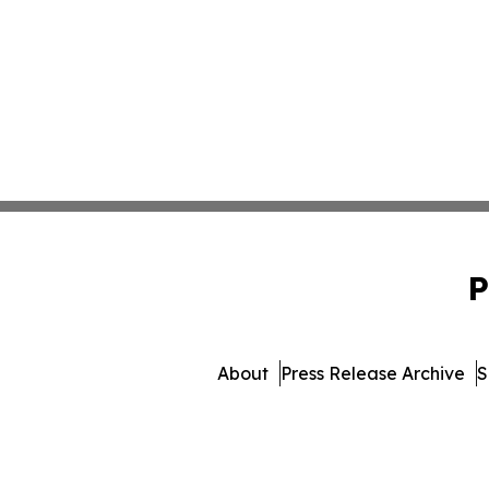
P
About
Press Release Archive
S
© 1995-2026 Newsmatic