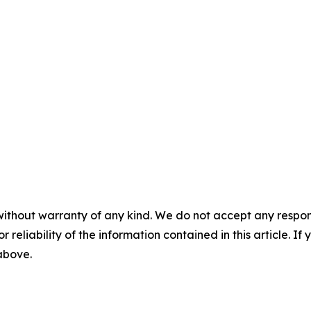
without warranty of any kind. We do not accept any responsib
r reliability of the information contained in this article. I
 above.