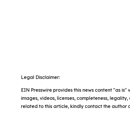
Legal Disclaimer:
EIN Presswire provides this news content "as is" 
images, videos, licenses, completeness, legality, o
related to this article, kindly contact the author