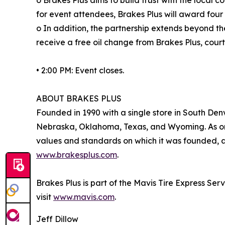
for event attendees, Brakes Plus will award four 
o In addition, the partnership extends beyond t
receive a free oil change from Brakes Plus, court
• 2:00 PM: Event closes.
ABOUT BRAKES PLUS
Founded in 1990 with a single store in South Denv
Nebraska, Oklahoma, Texas, and Wyoming. As one
values and standards on which it was founded, an
www.brakesplus.com
.
Brakes Plus is part of the Mavis Tire Express Ser
visit
www.mavis.com
.
Jeff Dillow