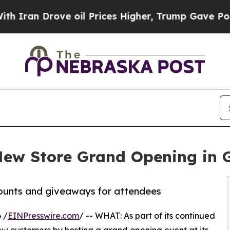
 Drove oil Prices Higher, Trump Gave Politically
New Store Grand Opening in G
counts and giveaways for attendees
 /
EINPresswire.com
/ -- WHAT: As part of its continued
w customers by hosting a grand opening event at its