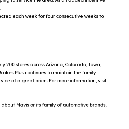
.
elected each week for four consecutive weeks to
arly 200 stores across Arizona, Colorado, Iowa,
akes Plus continues to maintain the family
ice at a great price. For more information, visit
n about Mavis or its family of automotive brands,