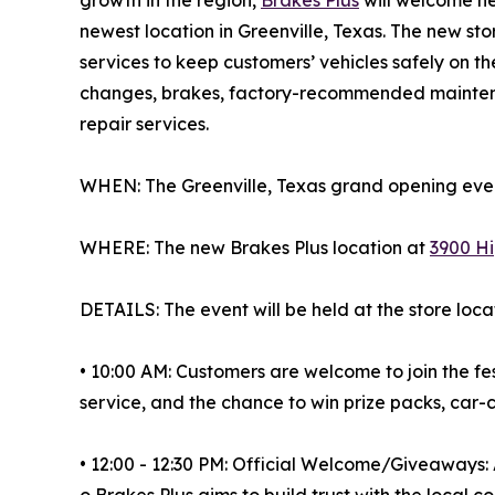
newest location in Greenville, Texas. The new s
services to keep customers’ vehicles safely on th
changes, brakes, factory-recommended maintena
repair services.
WHEN: The Greenville, Texas grand opening event
WHERE: The new Brakes Plus location at
3900 Hi
DETAILS: The event will be held at the store loca
• 10:00 AM: Customers are welcome to join the fes
service, and the chance to win prize packs, car
• 12:00 - 12:30 PM: Official Welcome/Giveaways:
o Brakes Plus aims to build trust with the local 