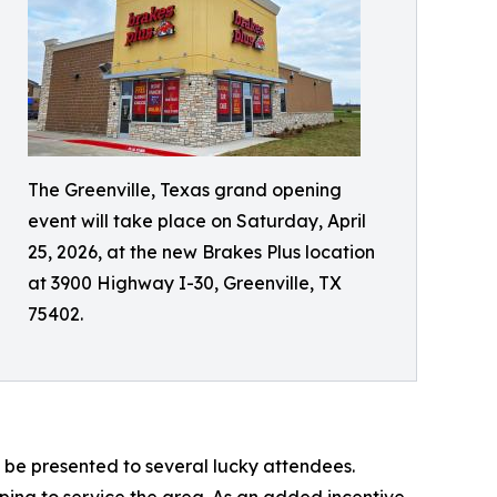
The Greenville, Texas grand opening
event will take place on Saturday, April
25, 2026, at the new Brakes Plus location
at 3900 Highway I-30, Greenville, TX
75402.
 be presented to several lucky attendees.
lping to service the area. As an added incentive