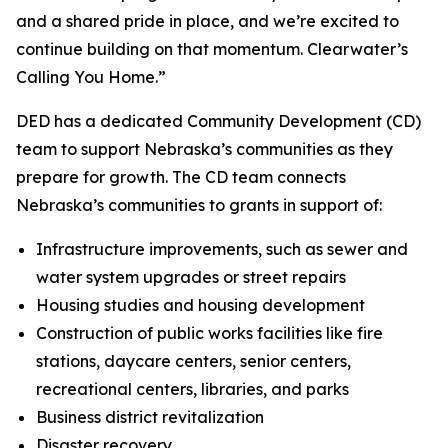
and a shared pride in place, and we’re excited to
continue building on that momentum. Clearwater’s
Calling You Home.”
DED has a dedicated Community Development (CD)
team to support Nebraska’s communities as they
prepare for growth. The CD team connects
Nebraska’s communities to grants in support of:
Infrastructure improvements, such as sewer and
water system upgrades or street repairs
Housing studies and housing development
Construction of public works facilities like fire
stations, daycare centers, senior centers,
recreational centers, libraries, and parks
Business district revitalization
Disaster recovery