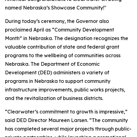
named Nebraska’s Showcase Community!"
During today’s ceremony, the Governor also
proclaimed April as “Community Development
Month” in Nebraska. The designation recognizes the
valuable contribution of state and federal grant
programs to the wellbeing of communities across
Nebraska. The Department of Economic
Development (DED) administers a variety of
programs in Nebraska to support community
infrastructure improvements, public works projects,
and the revitalization of business districts.
“Clearwater’s commitment to growth is impressive,”
said DED Director Maureen Larsen. “The community
has completed several major projects through public-