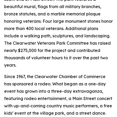
beautiful mural, flags from all military branches,
bronze statutes, and a marble memorial plaque
honoring veterans. Four large monument stones honor
more than 400 local veterans. Additional plans
include a walking path, sculptures, and landscaping.
The Clearwater Veterans Park Committee has raised
nearly $275,000 for the project and contributed
thousands of volunteer hours to it over the past two
years.
Since 1967, the Clearwater Chamber of Commerce
has sponsored a rodeo. What began as a one-day
event has grown into a three-day extravaganza,
featuring rodeo entertainment, a Main Street concert
with up-and-coming country music performers, a free
kids’ event at the village park, and a street dance.