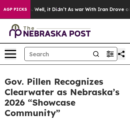
40%. Well, it Didn’t
As war With Iran Drove oil Pric
AGP PICKS
Gov. Pillen Recognizes
Clearwater as Nebraska’s
2026 “Showcase
Community”