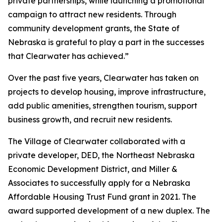
private partnerships, while launching a promotional
campaign to attract new residents. Through
community development grants, the State of
Nebraska is grateful to play a part in the successes
that Clearwater has achieved.”
Over the past five years, Clearwater has taken on
projects to develop housing, improve infrastructure,
add public amenities, strengthen tourism, support
business growth, and recruit new residents.
The Village of Clearwater collaborated with a
private developer, DED, the Northeast Nebraska
Economic Development District, and Miller &
Associates to successfully apply for a Nebraska
Affordable Housing Trust Fund grant in 2021. The
award supported development of a new duplex. The