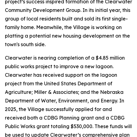
project’s success inspired formation of the Clearwater
Community Development Group. In its initial year, this
group of local residents built and sold its first single-
family home. Meanwhile, the Village is working on
platting a potential new housing development on the
town's south side.
Clearwater is nearing completion of a $4.85 million
public works project to improve a new lagoon.
Clearwater has received support on the lagoon
project from the United States Department of
Agriculture; Miller & Associates; and the Nebraska
Department of Water, Environment, and Energy. In
2025, the Village successfully applied for and
received both a CDBG Planning grant and a CDBG
Public Works grant totaling $530,000. These funds will
be used to update Clearwater’s comprehensive plan