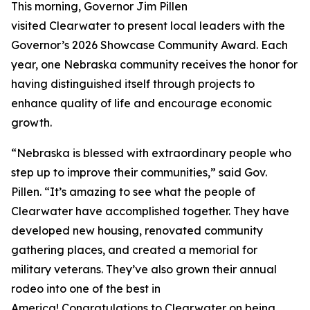
This morning, Governor Jim Pillen
visited Clearwater to present local leaders with the
Governor’s 2026 Showcase Community Award. Each
year, one Nebraska community receives the honor for
having distinguished itself through projects to
enhance quality of life and encourage economic
growth.
“Nebraska is blessed with extraordinary people who
step up to improve their communities,” said Gov.
Pillen. “It’s amazing to see what the people of
Clearwater have accomplished together. They have
developed new housing, renovated community
gathering places, and created a memorial for
military veterans. They’ve also grown their annual
rodeo into one of the best in
America! Congratulations to Clearwater on being