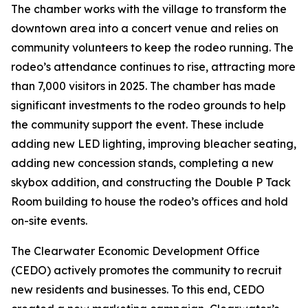
The chamber works with the village to transform the
downtown area into a concert venue and relies on
community volunteers to keep the rodeo running. The
rodeo’s attendance continues to rise, attracting more
than 7,000 visitors in 2025. The chamber has made
significant investments to the rodeo grounds to help
the community support the event. These include
adding new LED lighting, improving bleacher seating,
adding new concession stands, completing a new
skybox addition, and constructing the Double P Tack
Room building to house the rodeo’s offices and hold
on-site events.
The Clearwater Economic Development Office
(CEDO) actively promotes the community to recruit
new residents and businesses. To this end, CEDO