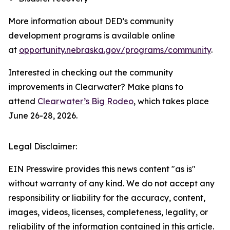
More information about DED’s community
development programs is available online
at
opportunity.nebraska.gov/programs/community
.
Interested in checking out the community
improvements in Clearwater? Make plans to
attend
Clearwater’s Big Rodeo
, which takes place
June 26-28, 2026.
Legal Disclaimer:
EIN Presswire provides this news content "as is"
without warranty of any kind. We do not accept any
responsibility or liability for the accuracy, content,
images, videos, licenses, completeness, legality, or
reliability of the information contained in this article.