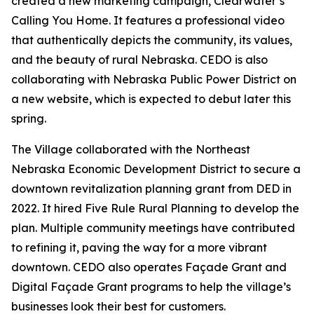
created a new marketing campaign,
Clearwater’s
Calling You Home
. It features a professional video
that authentically depicts the community, its values,
and the beauty of rural Nebraska. CEDO is also
collaborating with Nebraska Public Power District on
a new website, which is expected to debut later this
spring.
The Village collaborated with the Northeast
Nebraska Economic Development District to secure a
downtown revitalization planning grant from DED in
2022. It hired Five Rule Rural Planning to develop the
plan. Multiple community meetings have contributed
to refining it, paving the way for a more vibrant
downtown. CEDO also operates Façade Grant and
Digital Façade Grant programs to help the village’s
businesses look their best for customers.