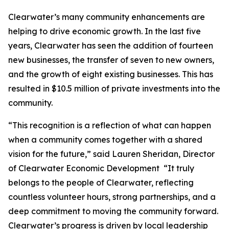
Clearwater’s many community enhancements are
helping to drive economic growth. In the last five
years, Clearwater has seen the addition of fourteen
new businesses, the transfer of seven to new owners,
and the growth of eight existing businesses. This has
resulted in $10.5 million of private investments into the
community.
“This recognition is a reflection of what can happen
when a community comes together with a shared
vision for the future,” said Lauren Sheridan, Director
of Clearwater Economic Development “It truly
belongs to the people of Clearwater, reflecting
countless volunteer hours, strong partnerships, and a
deep commitment to moving the community forward.
Clearwater’s progress is driven by local leadership