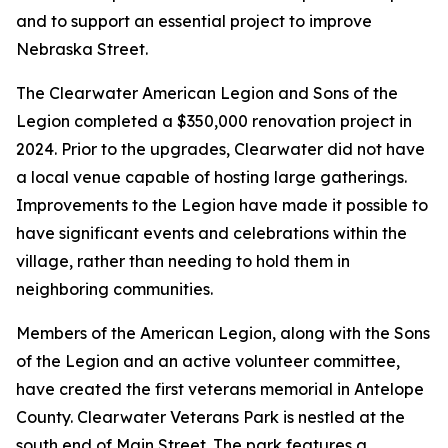
and to support an essential project to improve
Nebraska Street.
The Clearwater American Legion and Sons of the
Legion completed a $350,000 renovation project in
2024. Prior to the upgrades, Clearwater did not have
a local venue capable of hosting large gatherings.
Improvements to the Legion have made it possible to
have significant events and celebrations within the
village, rather than needing to hold them in
neighboring communities.
Members of the American Legion, along with the Sons
of the Legion and an active volunteer committee,
have created the first veterans memorial in Antelope
County. Clearwater Veterans Park is nestled at the
south end of Main Street. The park features a