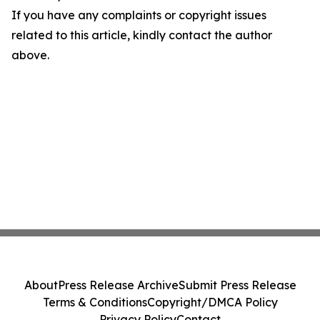
If you have any complaints or copyright issues
related to this article, kindly contact the author
above.
About
Press Release Archive
Submit Press Release
Terms & Conditions
Copyright/DMCA Policy
Privacy Policy
Contact