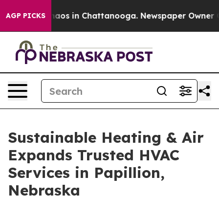
Collapse
Chaos in Chattanooga. Newspaper Owner Calls
AGP PICKS
Sustainable Heating & Air
Expands Trusted HVAC
Services in Papillion,
Nebraska