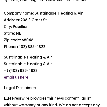
Company name: Sustainable Heating & Air
Address: 206 E Grant St
City: Papillion
State: NE
Zip code: 68046
Phone: (402) 885-4822
Sustainable Heating & Air
Sustainable Heating & Air
+1 (402) 885-4822
email us here
Legal Disclaimer:
EIN Presswire provides this news content "as is"
without warranty of any kind. We do not accept any