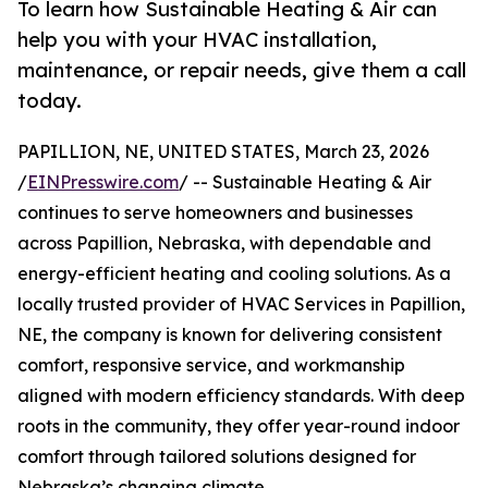
To learn how Sustainable Heating & Air can
help you with your HVAC installation,
maintenance, or repair needs, give them a call
today.
PAPILLION, NE, UNITED STATES, March 23, 2026
/
EINPresswire.com
/ -- Sustainable Heating & Air
continues to serve homeowners and businesses
across Papillion, Nebraska, with dependable and
energy-efficient heating and cooling solutions. As a
locally trusted provider of HVAC Services in Papillion,
NE, the company is known for delivering consistent
comfort, responsive service, and workmanship
aligned with modern efficiency standards. With deep
roots in the community, they offer year-round indoor
comfort through tailored solutions designed for
Nebraska’s changing climate.