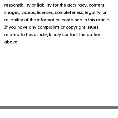
responsibility or liability for the accuracy, content,
images, videos, licenses, completeness, legality, or
reliability of the information contained in this article.
If you have any complaints or copyright issues
related to this article, kindly contact the author
above.