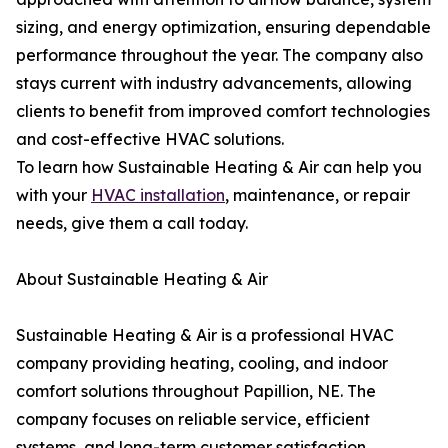
sizing, and energy optimization, ensuring dependable
performance throughout the year. The company also
stays current with industry advancements, allowing
clients to benefit from improved comfort technologies
and cost-effective HVAC solutions.
To learn how Sustainable Heating & Air can help you
with your
HVAC installation
, maintenance, or repair
needs, give them a call today.
About Sustainable Heating & Air
Sustainable Heating & Air is a professional HVAC
company providing heating, cooling, and indoor
comfort solutions throughout Papillion, NE. The
company focuses on reliable service, efficient
systems, and long-term customer satisfaction.