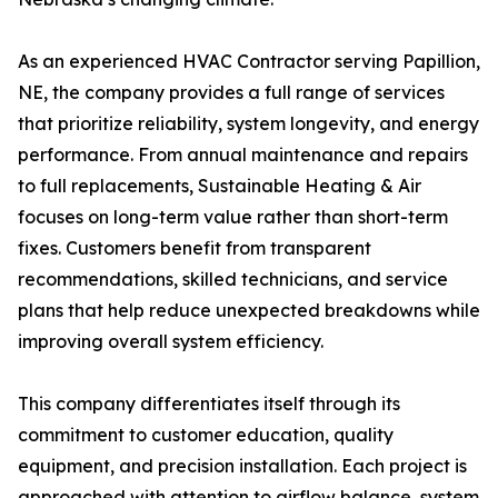
As an experienced HVAC Contractor serving Papillion,
NE, the company provides a full range of services
that prioritize reliability, system longevity, and energy
performance. From annual maintenance and repairs
to full replacements, Sustainable Heating & Air
focuses on long-term value rather than short-term
fixes. Customers benefit from transparent
recommendations, skilled technicians, and service
plans that help reduce unexpected breakdowns while
improving overall system efficiency.
This company differentiates itself through its
commitment to customer education, quality
equipment, and precision installation. Each project is
approached with attention to airflow balance, system