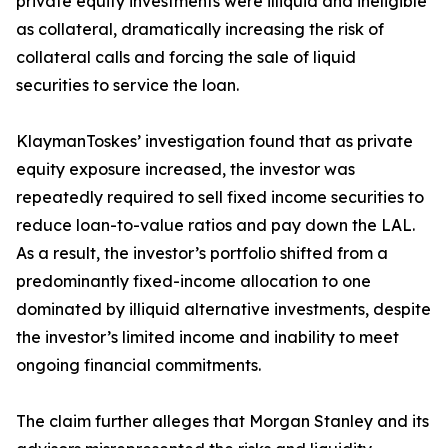
private equity investments were illiquid and ineligible
as collateral, dramatically increasing the risk of
collateral calls and forcing the sale of liquid
securities to service the loan.
KlaymanToskes’ investigation found that as private
equity exposure increased, the investor was
repeatedly required to sell fixed income securities to
reduce loan-to-value ratios and pay down the LAL.
As a result, the investor’s portfolio shifted from a
predominantly fixed-income allocation to one
dominated by illiquid alternative investments, despite
the investor’s limited income and inability to meet
ongoing financial commitments.
The claim further alleges that Morgan Stanley and its