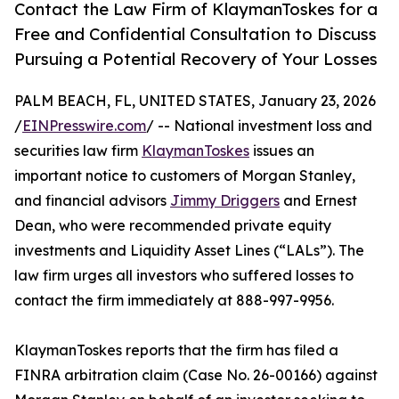
Contact the Law Firm of KlaymanToskes for a
Free and Confidential Consultation to Discuss
Pursuing a Potential Recovery of Your Losses
PALM BEACH, FL, UNITED STATES, January 23, 2026
/
EINPresswire.com
/ -- National investment loss and
securities law firm
KlaymanToskes
issues an
important notice to customers of Morgan Stanley,
and financial advisors
Jimmy Driggers
and Ernest
Dean, who were recommended private equity
investments and Liquidity Asset Lines (“LALs”). The
law firm urges all investors who suffered losses to
contact the firm immediately at 888-997-9956.
KlaymanToskes reports that the firm has filed a
FINRA arbitration claim (Case No. 26-00166) against