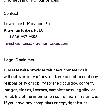
attorneys in any of our offices.
Contact
Lawrence L. Klayman, Esq.
KlaymanToskes, PLLC
+ +1 888-997-9956
investigations@klaymantoskes.com
Legal Disclaimer:
EIN Presswire provides this news content "as is"
without warranty of any kind. We do not accept any
responsibility or liability for the accuracy, content,
images, videos, licenses, completeness, legality, or
reliability of the information contained in this article.
If you have any complaints or copyright issues