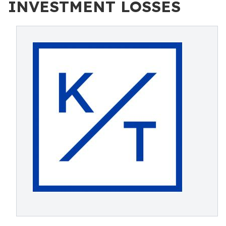
INVESTMENT LOSSES