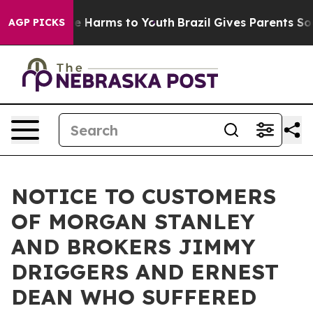
d to Abate Harms to Youth
Brazil Gives Parents Social 
AGP PICKS
NOTICE TO CUSTOMERS
OF MORGAN STANLEY
AND BROKERS JIMMY
DRIGGERS AND ERNEST
DEAN WHO SUFFERED