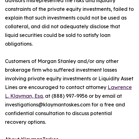
advisors misrepresented the risks and liquidity
constraints of the private equity investments, failed to
explain that such investments could not be used as
collateral, and did not adequately disclose that
liquid securities could be sold to satisfy loan
obligations.
Customers of Morgan Stanley and/or any other
brokerage firm who suffered investment losses
involving private equity investments or Liquidity Asset
Lines are encouraged to contact attorney
Lawrence
L. Klayman, Esq.
at (888) 997-9956 or by email at
investigations@klaymantoskes.com for a free and
confidential consultation to discuss potential
recovery options.