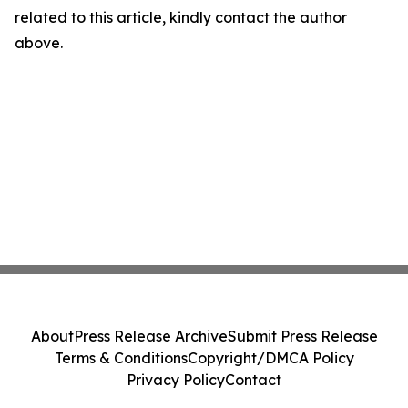
related to this article, kindly contact the author
above.
About
Press Release Archive
Submit Press Release
Terms & Conditions
Copyright/DMCA Policy
Privacy Policy
Contact