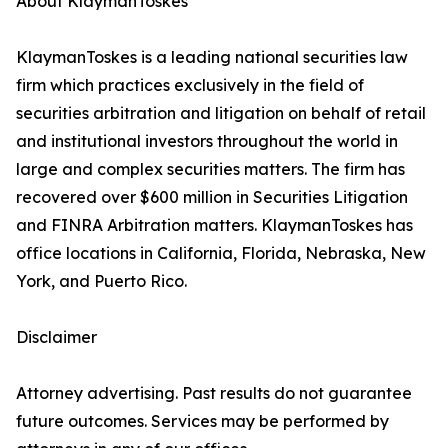
About KlaymanToskes
KlaymanToskes is a leading national securities law
firm which practices exclusively in the field of
securities arbitration and litigation on behalf of retail
and institutional investors throughout the world in
large and complex securities matters. The firm has
recovered over $600 million in Securities Litigation
and FINRA Arbitration matters. KlaymanToskes has
office locations in California, Florida, Nebraska, New
York, and Puerto Rico.
Disclaimer
Attorney advertising. Past results do not guarantee
future outcomes. Services may be performed by