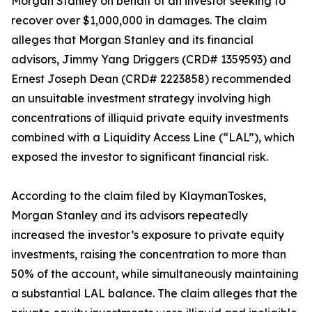
Morgan Stanley on behalf of an investor seeking to
recover over $1,000,000 in damages. The claim
alleges that Morgan Stanley and its financial
advisors, Jimmy Yang Driggers (CRD# 1359593) and
Ernest Joseph Dean (CRD# 2223858) recommended
an unsuitable investment strategy involving high
concentrations of illiquid private equity investments
combined with a Liquidity Access Line (“LAL”), which
exposed the investor to significant financial risk.
According to the claim filed by KlaymanToskes,
Morgan Stanley and its advisors repeatedly
increased the investor’s exposure to private equity
investments, raising the concentration to more than
50% of the account, while simultaneously maintaining
a substantial LAL balance. The claim alleges that the