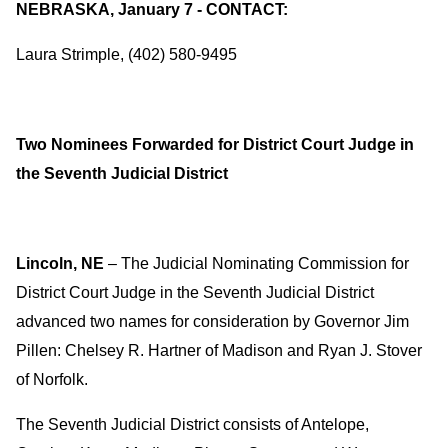
NEBRASKA, January 7 - CONTACT:
Laura Strimple, (402) 580-9495
Two Nominees Forwarded for District Court Judge in
the Seventh Judicial District
Lincoln, NE
– The Judicial Nominating Commission for
District Court Judge in the Seventh Judicial District
advanced two names for consideration by Governor Jim
Pillen: Chelsey R. Hartner of Madison and Ryan J. Stover
of Norfolk.
The Seventh Judicial District consists of Antelope,