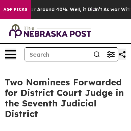
ve a Floor Around 40%. Well, it Didn’t
As war With 
AGP PICKS
Two Nominees Forwarded
for District Court Judge in
the Seventh Judicial
District