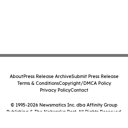
About
Press Release Archive
Submit Press Release
Terms & Conditions
Copyright/DMCA Policy
Privacy Policy
Contact
© 1995-2026 Newsmatics Inc. dba Affinity Group
Publishing & The Nebraska Post. All Rights Reserved.
Cookie Settings / Your Privacy Choices