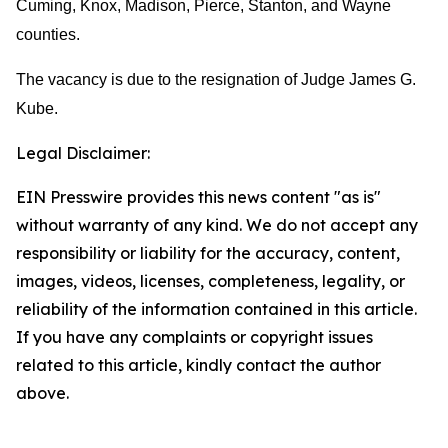
Cuming, Knox, Madison, Pierce, Stanton, and Wayne
counties.
The vacancy is due to the resignation of Judge James G.
Kube.
Legal Disclaimer:
EIN Presswire provides this news content "as is"
without warranty of any kind. We do not accept any
responsibility or liability for the accuracy, content,
images, videos, licenses, completeness, legality, or
reliability of the information contained in this article.
If you have any complaints or copyright issues
related to this article, kindly contact the author
above.