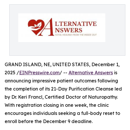
GRAND ISLAND, NE, UNITED STATES, December 1,
2025 /
EINPresswire.com
/ --
Alternative Answers
is
announcing impressive patient outcomes following
the completion of its 21-Day Purification Cleanse led
by Dr. Keri Francl, Certified Doctor of Naturopathy.
With registration closing in one week, the clinic
encourages individuals seeking a full-body reset to
enroll before the December 9 deadline.