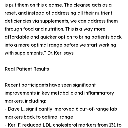
is put them on this cleanse. The cleanse acts as a
reset, and instead of addressing all their nutrient
deficiencies via supplements, we can address them
through food and nutrition. This is a way more
affordable and quicker option to bring patients back
into a more optimal range before we start working
with supplements,” Dr. Keri says.
Real Patient Results
Recent participants have seen significant
improvements in key metabolic and inflammatory
markers, including:
- Dave L. significantly improved 6 out-of-range lab
markers back to optimal range
- Keri F. reduced LDL cholesterol markers from 131 to