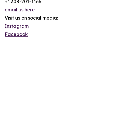
+1 308-201-1166
email us here
Visit us on social media:
Instagram
Facebook