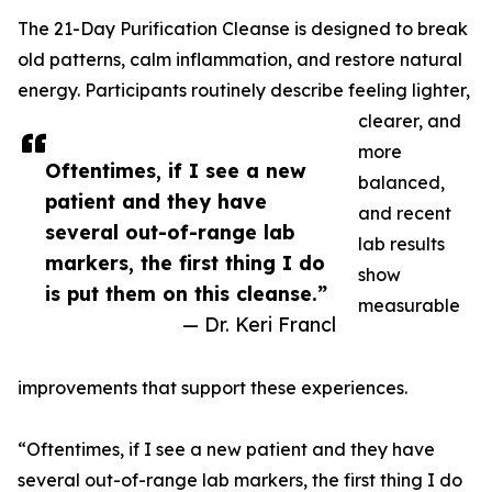
The 21-Day Purification Cleanse is designed to break
old patterns, calm inflammation, and restore natural
energy. Participants routinely describe feeling lighter,
clearer, and
more
Oftentimes, if I see a new
balanced,
patient and they have
and recent
several out-of-range lab
lab results
markers, the first thing I do
show
is put them on this cleanse.”
measurable
— Dr. Keri Francl
improvements that support these experiences.
“Oftentimes, if I see a new patient and they have
several out-of-range lab markers, the first thing I do