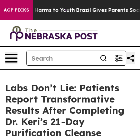
 to Abate Harms to Youth
Brazil Gives Parents Social M
AGP PICKS
Labs Don’t Lie: Patients
Report Transformative
Results After Completing
Dr. Keri’s 21-Day
Purification Cleanse