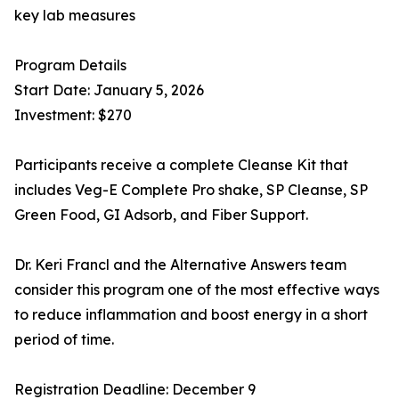
key lab measures
Program Details
Start Date: January 5, 2026
Investment: $270
Participants receive a complete Cleanse Kit that
includes Veg-E Complete Pro shake, SP Cleanse, SP
Green Food, GI Adsorb, and Fiber Support.
Dr. Keri Francl and the Alternative Answers team
consider this program one of the most effective ways
to reduce inflammation and boost energy in a short
period of time.
Registration Deadline: December 9