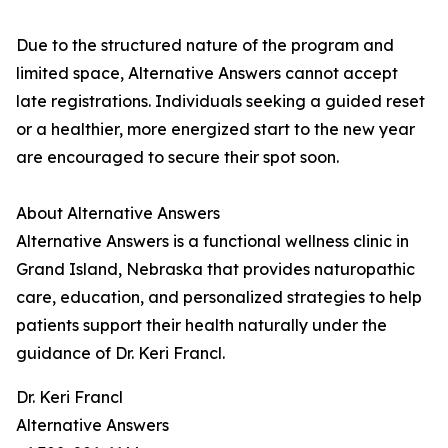
Due to the structured nature of the program and
limited space, Alternative Answers cannot accept
late registrations. Individuals seeking a guided reset
or a healthier, more energized start to the new year
are encouraged to secure their spot soon.
About Alternative Answers
Alternative Answers is a functional wellness clinic in
Grand Island, Nebraska that provides naturopathic
care, education, and personalized strategies to help
patients support their health naturally under the
guidance of Dr. Keri Francl.
Dr. Keri Francl
Alternative Answers