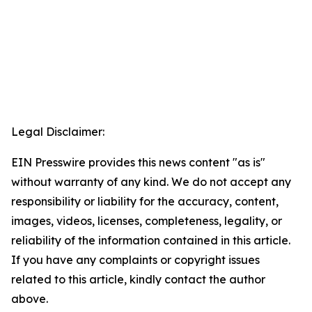
Legal Disclaimer:
EIN Presswire provides this news content "as is"
without warranty of any kind. We do not accept any
responsibility or liability for the accuracy, content,
images, videos, licenses, completeness, legality, or
reliability of the information contained in this article.
If you have any complaints or copyright issues
related to this article, kindly contact the author
above.