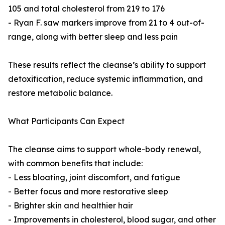
105 and total cholesterol from 219 to 176
- Ryan F. saw markers improve from 21 to 4 out-of-
range, along with better sleep and less pain
These results reflect the cleanse’s ability to support
detoxification, reduce systemic inflammation, and
restore metabolic balance.
What Participants Can Expect
The cleanse aims to support whole-body renewal,
with common benefits that include:
- Less bloating, joint discomfort, and fatigue
- Better focus and more restorative sleep
- Brighter skin and healthier hair
- Improvements in cholesterol, blood sugar, and other