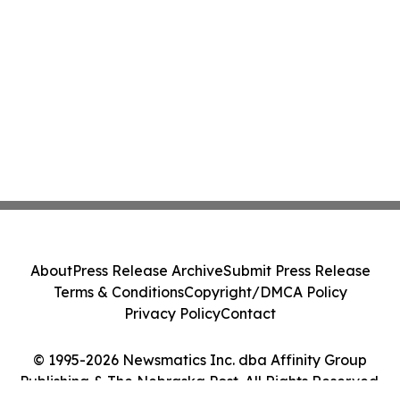
About
Press Release Archive
Submit Press Release
Terms & Conditions
Copyright/DMCA Policy
Privacy Policy
Contact
© 1995-2026 Newsmatics Inc. dba Affinity Group
Publishing & The Nebraska Post. All Rights Reserved.